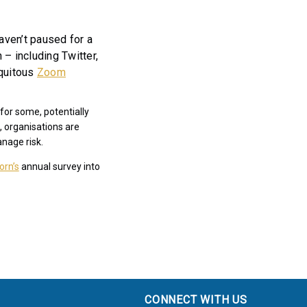
ven’t paused for a
– including Twitter,
iquitous
Zoom
for some, potentially
, organisations are
anage risk.
orn’s
annual survey into
CONNECT WITH US