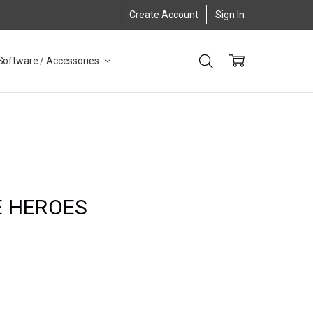
Create Account
Sign In
Software / Accessories
E HEROES