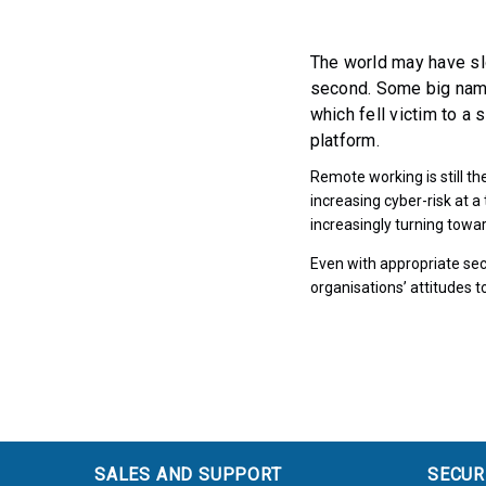
The world may have sl
second. Some big name
which fell victim to a 
platform.
Remote working is still t
increasing cyber-risk at 
increasingly turning towar
Even with appropriate secu
organisations’ attitudes
SALES AND SUPPORT
SECUR