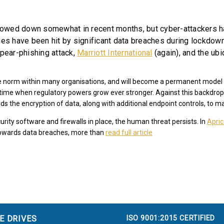
owed down somewhat in recent months, but cyber-attackers ha
s have been hit by significant data breaches during lockdown 
spear-phishing attack,
Marriott International
(again), and the ub
he norm within many organisations, and will become a permanent model 
a time when regulatory powers grow ever stronger. Against this backdrop
ds the encryption of data, along with additional endpoint controls, to m
rity software and firewalls in place, the human threat persists. In
Apric
 towards data breaches, more than
read full article
ISO 9001:2015 CERTIFIED
E DRIVES