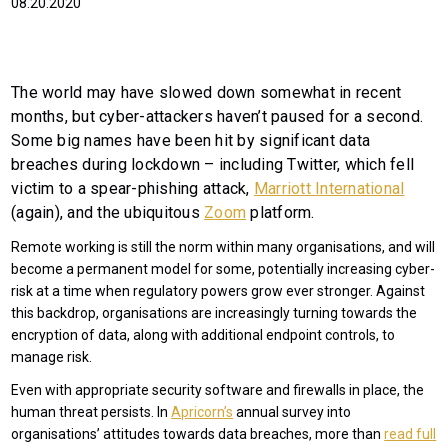
08.20.2020
The world may have slowed down somewhat in recent
months, but cyber-attackers haven’t paused for a second.
Some big names have been hit by significant data
breaches during lockdown – including Twitter, which fell
victim to a spear-phishing attack,
Marriott International
(again), and the ubiquitous
Zoom
platform.
Remote working is still the norm within many organisations, and will
become a permanent model for some, potentially increasing cyber-
risk at a time when regulatory powers grow ever stronger. Against
this backdrop, organisations are increasingly turning towards the
encryption of data, along with additional endpoint controls, to
manage risk.
Even with appropriate security software and firewalls in place, the
human threat persists. In
Apricorn’s
annual survey into
organisations’ attitudes towards data breaches, more than
read full