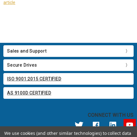
article
Sales and Support
Secure Drives
ISO 9001:2015 CERTIFIED
AS 9100D CERTIFIED
CONNECT WITH US
We use cookies (and other similar technologies) to collect data