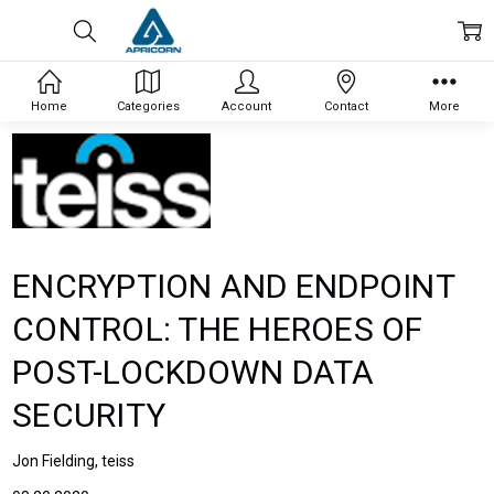
Home
Categories
Account
Contact
More
ENCRYPTION AND ENDPOINT
CONTROL: THE HEROES OF
POST-LOCKDOWN DATA
SECURITY
Jon Fielding, teiss