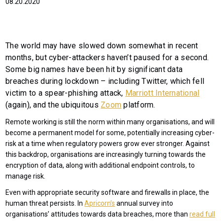
08.20.2020
The world may have slowed down somewhat in recent
months, but cyber-attackers haven’t paused for a second.
Some big names have been hit by significant data
breaches during lockdown – including Twitter, which fell
victim to a spear-phishing attack,
Marriott International
(again), and the ubiquitous
Zoom
platform.
Remote working is still the norm within many organisations, and will
become a permanent model for some, potentially increasing cyber-
risk at a time when regulatory powers grow ever stronger. Against
this backdrop, organisations are increasingly turning towards the
encryption of data, along with additional endpoint controls, to
manage risk.
Even with appropriate security software and firewalls in place, the
human threat persists. In
Apricorn’s
annual survey into
organisations’ attitudes towards data breaches, more than
read full