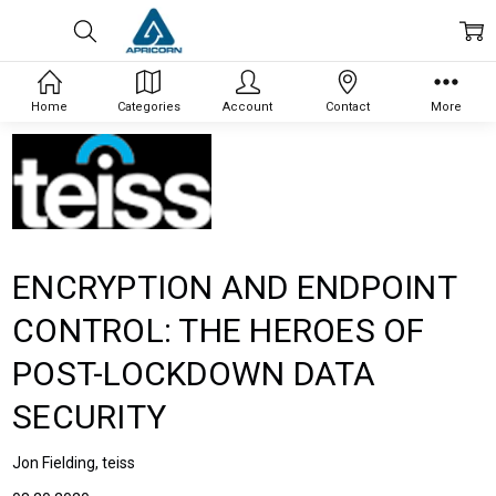
Home
Categories
Account
Contact
More
ENCRYPTION AND ENDPOINT
CONTROL: THE HEROES OF
POST-LOCKDOWN DATA
SECURITY
Jon Fielding, teiss