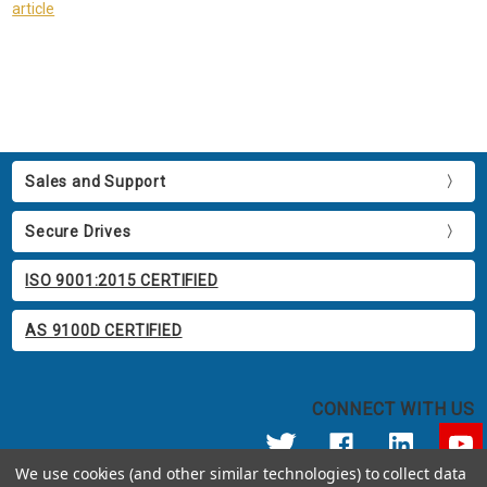
article
Sales and Support
Secure Drives
ISO 9001:2015 CERTIFIED
AS 9100D CERTIFIED
CONNECT WITH US
We use cookies (and other similar technologies) to collect data