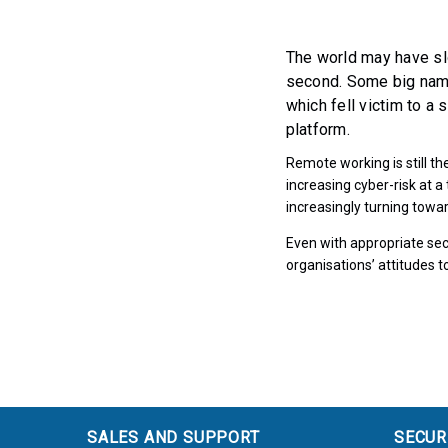
The world may have sl
second. Some big name
which fell victim to a 
platform.
Remote working is still t
increasing cyber-risk at 
increasingly turning towar
Even with appropriate secu
organisations’ attitudes
SALES AND SUPPORT
SECUR