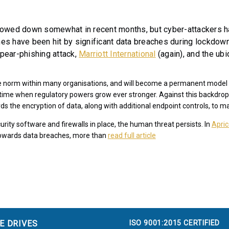
owed down somewhat in recent months, but cyber-attackers ha
s have been hit by significant data breaches during lockdown 
spear-phishing attack,
Marriott International
(again), and the ub
he norm within many organisations, and will become a permanent model 
a time when regulatory powers grow ever stronger. Against this backdrop
ds the encryption of data, along with additional endpoint controls, to m
rity software and firewalls in place, the human threat persists. In
Apric
 towards data breaches, more than
read full article
ISO 9001:2015 CERTIFIED
E DRIVES