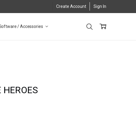
Create Account
Sign In
Software / Accessories
E HEROES