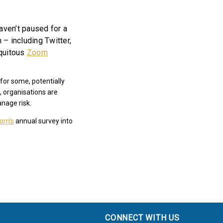
ven’t paused for a
– including Twitter,
iquitous
Zoom
for some, potentially
, organisations are
anage risk.
orn’s
annual survey into
CONNECT WITH US