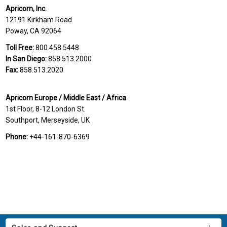
Apricorn, Inc.
12191 Kirkham Road
Poway, CA 92064
Toll Free:
800.458.5448
In San Diego:
858.513.2000
Fax:
858.513.2020
Apricorn Europe / Middle East / Africa
1st Floor, 8-12 London St.
Southport, Merseyside, UK
Phone:
+44-161-870-6369