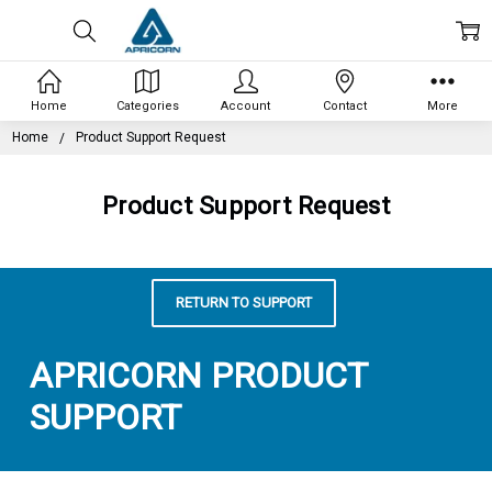
Home
Categories
Account
Contact
More
Home
Product Support Request
Product Support Request
RETURN TO SUPPORT
APRICORN PRODUCT
SUPPORT