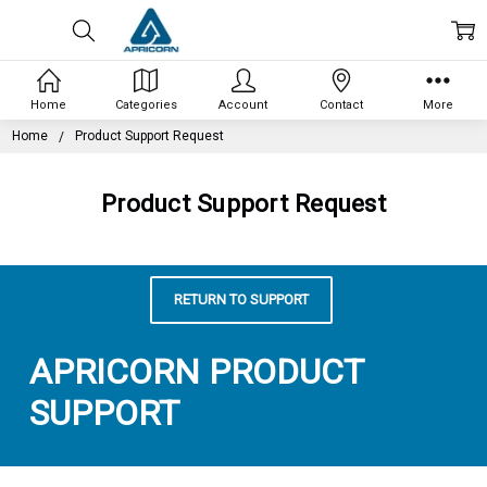
Home
Categories
Account
Contact
More
Home
Product Support Request
Product Support Request
RETURN TO SUPPORT
APRICORN PRODUCT
SUPPORT