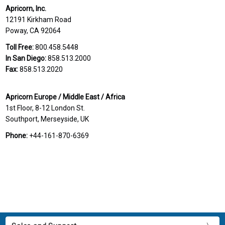
Apricorn, Inc.
12191 Kirkham Road
Poway, CA 92064
Toll Free:
800.458.5448
In San Diego:
858.513.2000
Fax:
858.513.2020
Apricorn Europe / Middle East / Africa
1st Floor, 8-12 London St.
Southport, Merseyside, UK
Phone:
+44-161-870-6369