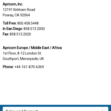
Apricorn, Inc.
12191 Kirkham Road
Poway, CA 92064
Toll Free:
800.458.5448
In San Diego:
858.513.2000
Fax:
858.513.2020
Apricorn Europe / Middle East / Africa
1st Floor, 8-12 London St.
Southport, Merseyside, UK
Phone:
+44-161-870-6369