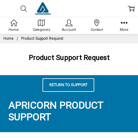
Home
Categories
Account
Contact
More
Home
Product Support Request
Product Support Request
RETURN TO SUPPORT
APRICORN PRODUCT
SUPPORT