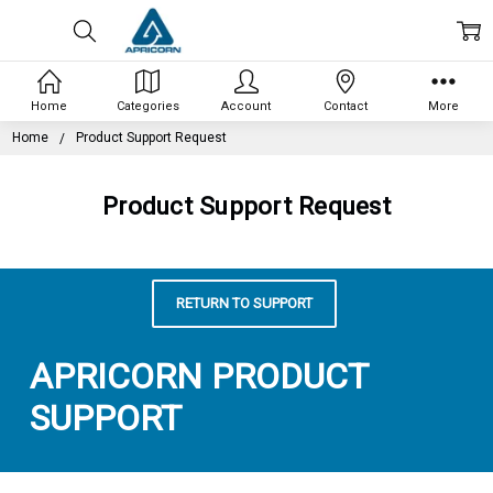
Home
Categories
Account
Contact
More
Home
Product Support Request
Product Support Request
RETURN TO SUPPORT
APRICORN PRODUCT
SUPPORT