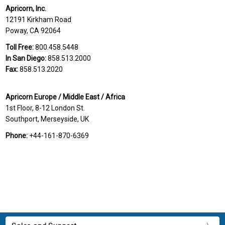
Apricorn, Inc.
12191 Kirkham Road
Poway, CA 92064
Toll Free:
800.458.5448
In San Diego:
858.513.2000
Fax:
858.513.2020
Apricorn Europe / Middle East / Africa
1st Floor, 8-12 London St.
Southport, Merseyside, UK
Phone:
+44-161-870-6369