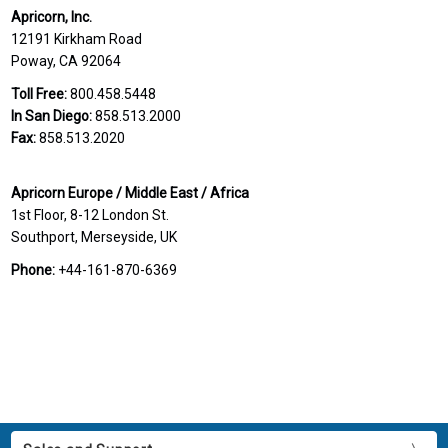
Apricorn, Inc.
12191 Kirkham Road
Poway, CA 92064
Toll Free:
800.458.5448
In San Diego:
858.513.2000
Fax:
858.513.2020
Apricorn Europe / Middle East / Africa
1st Floor, 8-12 London St.
Southport, Merseyside, UK
Phone:
+44-161-870-6369