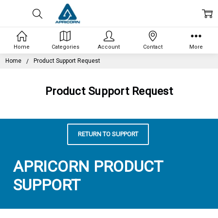
Home
Categories
Account
Contact
More
Home
Product Support Request
Product Support Request
RETURN TO SUPPORT
APRICORN PRODUCT
SUPPORT