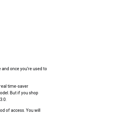
e and once you’re used to
 real time-saver
odel. But if you shop
3.0.
od of access. You will