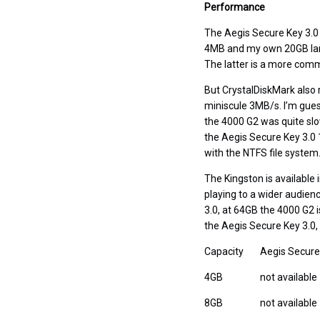
Performance
The Aegis Secure Key 3.0 i
4MB and my own 20GB larg
The latter is a more comm
But CrystalDiskMark also r
miniscule 3MB/s. I’m guess
the 4000 G2 was quite slow 
the Aegis Secure Key 3.0
with the NTFS file system
The Kingston is available 
playing to a wider audien
3.0, at 64GB the 4000 G2 i
the Aegis Secure Key 3.0, a
Capacity
Aegis Secure
4GB
not available
8GB
not available