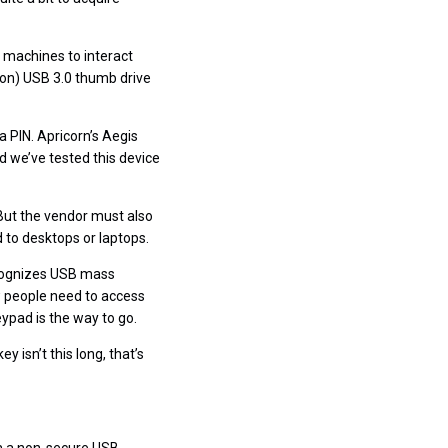
 machines to interact
ion) USB 3.0 thumb drive
a PIN. Apricorn’s Aegis
 we’ve tested this device
 But the vendor must also
 to desktops or laptops.
recognizes USB mass
w people need to access
eypad is the way to go.
 isn’t this long, that’s