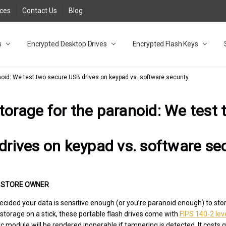
rces
Contact Us
Blog
s
t
cy
lock Desktop Drives for UK and EU FAQ
tions
C Adapter FAQ
rica
lia NZ
ral Database FAQ
 FAQ
.1 / 3.2 Portable Drive FAQ
FAQ
.0 Desktop Drive FAQ
USB 3.0 Desktop Drive FAQ
.0 Solid State Drive
3.0 Solid State Drive FAQ
.0 Flash Drive FAQ
B 3.1 (3.0) Flash Drive FAQ
 3.1 (3.0) Flash Drive FAQ
able FAQ
Encrypted Desktop Drives
Encrypted Flash Keys
noid: We test two secure USB drives on keypad vs. software security
torage for the paranoid: We test
drives on keypad vs. software sec
•
STORE OWNER
ecided your data is sensitive enough (or you’re paranoid enough) to stor
 storage on a stick, these portable flash drives come with
FIPS 140-2 leve
module will be rendered inoperable if tampering is detected. It costs qu