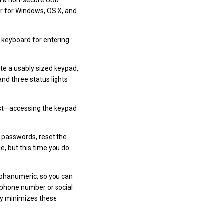
rom a non-secure USB
er for Windows, OS X, and
l keyboard for entering
te a usably sized keypad,
and three status lights
must—accessing the keypad
 passwords, reset the
le, but this time you do
lphanumeric, so you can
r phone number or social
Key minimizes these