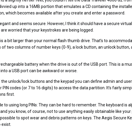
 and a slightly heftier feel, you couldn’t tell the Data Traveler 4000 G2 f
divvied up into a 16MB portion that emulates a CD containing the install
tion, which becomes available after you create and enter a password.
legant and seems secure. However, I think it should have a secure virtua
are worried that your keystrokes are being logged.
is a bit larger than your normal flash thumb drive. That’s to accommoda
s of two columns of number keys (0-9), a lock button, an unlock button, 
rechargeable battery when the drive is out of the USB port. This is a 
d into a USB port can be awkward or worse.
 the unlock/lock buttons and the keypad you can define admin and user
PIN codes (or 7 to 16 digits) to access the data partition. It’s fairly simp
ns first.
e to using long PINs: They can be hard to remember. The keyboard is a
nd you know, of course, not to use anything easily obtainable like you
’s possible to spot wear and debris patterns on keys. The Aegis Secure 
 exist.