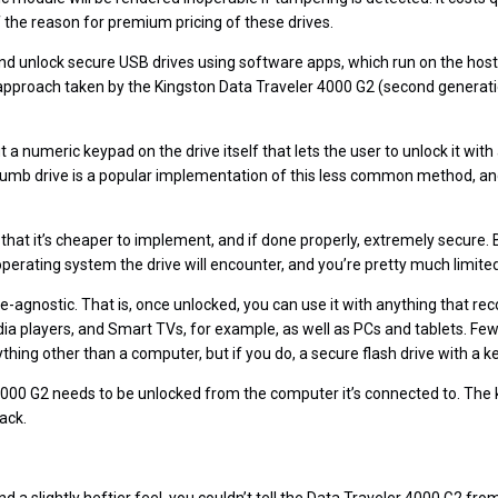
of the reason for premium pricing of these drives.
d unlock secure USB drives using software apps, which run on the host
e approach taken by the Kingston Data Traveler 4000 G2 (second generat
 a numeric keypad on the drive itself that lets the user to unlock it with 
umb drive is a popular implementation of this less common method, and
 that it’s cheaper to implement, and if done properly, extremely secure.
perating system the drive will encounter, and you’re pretty much limited
e-agnostic. That is, once unlocked, you can use it with anything that 
a players, and Smart TVs, for example, as well as PCs and tablets. Fe
ything other than a computer, but if you do, a secure flash drive with a k
000 G2 needs to be unlocked from the computer it’s connected to. The key
ack.