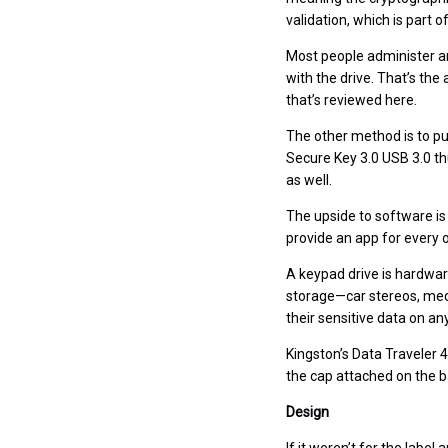
validation, which is part 
Most people administer an
with the drive. That’s th
that’s reviewed here.
The other method is to put
Secure Key 3.0 USB 3.0 th
as well.
The upside to software is
provide an app for every o
A keypad drive is hardwar
storage—car stereos, medi
their sensitive data on an
Kingston’s Data Traveler 4
the cap attached on the b
Design