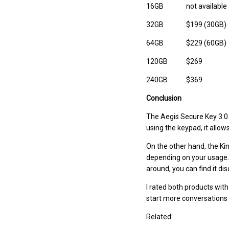
16GB
not available
32GB
$199 (30GB)
64GB
$229 (60GB)
120GB
$269
240GB
$369
Conclusion
The Aegis Secure Key 3.0 
using the keypad, it allo
On the other hand, the Kin
depending on your usage. 
around, you can find it d
I rated both products with
start more conversations
Related: