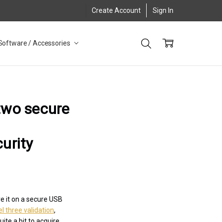
Create Account
Sign In
Software / Accessories
 two secure
urity
e it on a secure USB
l three validation
,
ite a bit to acquire