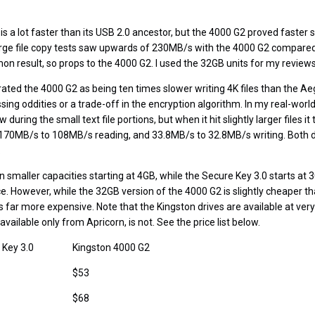
s a lot faster than its USB 2.0 ancestor, but the 4000 G2 proved faster st
e file copy tests saw upwards of 230MB/s with the 4000 G2 compared
on result, so props to the 4000 G2. I used the 32GB units for my reviews
ated the 4000 G2 as being ten times slower writing 4K files than the Ae
ing oddities or a trade-off in the encryption algorithm. In my real-world
during the small text file portions, but when it hit slightly larger files it 
 170MB/s to 108MB/s reading, and 33.8MB/s to 32.8MB/s writing. Both 
.
in smaller capacities starting at 4GB, while the Secure Key 3.0 starts at 
ce. However, while the 32GB version of the 4000 G2 is slightly cheaper 
s far more expensive. Note that the Kingston drives are available at very
vailable only from Apricorn, is not. See the price list below.
 Key 3.0
Kingston 4000 G2
$53
$68