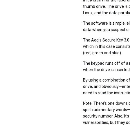
If it weren’t for the label
thumb drive. The drive is 
Linux, and the data parti
The software is simple, e
data when you suspect or 
The Aegis Secure Key 3.0 
which in this case consist
(red, green and blue).
The keypad runs off of a 
when the drive is inserte
By using a combination of
drive, and obviously—enter 
need to read the instructio
Note: There’s one downsid
spell rudimentary words—a
security number. Also, it
vulnerabilities, but they do