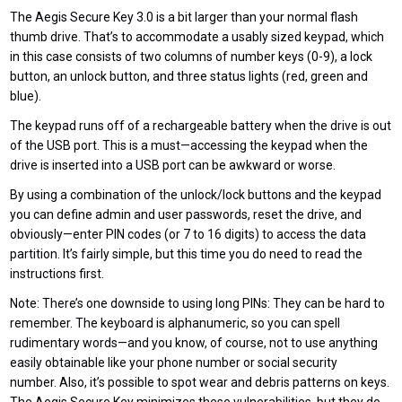
The Aegis Secure Key 3.0 is a bit larger than your normal flash
thumb drive. That’s to accommodate a usably sized keypad, which
in this case consists of two columns of number keys (0-9), a lock
button, an unlock button, and three status lights (red, green and
blue).
The keypad runs off of a rechargeable battery when the drive is out
of the USB port. This is a must—accessing the keypad when the
drive is inserted into a USB port can be awkward or worse.
By using a combination of the unlock/lock buttons and the keypad
you can define admin and user passwords, reset the drive, and
obviously—enter PIN codes (or 7 to 16 digits) to access the data
partition. It’s fairly simple, but this time you do need to read the
instructions first.
Note: There’s one downside to using long PINs: They can be hard to
remember. The keyboard is alphanumeric, so you can spell
rudimentary words—and you know, of course, not to use anything
easily obtainable like your phone number or social security
number. Also, it’s possible to spot wear and debris patterns on keys.