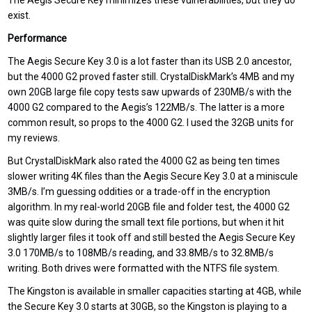
The Aegis Secure Key minimizes these vulnerabilities, but they do
exist.
Performance
The Aegis Secure Key 3.0 is a lot faster than its USB 2.0 ancestor,
but the 4000 G2 proved faster still. CrystalDiskMark’s 4MB and my
own 20GB large file copy tests saw upwards of 230MB/s with the
4000 G2 compared to the Aegis’s 122MB/s. The latter is a more
common result, so props to the 4000 G2. I used the 32GB units for
my reviews.
But CrystalDiskMark also rated the 4000 G2 as being ten times
slower writing 4K files than the Aegis Secure Key 3.0 at a miniscule
3MB/s. I’m guessing oddities or a trade-off in the encryption
algorithm. In my real-world 20GB file and folder test, the 4000 G2
was quite slow during the small text file portions, but when it hit
slightly larger files it took off and still bested the Aegis Secure Key
3.0 170MB/s to 108MB/s reading, and 33.8MB/s to 32.8MB/s
writing. Both drives were formatted with the NTFS file system.
The Kingston is available in smaller capacities starting at 4GB, while
the Secure Key 3.0 starts at 30GB, so the Kingston is playing to a