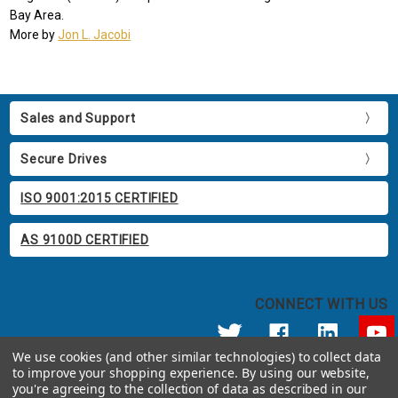
Bay Area.
More by
Jon L. Jacobi
Sales and Support
Secure Drives
ISO 9001:2015 CERTIFIED
AS 9100D CERTIFIED
CONNECT WITH US
We use cookies (and other similar technologies) to collect data
to improve your shopping experience.
By using our website,
© 2026 Apricorn
you're agreeing to the collection of data as described in our
Call us at 800.458.5448