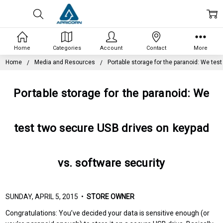
Home
Categories
Account
Contact
More
Home
Media and Resources
Portable storage for the paranoid: We tes
Portable storage for the paranoid: We
test two secure USB drives on keypad
vs. software security
SUNDAY, APRIL 5, 2015 •
STORE OWNER
Congratulations: You’ve decided your data is sensitive enough (or