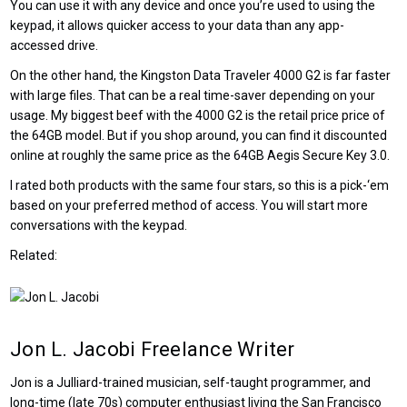
You can use it with any device and once you’re used to using the
keypad, it allows quicker access to your data than any app-
accessed drive.
On the other hand, the Kingston Data Traveler 4000 G2 is far faster
with large files. That can be a real time-saver depending on your
usage. My biggest beef with the 4000 G2 is the retail price price of
the 64GB model. But if you shop around, you can find it discounted
online at roughly the same price as the 64GB Aegis Secure Key 3.0.
I rated both products with the same four stars, so this is a pick-‘em
based on your preferred method of access. You will start more
conversations with the keypad.
Related:
Jon L. Jacobi
Freelance Writer
Jon is a Julliard-trained musician, self-taught programmer, and
long-time (late 70s) computer enthusiast living the San Francisco