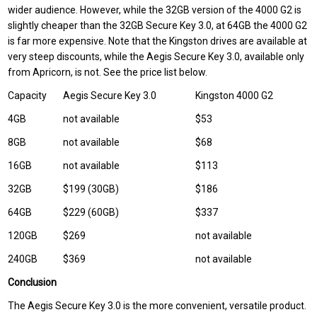
wider audience. However, while the 32GB version of the 4000 G2 is
slightly cheaper than the 32GB Secure Key 3.0, at 64GB the 4000 G2
is far more expensive. Note that the Kingston drives are available at
very steep discounts, while the Aegis Secure Key 3.0, available only
from Apricorn, is not. See the price list below.
Capacity
Aegis Secure Key 3.0
Kingston 4000 G2
4GB
not available
$53
8GB
not available
$68
16GB
not available
$113
32GB
$199 (30GB)
$186
64GB
$229 (60GB)
$337
120GB
$269
not available
240GB
$369
not available
Conclusion
The Aegis Secure Key 3.0 is the more convenient, versatile product.