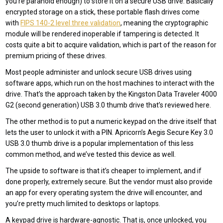
you’re paranoid enough) to store it on a secure USB drive. Basically
encrypted storage on a stick, these portable flash drives come
with
FIPS 140-2 level three validation
, meaning the cryptographic
module will be rendered inoperable if tampering is detected. It
costs quite a bit to acquire validation, which is part of the reason for
premium pricing of these drives.
Most people administer and unlock secure USB drives using
software apps, which run on the host machines to interact with the
drive. That’s the approach taken by the Kingston Data Traveler 4000
G2 (second generation) USB 3.0 thumb drive that’s reviewed here.
The other method is to put a numeric keypad on the drive itself that
lets the user to unlock it with a PIN. Apricorn’s Aegis Secure Key 3.0
USB 3.0 thumb drive is a popular implementation of this less
common method, and we’ve tested this device as well.
The upside to software is that it’s cheaper to implement, and if
done properly, extremely secure. But the vendor must also provide
an app for every operating system the drive will encounter, and
you’re pretty much limited to desktops or laptops.
A keypad drive is hardware-agnostic. That is, once unlocked, you