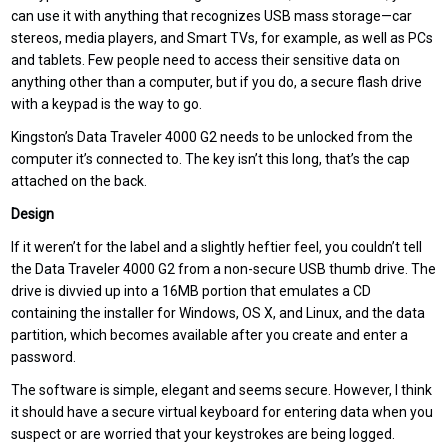
can use it with anything that recognizes USB mass storage—car
stereos, media players, and Smart TVs, for example, as well as PCs
and tablets. Few people need to access their sensitive data on
anything other than a computer, but if you do, a secure flash drive
with a keypad is the way to go.
Kingston’s Data Traveler 4000 G2 needs to be unlocked from the
computer it’s connected to. The key isn’t this long, that’s the cap
attached on the back.
Design
If it weren’t for the label and a slightly heftier feel, you couldn’t tell
the Data Traveler 4000 G2 from a non-secure USB thumb drive. The
drive is divvied up into a 16MB portion that emulates a CD
containing the installer for Windows, OS X, and Linux, and the data
partition, which becomes available after you create and enter a
password.
The software is simple, elegant and seems secure. However, I think
it should have a secure virtual keyboard for entering data when you
suspect or are worried that your keystrokes are being logged.