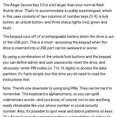
The Aegis Secure Key 3.0 is a bit larger than your normal flash
thumb drive. That’s to accommodate a usably sized keypad, which
in this case consists of two columns of number keys (0-9), a lock
button, an unlock button, and three status lights (red, green and
blue).
The keypad runs off of a rechargeable battery when the drive is out
of the USB port. This is a must—accessing the keypad when the
drive is inserted into a USB port can be awkward or worse.
By using a combination of the unlock/lock buttons and the keypad
you can define admin and user passwords, reset the drive, and
obviously—enter PIN codes (or 7 to 16 digits) to access the data
partition. It’s fairly simple, but this time you do need to read the
instructions first.
Note: There’s one downside to using long PINs: They can be hard to
remember. The keyboard is alphanumeric, so you can spell
rudimentary words—and you know, of course, not to use anything
easily obtainable like your phone number or social security
number. Also, it’s possible to spot wear and debris patterns on keys.