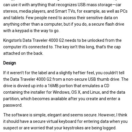
can use it with anything that recognizes USB mass storage—car
stereos, media players, and Smart TVs, for example, as well as PCs
and tablets. Few people need to access their sensitive data on
anything other than a computer, but if you do, a secure flash drive
with a keypad is the way to go.
Kingston’s Data Traveler 4000 G2 needs to be unlocked from the
computer it’s connected to. The key isn’t this long, that’s the cap
attached on the back.
Design
If it weren’t for the label and a slightly heftier feel, you couldn’t tell
the Data Traveler 4000 G2 from a non-secure USB thumb drive. The
drive is divvied up into a 16MB portion that emulates a CD
containing the installer for Windows, OS X, and Linux, and the data
partition, which becomes available after you create and enter a
password.
The software is simple, elegant and seems secure. However, I think
it should have a secure virtual keyboard for entering data when you
suspect or are worried that your keystrokes are being logged.