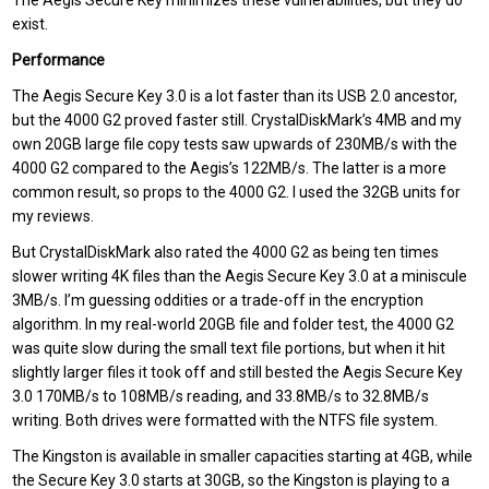
The Aegis Secure Key minimizes these vulnerabilities, but they do
exist.
Performance
The Aegis Secure Key 3.0 is a lot faster than its USB 2.0 ancestor,
but the 4000 G2 proved faster still. CrystalDiskMark’s 4MB and my
own 20GB large file copy tests saw upwards of 230MB/s with the
4000 G2 compared to the Aegis’s 122MB/s. The latter is a more
common result, so props to the 4000 G2. I used the 32GB units for
my reviews.
But CrystalDiskMark also rated the 4000 G2 as being ten times
slower writing 4K files than the Aegis Secure Key 3.0 at a miniscule
3MB/s. I’m guessing oddities or a trade-off in the encryption
algorithm. In my real-world 20GB file and folder test, the 4000 G2
was quite slow during the small text file portions, but when it hit
slightly larger files it took off and still bested the Aegis Secure Key
3.0 170MB/s to 108MB/s reading, and 33.8MB/s to 32.8MB/s
writing. Both drives were formatted with the NTFS file system.
The Kingston is available in smaller capacities starting at 4GB, while
the Secure Key 3.0 starts at 30GB, so the Kingston is playing to a