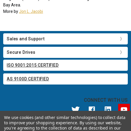
Bay Area.
More by
Jon L. Jacobi
Sales and Support
Secure Drives
ISO 9001:2015 CERTIFIED
AS 9100D CERTIFIED
CONNECT WITH US
We use cookies (and other similar technologies) to collect data
to improve your shopping experience.
By using our website,
© 2026 Apricorn
you're agreeing to the collection of data as described in our
Call us at 800.458.5448