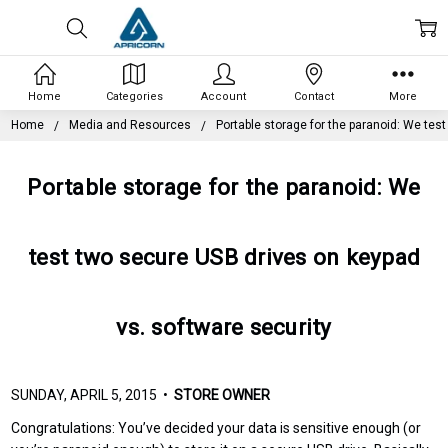
Home
Categories
Account
Contact
More
Home
Media and Resources
Portable storage for the paranoid: We tes
Portable storage for the paranoid: We
test two secure USB drives on keypad
vs. software security
SUNDAY, APRIL 5, 2015 •
STORE OWNER
Congratulations: You’ve decided your data is sensitive enough (or