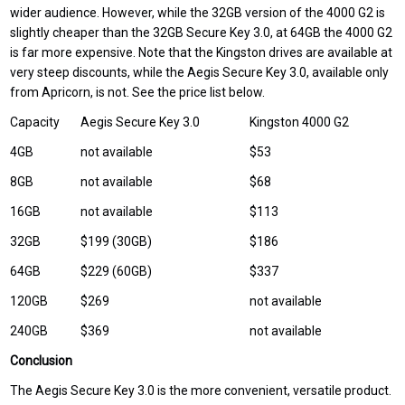
wider audience. However, while the 32GB version of the 4000 G2 is
slightly cheaper than the 32GB Secure Key 3.0, at 64GB the 4000 G2
is far more expensive. Note that the Kingston drives are available at
very steep discounts, while the Aegis Secure Key 3.0, available only
from Apricorn, is not. See the price list below.
Capacity
Aegis Secure Key 3.0
Kingston 4000 G2
4GB
not available
$53
8GB
not available
$68
16GB
not available
$113
32GB
$199 (30GB)
$186
64GB
$229 (60GB)
$337
120GB
$269
not available
240GB
$369
not available
Conclusion
The Aegis Secure Key 3.0 is the more convenient, versatile product.