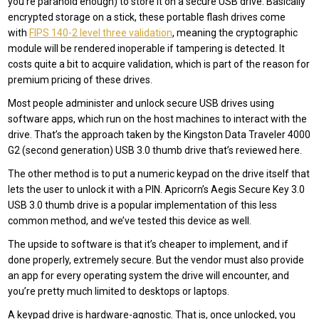
you’re paranoid enough) to store it on a secure USB drive. Basically
encrypted storage on a stick, these portable flash drives come
with
FIPS 140-2 level three validation
, meaning the cryptographic
module will be rendered inoperable if tampering is detected. It
costs quite a bit to acquire validation, which is part of the reason for
premium pricing of these drives.
Most people administer and unlock secure USB drives using
software apps, which run on the host machines to interact with the
drive. That’s the approach taken by the Kingston Data Traveler 4000
G2 (second generation) USB 3.0 thumb drive that’s reviewed here.
The other method is to put a numeric keypad on the drive itself that
lets the user to unlock it with a PIN. Apricorn’s Aegis Secure Key 3.0
USB 3.0 thumb drive is a popular implementation of this less
common method, and we’ve tested this device as well.
The upside to software is that it’s cheaper to implement, and if
done properly, extremely secure. But the vendor must also provide
an app for every operating system the drive will encounter, and
you’re pretty much limited to desktops or laptops.
A keypad drive is hardware-agnostic. That is, once unlocked, you