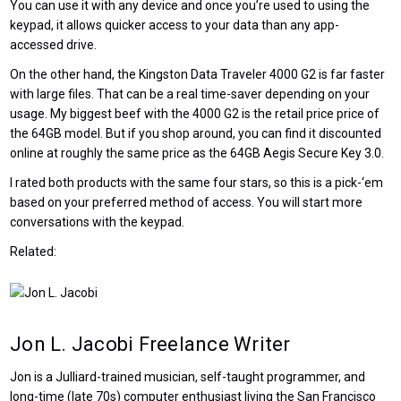
You can use it with any device and once you’re used to using the
keypad, it allows quicker access to your data than any app-
accessed drive.
On the other hand, the Kingston Data Traveler 4000 G2 is far faster
with large files. That can be a real time-saver depending on your
usage. My biggest beef with the 4000 G2 is the retail price price of
the 64GB model. But if you shop around, you can find it discounted
online at roughly the same price as the 64GB Aegis Secure Key 3.0.
I rated both products with the same four stars, so this is a pick-‘em
based on your preferred method of access. You will start more
conversations with the keypad.
Related:
Jon L. Jacobi
Freelance Writer
Jon is a Julliard-trained musician, self-taught programmer, and
long-time (late 70s) computer enthusiast living the San Francisco