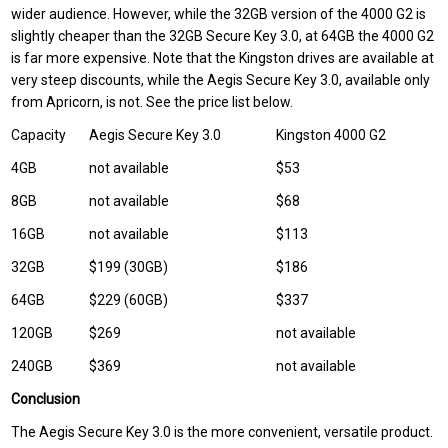
wider audience. However, while the 32GB version of the 4000 G2 is
slightly cheaper than the 32GB Secure Key 3.0, at 64GB the 4000 G2
is far more expensive. Note that the Kingston drives are available at
very steep discounts, while the Aegis Secure Key 3.0, available only
from Apricorn, is not. See the price list below.
Capacity
Aegis Secure Key 3.0
Kingston 4000 G2
4GB
not available
$53
8GB
not available
$68
16GB
not available
$113
32GB
$199 (30GB)
$186
64GB
$229 (60GB)
$337
120GB
$269
not available
240GB
$369
not available
Conclusion
The Aegis Secure Key 3.0 is the more convenient, versatile product.