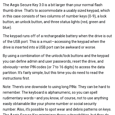
The Aegis Secure Key 3.0 is a bit larger than your normal flash
thumb drive. That’s to accommodate a usably sized keypad, which
in this case consists of two columns of number keys (0-9), a lock
button, an unlock button, and three status lights (red, green and
blue).
The keypad runs off of a rechargeable battery when the drive is out
of the USB port. This is a must—accessing the keypad when the
drive is inserted into a USB port can be awkward or worse.
By using a combination of the unlock/lock buttons and the keypad
you can define admin and user passwords, reset the drive, and
obviously—enter PIN codes (or 7 to 16 digits) to access the data
partition. It’s fairly simple, but this time you do need to read the
instructions first.
Note: There’s one downside to using long PINs: They can be hard to
remember. The keyboard is alphanumeric, so you can spell
rudimentary words—and you know, of course, not to use anything
easily obtainable like your phone number or social security
number. Also, it’s possible to spot wear and debris patterns on keys.