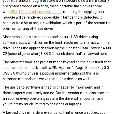
you’re paranoid enough) to store it on a secure USB drive. Basically
encrypted storage on a stick, these portable flash drives come
with
FIPS 140-2 level three validation
, meaning the cryptographic
module will be rendered inoperable if tampering is detected. It
costs quite a bit to acquire validation, which is part of the reason for
premium pricing of these drives.
Most people administer and unlock secure USB drives using
software apps, which run on the host machines to interact with the
drive. That’s the approach taken by the Kingston Data Traveler 4000
G2 (second generation) USB 3.0 thumb drive that’s reviewed here.
The other method is to put a numeric keypad on the drive itself that
lets the user to unlock it with a PIN. Apricorn’s Aegis Secure Key 3.0
USB 3.0 thumb drive is a popular implementation of this less
common method, and we’ve tested this device as well.
The upside to software is that it’s cheaper to implement, and if
done properly, extremely secure. But the vendor must also provide
an app for every operating system the drive will encounter, and
you’re pretty much limited to desktops or laptops.
A keypad drive is hardware-agnostic. That is, once unlocked, you