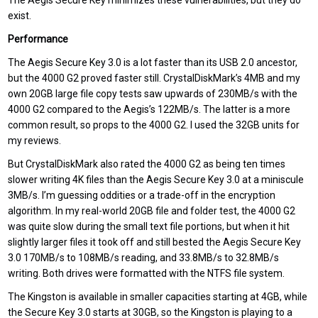
The Aegis Secure Key minimizes these vulnerabilities, but they do
exist.
Performance
The Aegis Secure Key 3.0 is a lot faster than its USB 2.0 ancestor,
but the 4000 G2 proved faster still. CrystalDiskMark’s 4MB and my
own 20GB large file copy tests saw upwards of 230MB/s with the
4000 G2 compared to the Aegis’s 122MB/s. The latter is a more
common result, so props to the 4000 G2. I used the 32GB units for
my reviews.
But CrystalDiskMark also rated the 4000 G2 as being ten times
slower writing 4K files than the Aegis Secure Key 3.0 at a miniscule
3MB/s. I’m guessing oddities or a trade-off in the encryption
algorithm. In my real-world 20GB file and folder test, the 4000 G2
was quite slow during the small text file portions, but when it hit
slightly larger files it took off and still bested the Aegis Secure Key
3.0 170MB/s to 108MB/s reading, and 33.8MB/s to 32.8MB/s
writing. Both drives were formatted with the NTFS file system.
The Kingston is available in smaller capacities starting at 4GB, while
the Secure Key 3.0 starts at 30GB, so the Kingston is playing to a