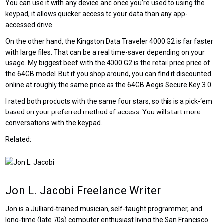
You can use it with any device and once you’re used to using the
keypad, it allows quicker access to your data than any app-
accessed drive.
On the other hand, the Kingston Data Traveler 4000 G2 is far faster
with large files. That can be a real time-saver depending on your
usage. My biggest beef with the 4000 G2 is the retail price price of
the 64GB model. But if you shop around, you can find it discounted
online at roughly the same price as the 64GB Aegis Secure Key 3.0.
I rated both products with the same four stars, so this is a pick-‘em
based on your preferred method of access. You will start more
conversations with the keypad.
Related:
Jon L. Jacobi
Freelance Writer
Jon is a Julliard-trained musician, self-taught programmer, and
long-time (late 70s) computer enthusiast living the San Francisco