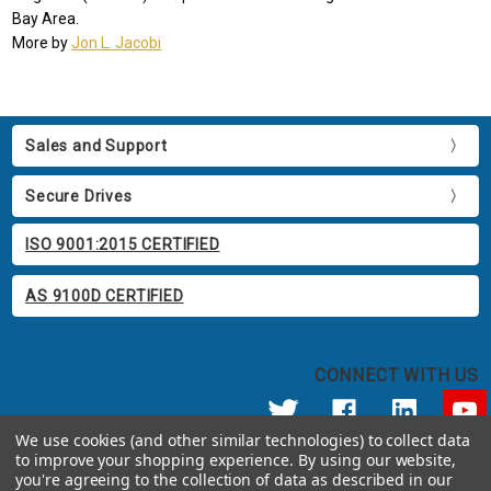
Bay Area.
More by
Jon L. Jacobi
Sales and Support
Secure Drives
ISO 9001:2015 CERTIFIED
AS 9100D CERTIFIED
CONNECT WITH US
We use cookies (and other similar technologies) to collect data
to improve your shopping experience.
By using our website,
© 2026 Apricorn
you're agreeing to the collection of data as described in our
Call us at 800.458.5448