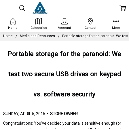
Home
Categories
Account
Contact
More
Home
Media and Resources
Portable storage for the paranoid: We tes
Portable storage for the paranoid: We
test two secure USB drives on keypad
vs. software security
SUNDAY, APRIL 5, 2015 •
STORE OWNER
Congratulations: You’ve decided your data is sensitive enough (or