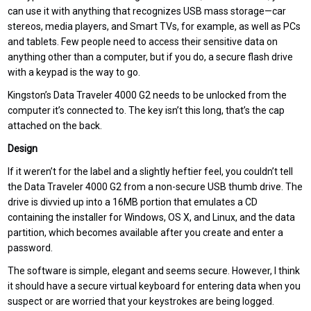
can use it with anything that recognizes USB mass storage—car
stereos, media players, and Smart TVs, for example, as well as PCs
and tablets. Few people need to access their sensitive data on
anything other than a computer, but if you do, a secure flash drive
with a keypad is the way to go.
Kingston’s Data Traveler 4000 G2 needs to be unlocked from the
computer it’s connected to. The key isn’t this long, that’s the cap
attached on the back.
Design
If it weren’t for the label and a slightly heftier feel, you couldn’t tell
the Data Traveler 4000 G2 from a non-secure USB thumb drive. The
drive is divvied up into a 16MB portion that emulates a CD
containing the installer for Windows, OS X, and Linux, and the data
partition, which becomes available after you create and enter a
password.
The software is simple, elegant and seems secure. However, I think
it should have a secure virtual keyboard for entering data when you
suspect or are worried that your keystrokes are being logged.