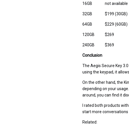
16GB
not available
32GB
$199 (30GB)
64GB
$229 (60GB)
120GB
$269
240GB
$369
Conclusion
The Aegis Secure Key 3.0 
using the keypad, it allo
On the other hand, the Kin
depending on your usage. 
around, you can find it d
I rated both products with
start more conversations
Related: