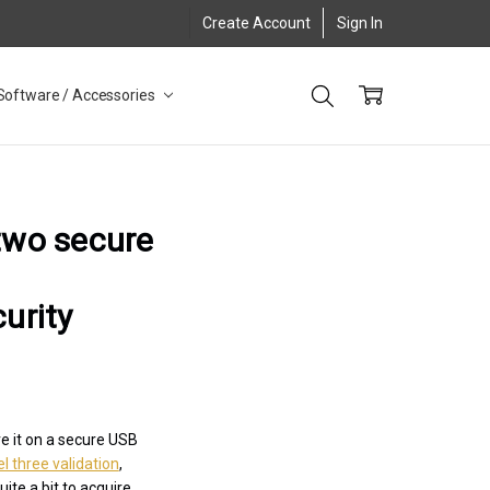
Create Account
Sign In
Software / Accessories
 two secure
urity
e it on a secure USB
l three validation
,
ite a bit to acquire