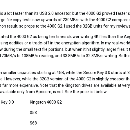
s a lot faster than its USB 2.0 ancestor, but the 4000 G2 proved faster st
e file copy tests saw upwards of 230MB/s with the 4000 G2 compared
on result, so props to the 4000 G2. I used the 32GB units for my reviews
ated the 4000 G2 as being ten times slower writing 4K files than the Ae
ing oddities or a trade-off in the encryption algorithm. In my real-world
during the small text file portions, but when it hit slightly larger files it 
 170MB/s to 108MB/s reading, and 33.8MB/s to 32.8MB/s writing. Both 
.
in smaller capacities starting at 4GB, while the Secure Key 3.0 starts at 
ce. However, while the 32GB version of the 4000 G2 is slightly cheaper 
s far more expensive. Note that the Kingston drives are available at very
vailable only from Apricorn, is not. See the price list below.
 Key 3.0
Kingston 4000 G2
$53
$68