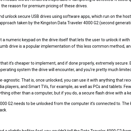
of the reason for premium pricing of these drives.
d unlock secure USB drives using software apps, which run on the host
e approach taken by the Kingston Data Traveler 4000 G2 (second generat
 a numeric keypad on the drive itself that lets the user to unlock it with 
umb drive is a popular implementation of this less common method, and
 that it’s cheaper to implement, and if done properly, extremely secure.
perating system the drive will encounter, and you’re pretty much limited
e-agnostic. That is, once unlocked, you can use it with anything that 
a players, and Smart TVs, for example, as well as PCs and tablets. Fe
ything other than a computer, but if you do, a secure flash drive with a k
000 G2 needs to be unlocked from the computer it’s connected to. The key
ack.