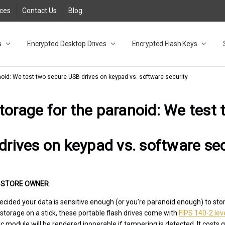
rces
Contact Us
Blog
s
t
cy
lock Desktop Drives for UK and EU FAQ
tions
C Adapter FAQ
rica
lia NZ
ral Database FAQ
 FAQ
.1 / 3.2 Portable Drive FAQ
FAQ
.0 Desktop Drive FAQ
USB 3.0 Desktop Drive FAQ
.0 Solid State Drive
3.0 Solid State Drive FAQ
.0 Flash Drive FAQ
B 3.1 (3.0) Flash Drive FAQ
 3.1 (3.0) Flash Drive FAQ
able FAQ
Encrypted Desktop Drives
Encrypted Flash Keys
noid: We test two secure USB drives on keypad vs. software security
torage for the paranoid: We test
drives on keypad vs. software sec
•
STORE OWNER
ecided your data is sensitive enough (or you’re paranoid enough) to stor
 storage on a stick, these portable flash drives come with
FIPS 140-2 leve
module will be rendered inoperable if tampering is detected. It costs qu