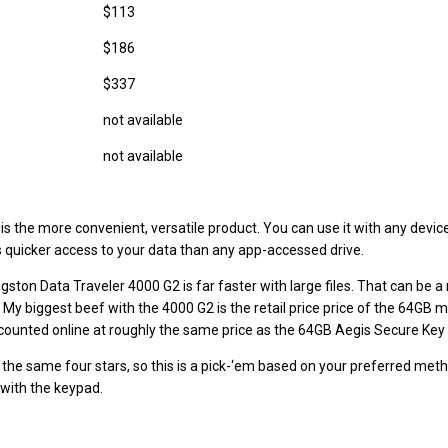
$113
$186
$337
not available
not available
is the more convenient, versatile product. You can use it with any devic
ws quicker access to your data than any app-accessed drive.
gston Data Traveler 4000 G2 is far faster with large files. That can be a
My biggest beef with the 4000 G2 is the retail price price of the 64GB m
iscounted online at roughly the same price as the 64GB Aegis Secure Key 
 the same four stars, so this is a pick-‘em based on your preferred meth
 with the keypad.