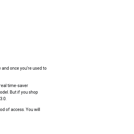
e and once you’re used to
 real time-saver
odel. But if you shop
3.0.
od of access. You will