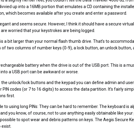
 and a slightly heftier feel, you couldn’t tell the Data Traveler 4000 G2 f
divvied up into a 16MB portion that emulates a CD containing the install
tion, which becomes available after you create and enter a password.
legant and seems secure. However, I think it should have a secure virtua
are worried that your keystrokes are being logged.
is a bit larger than your normal flash thumb drive. That’s to accommoda
s of two columns of number keys (0-9), a lock button, an unlock button, 
rechargeable battery when the drive is out of the USB port. This is a 
d into a USB port can be awkward or worse.
 the unlock/lock buttons and the keypad you can define admin and user
PIN codes (or 7 to 16 digits) to access the data partition. It’s fairly simp
ns first.
e to using long PINs: They can be hard to remember. The keyboard is a
nd you know, of course, not to use anything easily obtainable like you
’s possible to spot wear and debris patterns on keys. The Aegis Secure 
 exist.