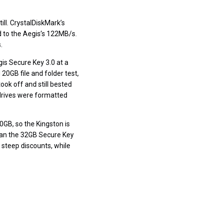
ill. CrystalDiskMark’s
 to the Aegis’s 122MB/s.
.
gis Secure Key 3.0 at a
 20GB file and folder test,
took off and still bested
drives were formatted
30GB, so the Kingston is
than the 32GB Secure Key
 steep discounts, while