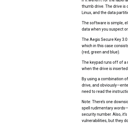
If it weren’t for the label
thumb drive. The drive is 
Linux, and the data parti
The software is simple, e
data when you suspect or 
The Aegis Secure Key 3.0 
which in this case consist
(red, green and blue).
The keypad runs off of a 
when the drive is inserte
By using a combination of
drive, and obviously—enter 
need to read the instructio
Note: There’s one downsid
spell rudimentary words—a
security number. Also, it
vulnerabilities, but they do