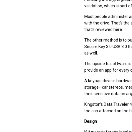
validation, which is part 
Most people administer an
with the drive. That’s th
that’s reviewed here.
The other method is to put
Secure Key 3.0 USB 3.0 th
as well.
The upside to software is
provide an app for every o
A keypad drive is hardwar
storage—car stereos, medi
their sensitive data on an
Kingston’s Data Traveler 4
the cap attached on the b
Design