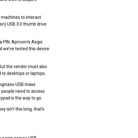
 machines to interact
ion) USB 3.0 thumb drive
a PIN. Apricorn’s Aegis
 we’ve tested this device
 But the vendor must also
 to desktops or laptops.
recognizes USB mass
w people need to access
eypad is the way to go.
 isn’t this long, that’s