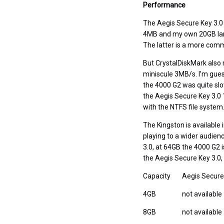
Performance
The Aegis Secure Key 3.0 i
4MB and my own 20GB larg
The latter is a more comm
But CrystalDiskMark also r
miniscule 3MB/s. I’m guess
the 4000 G2 was quite slow 
the Aegis Secure Key 3.0
with the NTFS file system
The Kingston is available 
playing to a wider audien
3.0, at 64GB the 4000 G2 i
the Aegis Secure Key 3.0, a
Capacity
Aegis Secure
4GB
not available
8GB
not available