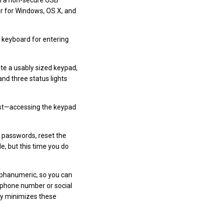
rom a non-secure USB
er for Windows, OS X, and
l keyboard for entering
te a usably sized keypad,
and three status lights
must—accessing the keypad
 passwords, reset the
le, but this time you do
lphanumeric, so you can
r phone number or social
Key minimizes these