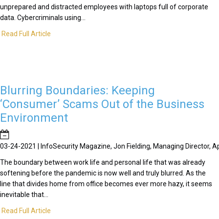
unprepared and distracted employees with laptops full of corporate
data. Cybercriminals using...
Read Full Article
Blurring Boundaries: Keeping
‘Consumer’ Scams Out of the Business
Environment
03-24-2021 | InfoSecurity Magazine, Jon Fielding, Managing Director, 
The boundary between work life and personal life that was already
softening before the pandemic is now well and truly blurred. As the
line that divides home from office becomes ever more hazy, it seems
inevitable that...
Read Full Article