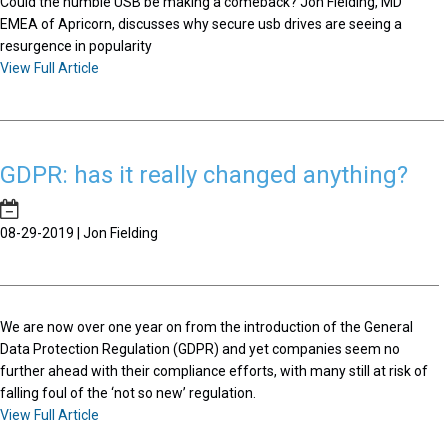
Could the humble USB be making a comeback? Jon Fielding, MD
EMEA of Apricorn, discusses why secure usb drives are seeing a
resurgence in popularity
View Full Article
GDPR: has it really changed anything?
08-29-2019 | Jon Fielding
We are now over one year on from the introduction of the General
Data Protection Regulation (GDPR) and yet companies seem no
further ahead with their compliance efforts, with many still at risk of
falling foul of the ‘not so new’ regulation.
View Full Article