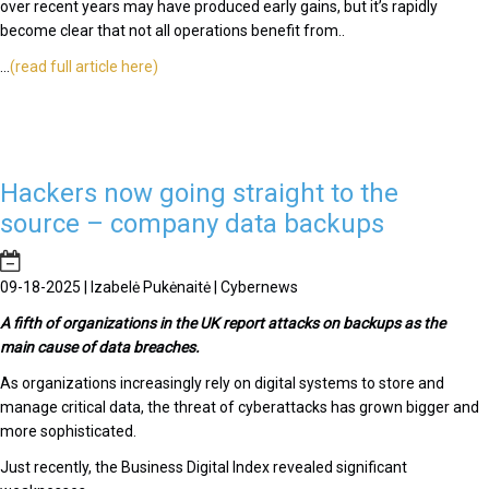
over recent years may have produced early gains, but it’s rapidly
become clear that not all operations benefit from..
...
(read full article here)
Hackers now going straight to the
source – company data backups
09-18-2025 | Izabelė Pukėnaitė | Cybernews
A fifth of organizations in the UK report attacks on backups as the
main cause of data breaches.
As organizations increasingly rely on digital systems to store and
manage critical data, the threat of cyberattacks has grown bigger and
more sophisticated.
Just recently, the Business Digital Index revealed significant