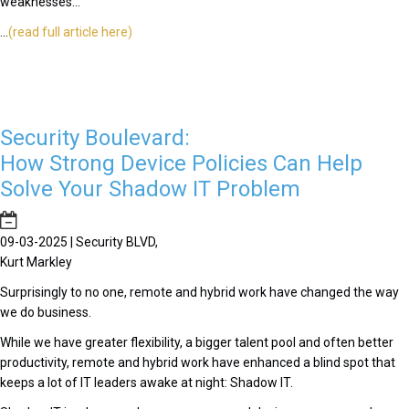
weaknesses...
...
(read full article here)
Security Boulevard:
How Strong Device Policies Can Help
Solve Your Shadow IT Problem
09-03-2025 | Security BLVD,
Kurt Markley
Surprisingly to no one, remote and hybrid work have changed the way
we do business.
While we have greater flexibility, a bigger talent pool and often better
productivity, remote and hybrid work have enhanced a blind spot that
keeps a lot of IT leaders awake at night: Shadow IT.