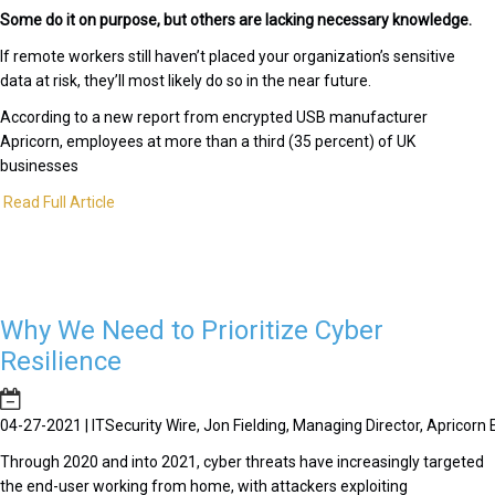
Some do it on purpose, but others are lacking necessary knowledge.
If remote workers still haven’t placed your organization’s sensitive
data at risk, they’ll most likely do so in the near future.
According to a new report from encrypted USB manufacturer
Apricorn, employees at more than a third (35 percent) of UK
businesses
Read Full Article
Why We Need to Prioritize Cyber
Resilience
04-27-2021 | ITSecurity Wire, Jon Fielding, Managing Director, Apricor
Through 2020 and into 2021, cyber threats have increasingly targeted
the end-user working from home, with attackers exploiting