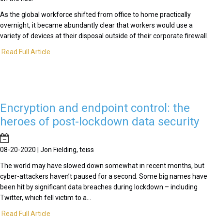
As the global workforce shifted from office to home practically
overnight, it became abundantly clear that workers would use a
variety of devices at their disposal outside of their corporate firewall.
Read Full Article
Encryption and endpoint control: the
heroes of post-lockdown data security
08-20-2020 | Jon Fielding, teiss
The world may have slowed down somewhat in recent months, but
cyber-attackers haven’t paused for a second. Some big names have
been hit by significant data breaches during lockdown – including
Twitter, which fell victim to a...
Read Full Article