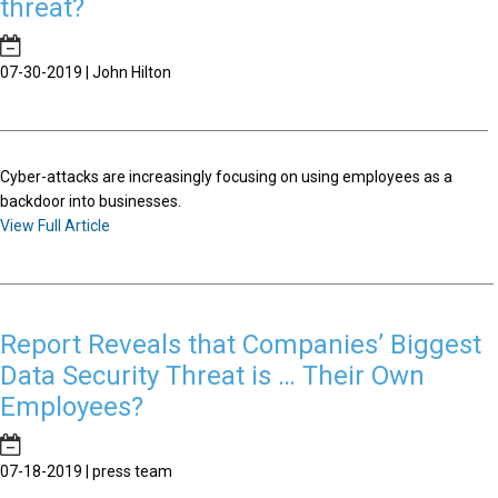
threat?
07-30-2019 | John Hilton
Cyber-attacks are increasingly focusing on using employees as a
backdoor into businesses.
View Full Article
Report Reveals that Companies’ Biggest
Data Security Threat is … Their Own
Employees?
07-18-2019 | press team