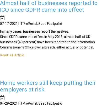
Almost half of businesses reported to
ICO since GDPR came into effect
07-17-2021 | ITProPortal, Sead Fadilpašić
In many cases, businesses report themselves.
Since GDPR came into effect in May 2018, almost half of UK
businesses (43 percent) have been reported to the Information
Commissioner’s Office over a breach, either actual or potential.
Read Full Article
Home workers still keep putting their
employers at risk
04-29-2021 | ITProPortal, Sead Fadilpašić