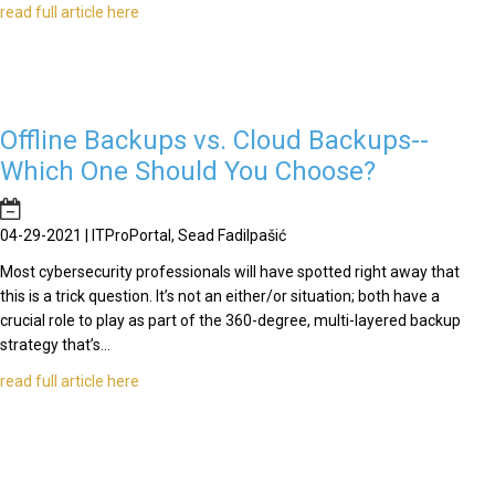
read full article here
Offline Backups vs. Cloud Backups--
Which One Should You Choose?
04-29-2021 | ITProPortal, Sead Fadilpašić
Most cybersecurity professionals will have spotted right away that
this is a trick question. It’s not an either/or situation; both have a
crucial role to play as part of the 360-degree, multi-layered backup
strategy that’s...
read full article here