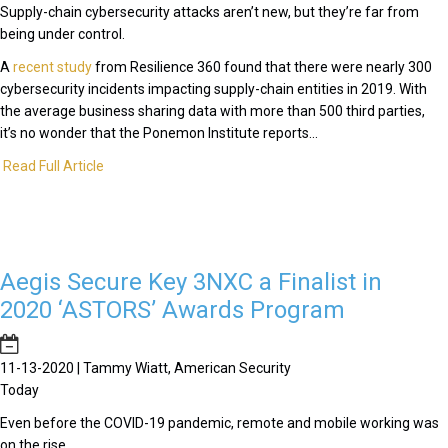
Supply-chain cybersecurity attacks aren’t new, but they’re far from
being under control.
A
recent study
from Resilience 360 found that there were nearly 300
cybersecurity incidents impacting supply-chain entities in 2019. With
the average business sharing data with more than 500 third parties,
it’s no wonder that the Ponemon Institute reports...
Read Full Article
Aegis Secure Key 3NXC a Finalist in
2020 ‘ASTORS’ Awards Program
11-13-2020 | Tammy Wiatt, American Security
Today
Even before the COVID-19 pandemic, remote and mobile working was
on the rise.