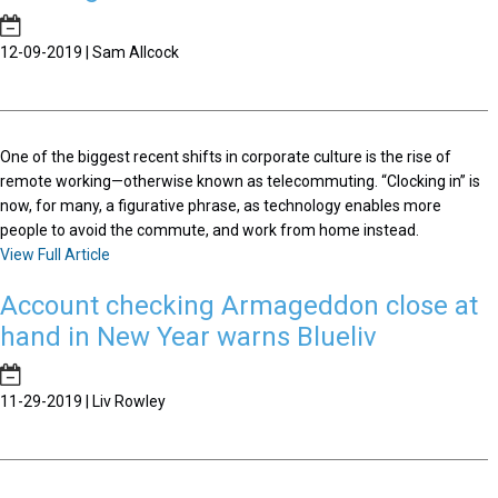
12-09-2019 | Sam Allcock
One of the biggest recent shifts in corporate culture is the rise of
remote working—otherwise known as telecommuting. “Clocking in” is
now, for many, a figurative phrase, as technology enables more
people to avoid the commute, and work from home instead.
View Full Article
Account checking Armageddon close at
hand in New Year warns Blueliv
11-29-2019 | Liv Rowley