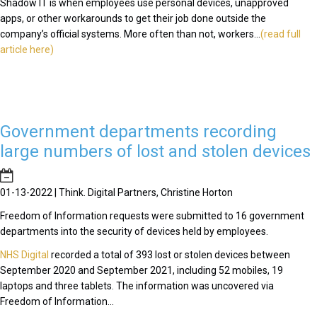
Shadow IT is when employees use personal devices, unapproved
apps, or other workarounds to get their job done outside the
company’s official systems. More often than not, workers...
(read full
article here)
Government departments recording
large numbers of lost and stolen devices
01-13-2022 | Think. Digital Partners, Christine Horton
Freedom of Information requests were submitted to 16 government
departments into the security of devices held by employees.
NHS Digital
recorded a total of 393 lost or stolen devices between
September 2020 and September 2021, including 52 mobiles, 19
laptops and three tablets. The information was uncovered via
Freedom of Information...