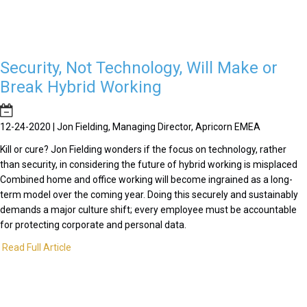
Security, Not Technology, Will Make or
Break Hybrid Working
12-24-2020 | Jon Fielding, Managing Director, Apricorn EMEA
Kill or cure? Jon Fielding wonders if the focus on technology, rather
than security, in considering the future of hybrid working is misplaced
Combined home and office working will become ingrained as a long-
term model over the coming year. Doing this securely and sustainably
demands a major culture shift; every employee must be accountable
for protecting corporate and personal data.
Read Full Article