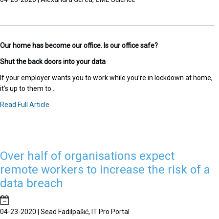
Our home has become our office. Is our office safe?
Shut the back doors into your data
If your employer wants you to work while you’re in lockdown at home,
it’s up to them to...
Read Full Article
Over half of organisations expect
remote workers to increase the risk of a
data breach
04-23-2020 | Sead Fadilpašić, IT Pro Portal