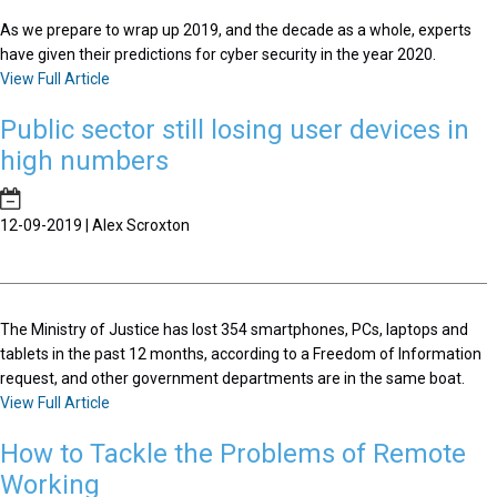
As we prepare to wrap up 2019, and the decade as a whole, experts
have given their predictions for cyber security in the year 2020.
View Full Article
Public sector still losing user devices in
high numbers
12-09-2019 | Alex Scroxton
The Ministry of Justice has lost 354 smartphones, PCs, laptops and
tablets in the past 12 months, according to a Freedom of Information
request, and other government departments are in the same boat.
View Full Article
How to Tackle the Problems of Remote
Working