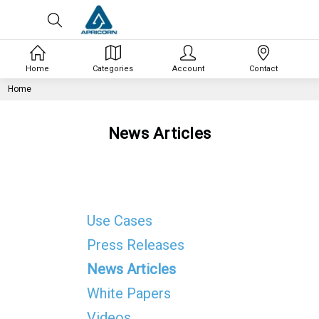
Home
Categories
Account
Contact
Home
News Articles
Use Cases
Press Releases
News Articles
White Papers
Videos