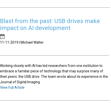
Blast from the past: USB drives make
impact on AI development
11-11-2019 | Michael Walter
Working closely with AI has led researchers from one institution to
embrace a familiar piece of technology that may surprise many of
their peers: the USB drive. The team wrote about its experience in the
Journal of Digital Imaging.
View Full Article