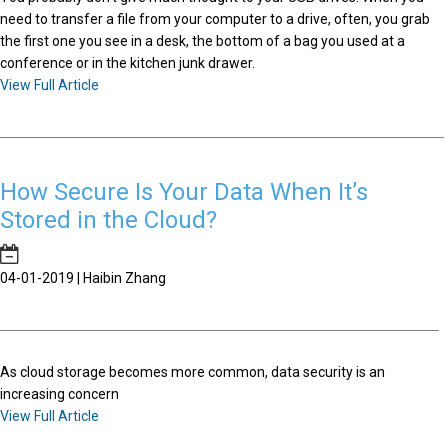
need to transfer a file from your computer to a drive, often, you grab
the first one you see in a desk, the bottom of a bag you used at a
conference or in the kitchen junk drawer.
View Full Article
How Secure Is Your Data When It’s
Stored in the Cloud?
04-01-2019 | Haibin Zhang
As cloud storage becomes more common, data security is an
increasing concern
View Full Article