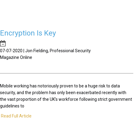
Encryption Is Key
07-07-2020 | Jon Fielding, Professional Security
Magazine Online
Mobile working has notoriously proven to be a huge risk to data
security, and the problem has only been exacerbated recently with
the vast proportion of the UK’s workforce following strict government
guidelines to
Read Full Article