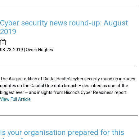
Cyber security news round-up: August
2019
08-23-2019 | Owen Hughes
The August edition of Digital Health’s cyber security round up includes
updates on the Capital One data breach – described as one of the
biggest ever – and insights from Hiscox’s Cyber Readiness report.
View Full Article
Is your organisation prepared for this