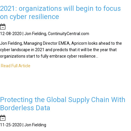
2021: organizations will begin to focus
on cyber resilience
12-08-2020 | Jon Fielding, ContinuityCentral.com
Jon Fielding, Managing Director EMEA, Apricorn looks ahead to the
cyber landscape in 2021 and predicts that it will be the year that
organizations start to fully embrace cyber resilience...
Read Full Article
Protecting the Global Supply Chain With
Borderless Data
11-25-2020 | Jon Fielding