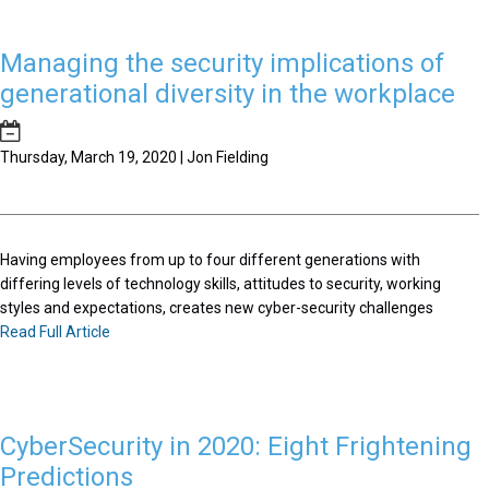
Managing the security implications of
generational diversity in the workplace
Thursday, March 19, 2020 | Jon Fielding
Having employees from up to four different generations with
differing levels of technology skills, attitudes to security, working
styles and expectations, creates new cyber-security challenges
Read Full Article
CyberSecurity in 2020: Eight Frightening
Predictions