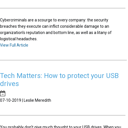
Cybercriminals are a scourge to every company: the security
breaches they execute can inflict considerable damage to an
organization’s reputation and bottom line, as well as a litany of
logistical headaches.
View Full Article
Tech Matters: How to protect your USB
drives
07-10-2019 | Leslie Meredith
You probably don’t give much thought to your USB drives. When you