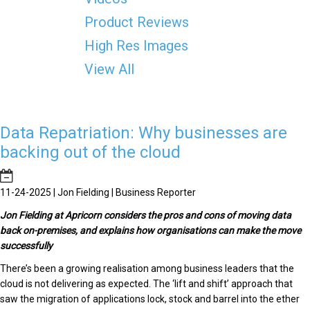
Product Reviews
High Res Images
View All
Data Repatriation: Why businesses are
backing out of the cloud
11-24-2025 | Jon Fielding | Business Reporter
J
on Fielding at Apricorn considers the pros and cons of moving data
back on-premises, and explains how organisations can make the move
successfully
There’s been a growing realisation among business leaders that the
cloud is not delivering as expected. The ‘lift and shift’ approach that
saw the migration of applications lock, stock and barrel into the ether