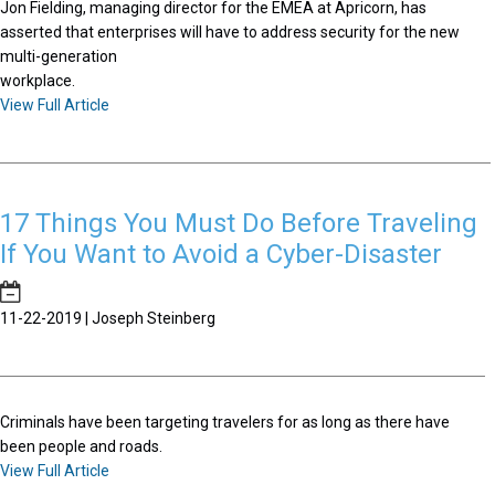
Jon Fielding, managing director for the EMEA at Apricorn, has
asserted that enterprises will have to address security for the new
multi-generation
workplace.
View Full Article
17 Things You Must Do Before Traveling
If You Want to Avoid a Cyber-Disaster
11-22-2019 | Joseph Steinberg
Criminals have been targeting travelers for as long as there have
been people and roads.
View Full Article