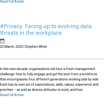
Read Full Article
#Privacy: Facing up to evolving data
threats in the workplace
20 March, 2020 | Stephen White
In this new decade, organisations will face a fresh management
challenge: how to fully engage and get the best from a workforce
that encompasses four different generations working side by side.
Each has its own set of expectations, skills, values, experience and
priorities – as well as diverse attitudes to work, and how
Read Full Article