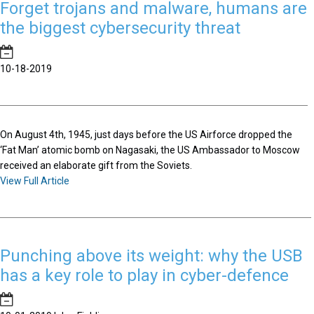
Forget trojans and malware, humans are
the biggest cybersecurity threat
10-18-2019
On August 4th, 1945, just days before the US Airforce dropped the
‘Fat Man’ atomic bomb on Nagasaki, the US Ambassador to Moscow
received an elaborate gift from the Soviets.
View Full Article
Punching above its weight: why the USB
has a key role to play in cyber-defence