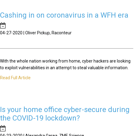
Cashing in on coronavirus in a WFH era
04-27-2020 | Oliver Pickup, Raconteur
With the whole nation working from home, cyber hackers are looking
to exploit vulnerabilities in an attempt to steal valuable information.
Read Full Article
Is your home office cyber-secure during
the COVID-19 lockdown?
04-23-2020 | Alexandra Gerea, ZME Science