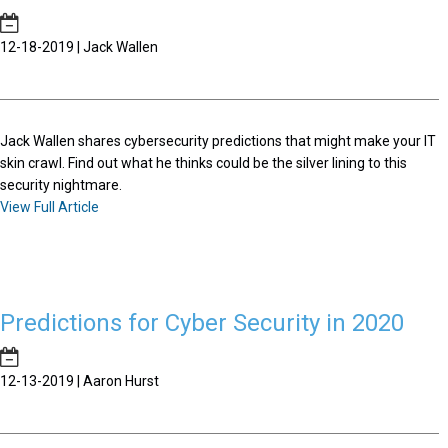
12-18-2019 | Jack Wallen
Jack Wallen shares cybersecurity predictions that might make your IT
skin crawl. Find out what he thinks could be the silver lining to this
security nightmare.
View Full Article
Predictions for Cyber Security in 2020
12-13-2019 | Aaron Hurst