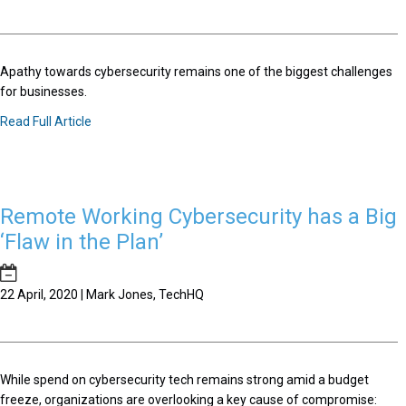
Apathy towards cybersecurity remains one of the biggest challenges
for businesses.
Read Full Article
Remote Working Cybersecurity has a Big
‘Flaw in the Plan’
22 April, 2020 | Mark Jones, TechHQ
While spend on cybersecurity tech remains strong amid a budget
freeze, organizations are overlooking a key cause of compromise: