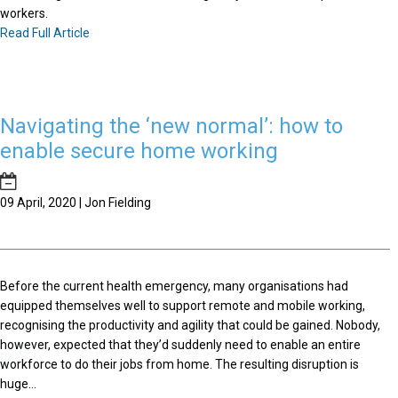
workers.
Read Full Article
Navigating the ‘new normal’: how to
enable secure home working
09 April, 2020 | Jon Fielding
Before the current health emergency, many organisations had
equipped themselves well to support remote and mobile working,
recognising the productivity and agility that could be gained. Nobody,
however, expected that they’d suddenly need to enable an entire
workforce to do their jobs from home. The resulting disruption is
huge...