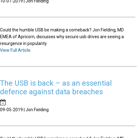
10-01-2019 | Jon Fielding
Could the humble USB be making a comeback? Jon Fielding, MD
EMEA of Apricorn, discusses why secure usb drives are seeing a
resurgence in popularity
View Full Article
The USB is back – as an essential
defence against data breaches
09-05-2019 | Jon Fielding