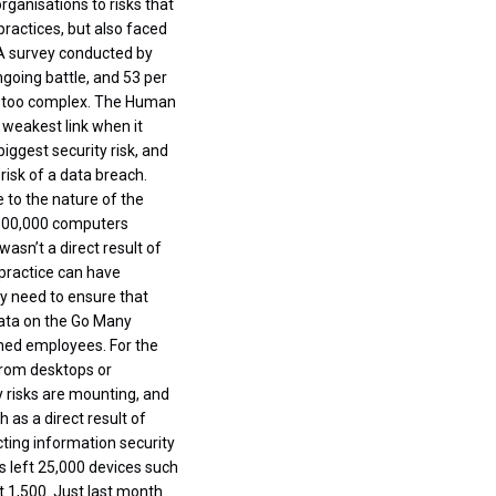
ganisations to risks that
ractices, but also faced
 A survey conducted by
going battle, and 53 per
is too complex. The Human
 weakest link when it
iggest security risk, and
risk of a data breach.
e to the nature of the
 300,000 computers
asn’t a direct result of
 practice can have
ey need to ensure that
Data on the Go Many
oned employees. For the
from desktops or
y risks are mounting, and
 as a direct result of
ting information security
rs left 25,000 devices such
 1,500. Just last month