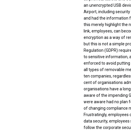
an unencrypted USB device
Airport, including securit
and had the information f
this merely highlight the
link, employees, can beco
encryption as a way of re
but this is not a simple p
Regulation (GDPR) requir
to sensitive information,
enforced to avoid putting
all types of removable med
ten companies, regardless
cent of organisations admi
organisations have a long
aware of the impending GD
were aware had no plan fo
of changing compliance ma
Frustratingly, employees o
data security, employees 
follow the corporate secur