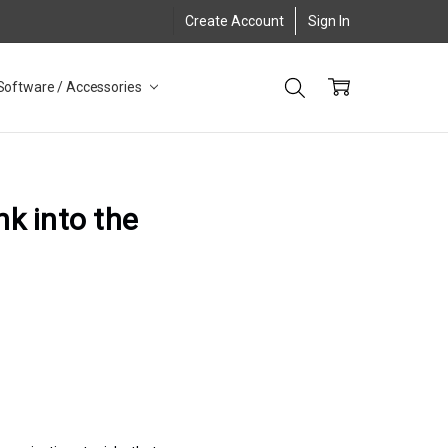
Create Account
Sign In
Software / Accessories
nk into the