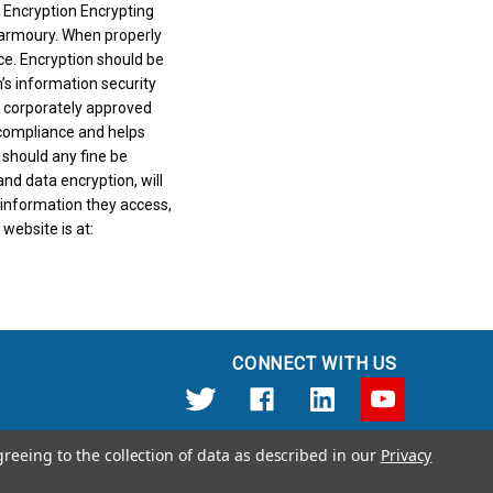
 Encryption Encrypting
e armoury. When properly
nce. Encryption should be
’s information security
t corporately approved
compliance and helps
 should any fine be
d data encryption, will
 information they access,
website is at:
CONNECT WITH US
greeing to the collection of data as described in our
Privacy