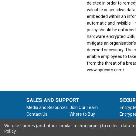
deleted in order to remed
valuable or sensitive data
embedded within an informa
automatic and invisible – 
policy should be enforced
hardware encrypted USB d
mitigate an organisation’s
deemed necessary. The com
enable employees to take 
from the threat of a breac
www.apricorn.com/
SALES AND SUPPORT
SECUR
Media and Resources
Join Our Team
Encrypte
Contact Us
Where to Buy
Encrypte
Product Support
Product Warranty
Encrypte
We use cookies (and other similar technologies) to collect data 
Request
Policy
Softwar
Policy
.
About Us
Legal