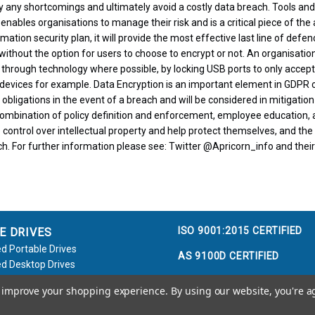
y any shortcomings and ultimately avoid a costly data breach. Tools and
 enables organisations to manage their risk and is a critical piece of th
tion security plan, it will provide the most effective last line of defe
without the option for users to choose to encrypt or not. An organisation
 through technology where possible, by locking USB ports to only accep
evices for example. Data Encryption is an important element in GDPR 
 obligations in the event of a breach and will be considered in mitigation
bination of policy definition and enforcement, employee education, an
control over intellectual property and help protect themselves, and the
h. For further information please see: Twitter @Apricorn_info and their 
ISO 9001:2015 CERTIFIED
E DRIVES
d Portable Drives
AS 9100D CERTIFIED
d Desktop Drives
d Flash Keys
to improve your shopping experience.
By using our website, you're a
e / Accessories