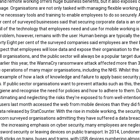
and remote working offers huge business benefits, but it also exposes or
age. Organisations are not only tasked with managing flexible working p
the necessary tools and training to enable employees to do so securely.
r cent of surveyed businesses said that securing corporate data is an on
all of the technology that employees need and use for mobile working 
roblem, however, remains with the user. Human beings are typically the
orty Eight per cent of the surveyed companies said employees are their b
pect that employees will lose data and expose their organisation to the 
l organisations, and the public sector will always be a popular target du
Earlier this year, the WannaCry ransomware attack affected more than
e operations of many major organisations, including the NHS. Whilst this w
 example of how a lack of knowledge and failure to apply basic security
 If public sector organisations want to prevent attacks such as this, th
giene and recognise the need for policies and how to adhere to them. 
timating and neglecting the risks they’re exposed to from well-intenti
re users last month accessed the web from mobile devices than they did 
ta released by StatCounter. With the rise in mobile working, the securit
icorn surveyed organisations admitting they have suffered a data breach
 the increasing emphasis on cyber security, many employees are neglec
ssword security or leaving devices on public transport. In 2014, Londone
B sticks on trains, buses and trams, with USB devices numbering almost