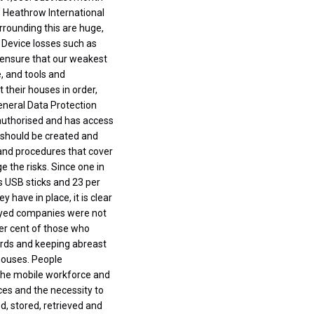
s Heathrow International
rrounding this are huge,
 Device losses such as
d ensure that our weakest
, and tools and
 their houses in order,
General Data Protection
authorised and has access
 should be created and
 and procedures that cover
e the risks. Since one in
s USB sticks and 23 per
 have in place, it is clear
veyed companies were not
per cent of those who
ards and keeping abreast
houses. People
o the mobile workforce and
ces and the necessity to
d, stored, retrieved and