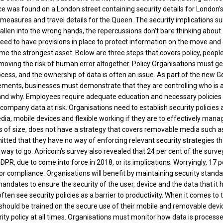
 was found on a London street containing security details for London’
y measures and travel details for the Queen. The security implications su
allen into the wrong hands, the repercussions don’t bare thinking about.
 need to have provisions in place to protect information on the move an
me the strongest asset. Below are three steps that covers policy, people
moving the risk of human error altogether. Policy Organisations must get
rocess, and the ownership of data is often an issue. As part of the new 
ements, businesses must demonstrate that they are controlling who is 
 and why. Employees require adequate education and necessary policies
 company data at risk. Organisations need to establish security policies
ia, mobile devices and flexible working if they are to effectively manag
 of size, does not have a strategy that covers removable media such a
tted that they have no way of enforcing relevant security strategies they
 way to go. Apricorn’s survey also revealed that 24 per cent of the sur
PR, due to come into force in 2018, or its implications. Worryingly, 17 
r compliance. Organisations will benefit by maintaining security stand
ndates to ensure the security of the user, device and the data that it 
ften see security policies as a barrier to productivity. When it comes t
should be trained on the secure use of their mobile and removable devi
ity policy at all times. Organisations must monitor how data is processe