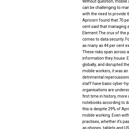
Without question, mobile 
can be challenging to man
with the need to provide 
Apricorn found that 70 pe
cent said that managing 
Element The crux of the p
comes to data security. F
as many as 44 per cent ex
These risks span across al
information they house. 
globally, and disrupted th
mobile workers, it was an
detrimental repercussions.
staff have basic cyber-hy
organisations are underes
first time in history, mo
notebooks according to da
this is despite 29% of Apr
mobile working. Even with
practises, whether it’s pa
as phones, tablets and US