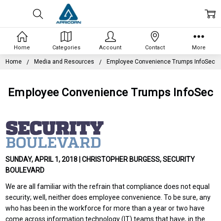
Home
Categories
Account
Contact
More
Home
Media and Resources
Employee Convenience Trumps InfoSec
Employee Convenience Trumps InfoSec
SUNDAY, APRIL 1, 2018 | CHRISTOPHER BURGESS, SECURITY
BOULEVARD
We are all familiar with the refrain that compliance does not equal
security; well, neither does employee convenience. To be sure, any
who has been in the workforce for more than a year or two have
come across information technology (IT) teams that have, in the