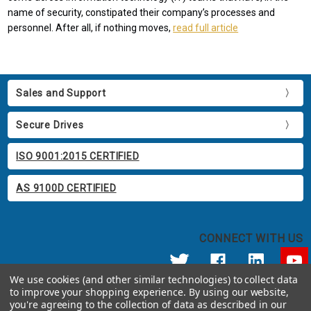
name of security, constipated their company’s processes and
personnel. After all, if nothing moves,
read full article
Sales and Support
Secure Drives
ISO 9001:2015 CERTIFIED
AS 9100D CERTIFIED
CONNECT WITH US
We use cookies (and other similar technologies) to collect data
to improve your shopping experience.
By using our website,
© 2026 Apricorn
you're agreeing to the collection of data as described in our
Call us at 800.458.5448