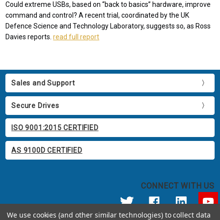
Could extreme USBs, based on “back to basics” hardware, improve
command and control? A recent trial, coordinated by the UK
Defence Science and Technology Laboratory, suggests so, as Ross
Davies reports.
read full report
Sales and Support
Secure Drives
ISO 9001:2015 CERTIFIED
AS 9100D CERTIFIED
CONNECT WITH US
We use cookies (and other similar technologies) to collect data