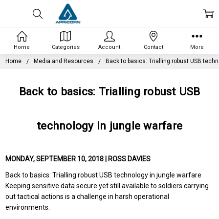
Home
Categories
Account
Contact
More
Home
Media and Resources
Back to basics: Trialling robust USB techn
Back to basics: Trialling robust USB
technology in jungle warfare
MONDAY, SEPTEMBER 10, 2018 | ROSS DAVIES
Back to basics: Trialling robust USB technology in jungle warfare
Keeping sensitive data secure yet still available to soldiers carrying
out tactical actions is a challenge in harsh operational
environments.