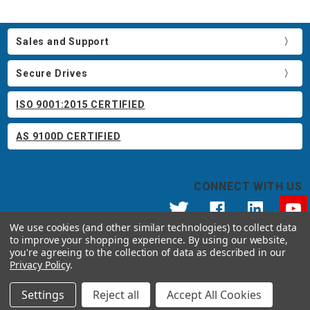
Sales and Support
Secure Drives
ISO 9001:2015 CERTIFIED
AS 9100D CERTIFIED
CONNECT WITH US
We use cookies (and other similar technologies) to collect data
to improve your shopping experience.
By using our website,
© 2026 Apricorn
you're agreeing to the collection of data as described in our
Call us at 800.458.5448
Privacy Policy
.
12191 Kirkham Road Poway, CA 92064 United States of America
Settings
Reject all
Accept All Cookies