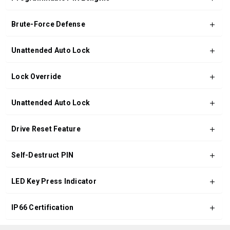
Brute-Force Defense
Unattended Auto Lock
Lock Override
Unattended Auto Lock
Drive Reset Feature
Self-Destruct PIN
LED Key Press Indicator
IP66 Certification