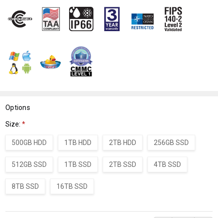
WISH
LIST
Options
Size:
*
500GB HDD
1TB HDD
2TB HDD
256GB SSD
512GB SSD
1TB SSD
2TB SSD
4TB SSD
8TB SSD
16TB SSD
Current