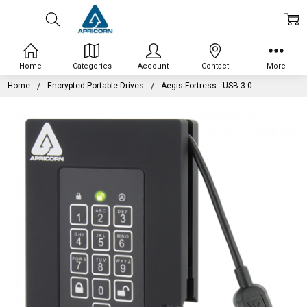
Home
Categories
Account
Contact
More
Home
Encrypted Portable Drives
Aegis Fortress - USB 3.0