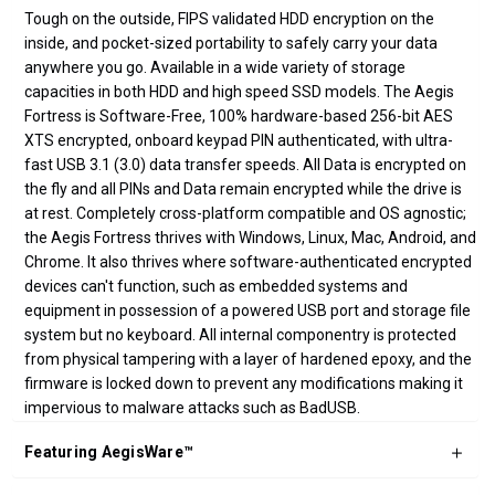
Tough on the outside, FIPS validated HDD encryption on the
inside, and pocket-sized portability to safely carry your data
anywhere you go. Available in a wide variety of storage
capacities in both HDD and high speed SSD models. The Aegis
Fortress is Software-Free, 100% hardware-based 256-bit AES
XTS encrypted, onboard keypad PIN authenticated, with ultra-
fast USB 3.1 (3.0) data transfer speeds. All Data is encrypted on
the fly and all PINs and Data remain encrypted while the drive is
at rest. Completely cross-platform compatible and OS agnostic;
the Aegis Fortress thrives with Windows, Linux, Mac, Android, and
Chrome. It also thrives where software-authenticated encrypted
devices can't function, such as embedded systems and
equipment in possession of a powered USB port and storage file
system but no keyboard. All internal componentry is protected
from physical tampering with a layer of hardened epoxy, and the
firmware is locked down to prevent any modifications making it
impervious to malware attacks such as BadUSB.
Featuring AegisWare™