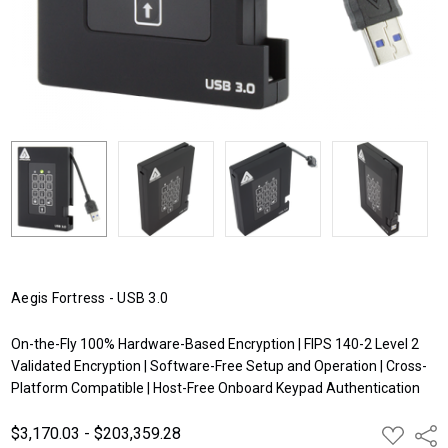
Aegis Fortress - USB 3.0
On-the-Fly 100% Hardware-Based Encryption | FIPS 140-2 Level 2
Validated Encryption | Software-Free Setup and Operation | Cross-
Platform Compatible | Host-Free Onboard Keypad Authentication
$3,170.03 - $203,359.28
ADD
Shar
TO