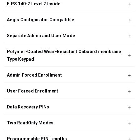
FIPS 140-2 Level 2 Inside
Aegis Configurator Compatible
Separate Admin and User Mode
Polymer-Coated Wear-Resistant Onboard membrane
Type Keypad
Admin Forced Enrollment
User Forced Enrollment
Data Recovery PINs
Two ReadOnly Modes
Programmable PIN Lengths