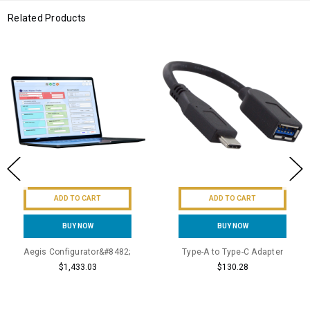
Related Products
ADD TO CART
ADD TO CART
BUY NOW
BUY NOW
Aegis Configurator&#8482;
Type-A to Type-C Adapter
$1,433.03
$130.28