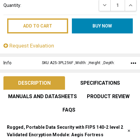
DECREASE QUANT
INCRE
Quantity:
Stock:
Request Evaluation
Info
SKU:A25-3PL256F ,Width: ,Height: ,Depth:
DESCRIPTION
SPECIFICATIONS
MANUALS AND DATASHEETS
PRODUCT REVIEW
FAQS
Rugged, Portable Data Security with FIPS 140-2 level 2
Validated Encryption Module: Aegis Fortress