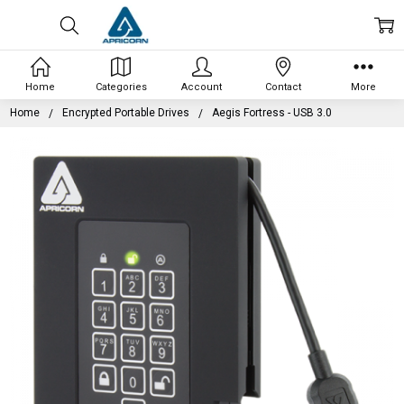
Home
Categories
Account
Contact
More
Home
Encrypted Portable Drives
Aegis Fortress - USB 3.0