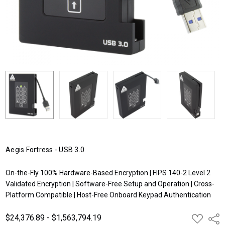
Aegis Fortress - USB 3.0
On-the-Fly 100% Hardware-Based Encryption | FIPS 140-2 Level 2
Validated Encryption | Software-Free Setup and Operation | Cross-
Platform Compatible | Host-Free Onboard Keypad Authentication
$24,376.89 - $1,563,794.19
ADD
Shar
TO