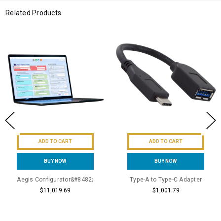
Related Products
ADD TO CART
ADD TO CART
BUY NOW
BUY NOW
Aegis Configurator&#8482;
Type-A to Type-C Adapter
$11,019.69
$1,001.79