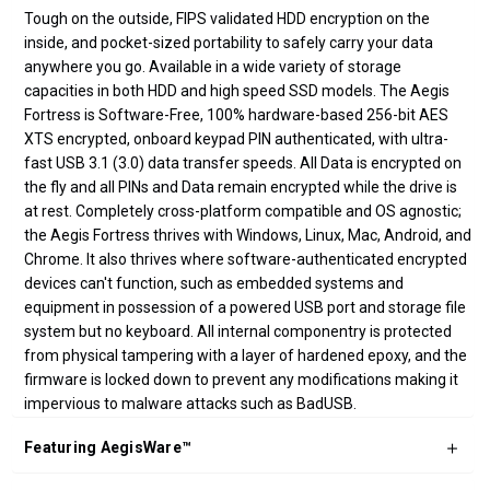
Tough on the outside, FIPS validated HDD encryption on the
inside, and pocket-sized portability to safely carry your data
anywhere you go. Available in a wide variety of storage
capacities in both HDD and high speed SSD models. The Aegis
Fortress is Software-Free, 100% hardware-based 256-bit AES
XTS encrypted, onboard keypad PIN authenticated, with ultra-
fast USB 3.1 (3.0) data transfer speeds. All Data is encrypted on
the fly and all PINs and Data remain encrypted while the drive is
at rest. Completely cross-platform compatible and OS agnostic;
the Aegis Fortress thrives with Windows, Linux, Mac, Android, and
Chrome. It also thrives where software-authenticated encrypted
devices can't function, such as embedded systems and
equipment in possession of a powered USB port and storage file
system but no keyboard. All internal componentry is protected
from physical tampering with a layer of hardened epoxy, and the
firmware is locked down to prevent any modifications making it
impervious to malware attacks such as BadUSB.
Featuring AegisWare™