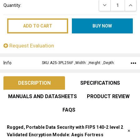
DECREASE QUANT
INCRE
Quantity:
Stock:
Request Evaluation
Info
SKU:A25-3PL256F ,Width: ,Height: ,Depth:
DESCRIPTION
SPECIFICATIONS
MANUALS AND DATASHEETS
PRODUCT REVIEW
FAQS
Rugged, Portable Data Security with FIPS 140-2 level 2
Validated Encryption Module: Aegis Fortress