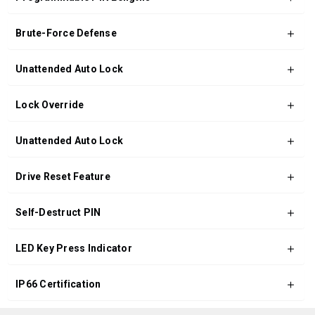
Brute-Force Defense
Unattended Auto Lock
Lock Override
Unattended Auto Lock
Drive Reset Feature
Self-Destruct PIN
LED Key Press Indicator
IP66 Certification