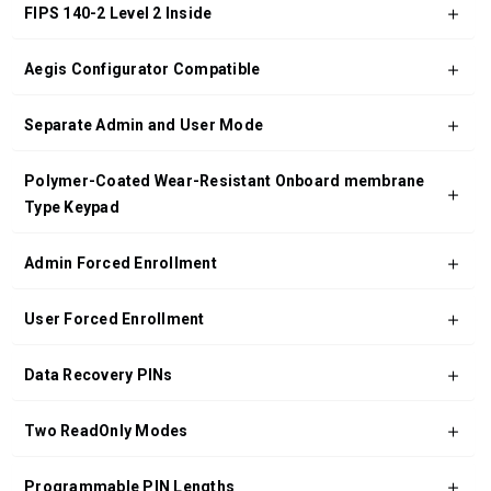
FIPS 140-2 Level 2 Inside
Aegis Configurator Compatible
Separate Admin and User Mode
Polymer-Coated Wear-Resistant Onboard membrane
Type Keypad
Admin Forced Enrollment
User Forced Enrollment
Data Recovery PINs
Two ReadOnly Modes
Programmable PIN Lengths