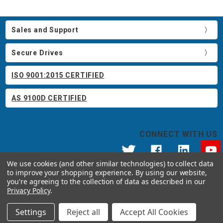
Sales and Support
Secure Drives
ISO 9001:2015 CERTIFIED
AS 9100D CERTIFIED
CONNECT WITH US
We use cookies (and other similar technologies) to collect data
to improve your shopping experience.
By using our website,
© 2026 Apricorn
you're agreeing to the collection of data as described in our
Call us at 800.458.5448
Privacy Policy
.
12191 Kirkham Road Poway, CA 92064 United States of America
Settings
Reject all
Accept All Cookies