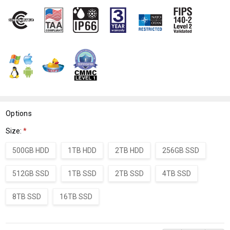
WISH
LIST
Options
Size:
*
500GB HDD
1TB HDD
2TB HDD
256GB SSD
512GB SSD
1TB SSD
2TB SSD
4TB SSD
8TB SSD
16TB SSD
Current