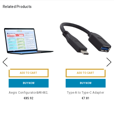
Related Products
ADD TO CART
ADD TO CART
BUY NOW
BUY NOW
Aegis Configurator&#8482;
Type-A to Type-C Adapter
€85.92
€7.81