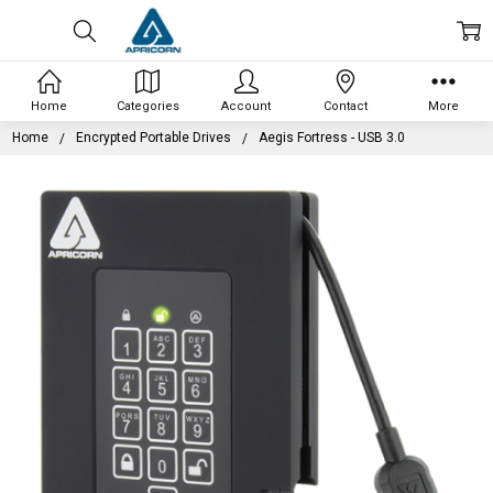
Home
Categories
Account
Contact
More
Home
Encrypted Portable Drives
Aegis Fortress - USB 3.0