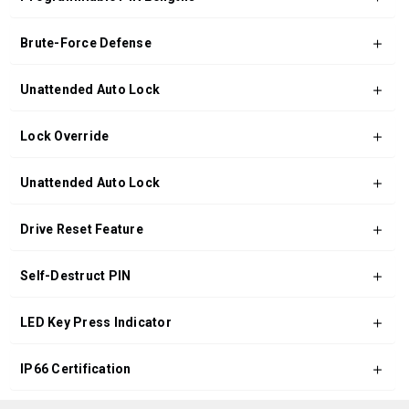
Brute-Force Defense
Unattended Auto Lock
Lock Override
Unattended Auto Lock
Drive Reset Feature
Self-Destruct PIN
LED Key Press Indicator
IP66 Certification