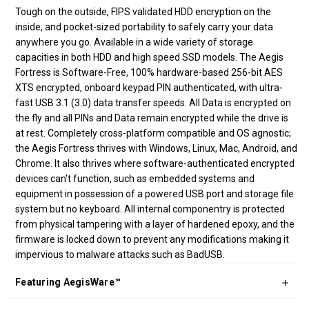
Tough on the outside, FIPS validated HDD encryption on the
inside, and pocket-sized portability to safely carry your data
anywhere you go. Available in a wide variety of storage
capacities in both HDD and high speed SSD models. The Aegis
Fortress is Software-Free, 100% hardware-based 256-bit AES
XTS encrypted, onboard keypad PIN authenticated, with ultra-
fast USB 3.1 (3.0) data transfer speeds. All Data is encrypted on
the fly and all PINs and Data remain encrypted while the drive is
at rest. Completely cross-platform compatible and OS agnostic;
the Aegis Fortress thrives with Windows, Linux, Mac, Android, and
Chrome. It also thrives where software-authenticated encrypted
devices can't function, such as embedded systems and
equipment in possession of a powered USB port and storage file
system but no keyboard. All internal componentry is protected
from physical tampering with a layer of hardened epoxy, and the
firmware is locked down to prevent any modifications making it
impervious to malware attacks such as BadUSB.
Featuring AegisWare™