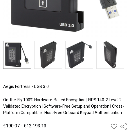
Aegis Fortress - USB 3.0
On-the-Fly 100% Hardware-Based Encryption | FIPS 140-2 Level 2
Validated Encryption | Software-Free Setup and Operation | Cross-
Platform Compatible | Host-Free Onboard Keypad Authentication
€190.07 - €12,193.13
ADD
Shar
TO