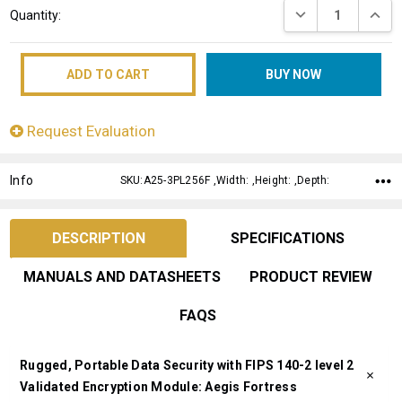
DECREASE QUANT
INCRE
Quantity:
Stock:
Request Evaluation
Info
SKU:A25-3PL256F ,Width: ,Height: ,Depth:
DESCRIPTION
SPECIFICATIONS
MANUALS AND DATASHEETS
PRODUCT REVIEW
FAQS
Rugged, Portable Data Security with FIPS 140-2 level 2
Validated Encryption Module: Aegis Fortress