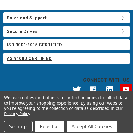
Sales and Support
Secure Drives
ISO 9001:2015 CERTIFIED
AS 9100D CERTIFIED
CONNECT WITH US
We use cookies (and other similar technologies) to collect data
to improve your shopping experience.
By using our website,
© 2026 Apricorn
you're agreeing to the collection of data as described in our
Call us at 800.458.5448
Privacy Policy
.
12191 Kirkham Road Poway, CA 92064 United States of America
Settings
Reject all
Accept All Cookies