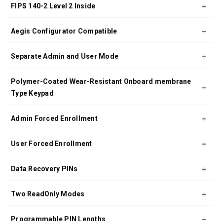
FIPS 140-2 Level 2 Inside
Aegis Configurator Compatible
Separate Admin and User Mode
Polymer-Coated Wear-Resistant Onboard membrane
Type Keypad
Admin Forced Enrollment
User Forced Enrollment
Data Recovery PINs
Two ReadOnly Modes
Programmable PIN Lengths