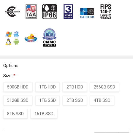
WISH
LIST
Options
Size:
*
500GB HDD
1TB HDD
2TB HDD
256GB SSD
512GB SSD
1TB SSD
2TB SSD
4TB SSD
8TB SSD
16TB SSD
Current