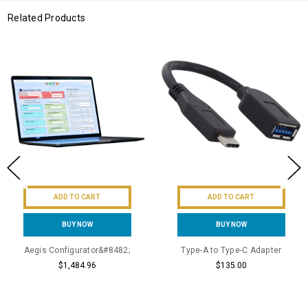
Related Products
ADD TO CART
ADD TO CART
BUY NOW
BUY NOW
Aegis Configurator&#8482;
Type-A to Type-C Adapter
$1,484.96
$135.00