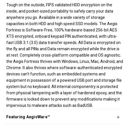
Tough on the outside, FIPS validated HDD encryption on the
inside, and pocket-sized portability to safely carry your data
anywhere you go. Available in a wide variety of storage
capacities in both HDD and high speed SSD models. The Aegis
Fortress is Software-Free, 100% hardware-based 256-bit AES
XTS encrypted, onboard keypad PIN authenticated, with ultra-
fast USB 3.1 (3.0) data transfer speeds. All Data is encrypted on
the fly and all PINs and Data remain encrypted while the drive is
at rest. Completely cross-platform compatible and OS agnostic;
the Aegis Fortress thrives with Windows, Linux, Mac, Android, and
Chrome. It also thrives where software-authenticated encrypted
devices can't function, such as embedded systems and
equipment in possession of a powered USB port and storage file
system but no keyboard. All internal componentry is protected
from physical tampering with a layer of hardened epoxy, and the
firmware is locked down to prevent any modifications making it
impervious to malware attacks such as BadUSB.
Featuring AegisWare™