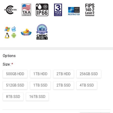
WISH
LIST
Options
Size:
*
500GB HDD
1TB HDD
2TB HDD
256GB SSD
512GB SSD
1TB SSD
2TB SSD
4TB SSD
8TB SSD
16TB SSD
Current