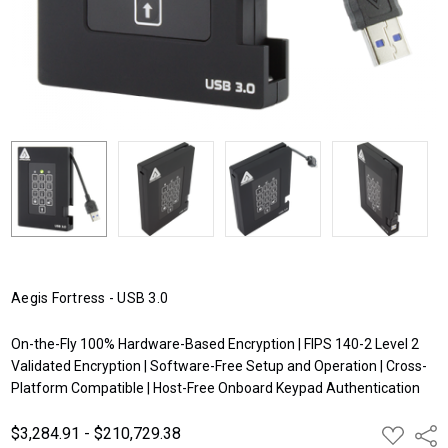
Aegis Fortress - USB 3.0
On-the-Fly 100% Hardware-Based Encryption | FIPS 140-2 Level 2
Validated Encryption | Software-Free Setup and Operation | Cross-
Platform Compatible | Host-Free Onboard Keypad Authentication
$3,284.91 - $210,729.38
ADD
Shar
TO