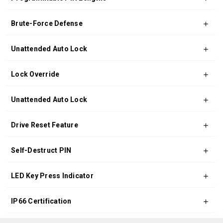
Brute-Force Defense
Unattended Auto Lock
Lock Override
Unattended Auto Lock
Drive Reset Feature
Self-Destruct PIN
LED Key Press Indicator
IP66 Certification