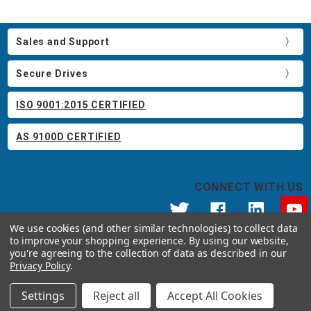
Sales and Support
Secure Drives
ISO 9001:2015 CERTIFIED
AS 9100D CERTIFIED
CONNECT WITH US
We use cookies (and other similar technologies) to collect data
to improve your shopping experience.
By using our website,
© 2026 Apricorn
you're agreeing to the collection of data as described in our
Call us at 800.458.5448
Privacy Policy
.
12191 Kirkham Road Poway, CA 92064 United States of America
Settings
Reject all
Accept All Cookies