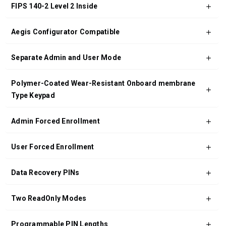
FIPS 140-2 Level 2 Inside
Aegis Configurator Compatible
Separate Admin and User Mode
Polymer-Coated Wear-Resistant Onboard membrane
Type Keypad
Admin Forced Enrollment
User Forced Enrollment
Data Recovery PINs
Two ReadOnly Modes
Programmable PIN Lengths