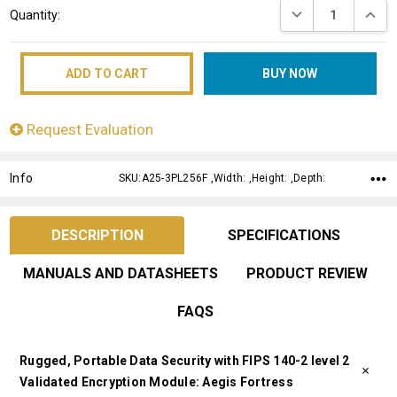
DECREASE QUANT
INCRE
Quantity:
Stock:
Request Evaluation
Info
SKU:A25-3PL256F ,Width: ,Height: ,Depth:
DESCRIPTION
SPECIFICATIONS
MANUALS AND DATASHEETS
PRODUCT REVIEW
FAQS
Rugged, Portable Data Security with FIPS 140-2 level 2
Validated Encryption Module: Aegis Fortress