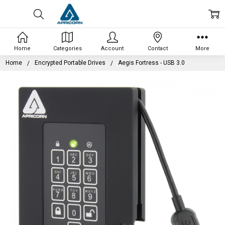
Home
Categories
Account
Contact
More
Home
Encrypted Portable Drives
Aegis Fortress - USB 3.0