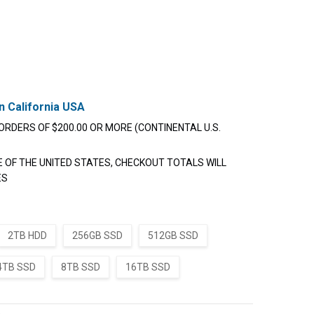
n California USA
ORDERS OF $200.00 OR MORE (CONTINENTAL U.S.
E OF THE UNITED STATES, CHECKOUT TOTALS WILL
ES
2TB HDD
256GB SSD
512GB SSD
4TB SSD
8TB SSD
16TB SSD