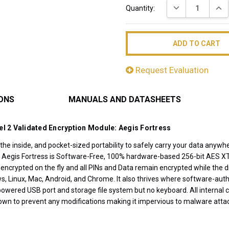
DECREASE QUAN
INC
Quantity:
Stock:
Request Evaluation
IONS
MANUALS AND DATASHEETS
el 2 Validated Encryption Module: Aegis Fortress
he inside, and pocket-sized portability to safely carry your data anywhe
 Aegis Fortress is Software-Free, 100% hardware-based 256-bit AES XT
is encrypted on the fly and all PINs and Data remain encrypted while the 
s, Linux, Mac, Android, and Chrome. It also thrives where software-auth
ered USB port and storage file system but no keyboard. All internal 
down to prevent any modifications making it impervious to malware att