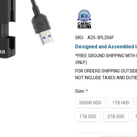
SKU:
A25-3PL256F
Designed and Assembled i
*FREE GROUND SHIPPING WITH 
ONLY)
FOR ORDERS SHIPPING OUTSID
NOT INCLUDE TAXES AND DUTI
Size:
*
500GB HDD
1TB HDD
1TB SSD
2TB SSD
Current