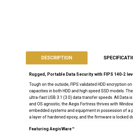
SKU:
A25-
DESCRIPTION
SPECIFICAT
3PL256F
Designed
Rugged, Portable Data Security with FIPS 140-2 lev
and
Assembled
Tough on the outside, FIPS validated HDD encryption on t
capacities in both HDD and high speed SSD models. The
in
ultra-fast USB 3.1 (3.0) data transfer speeds. All Data 
California
and OS agnostic; the Aegis Fortress thrives with Window
USA
embedded systems and equipment in possession of a pow
*FREE
a layer of hardened epoxy, and the firmware is locked 
GROUND
SHIPPING WITH
Featuring AegisWare™