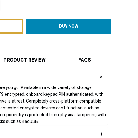
TITY:
REASE QUANTITY:
PRODUCT REVIEW
FAQS
re you go. Available in a wide variety of storage
S encrypted, onboard keypad PIN authenticated, with
drive is at rest. Completely cross-platform compatible
enticated encrypted devices can't function, such as
componentry is protected from physical tampering with
acks such as BadUSB.