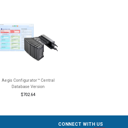
Aegis Configurator™ Central
Database Version
$702.64
CONNECT WITH US