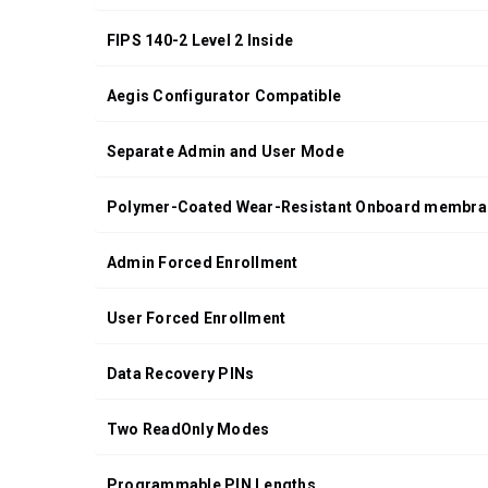
ORDERS OF
$200.00 OR
FIPS 140-2 Level 2 Inside
MORE
(CONTINENTAL
Aegis Configurator Compatible
U.S. ONLY)
FOR
Separate Admin and User Mode
ORDERS
SHIPPING
OUTSIDE
Polymer-Coated Wear-Resistant Onboard membra
OF THE
UNITED
Admin Forced Enrollment
STATES,
CHECKOUT
User Forced Enrollment
TOTALS
WILL NOT
Data Recovery PINs
INCLUDE
TAXES
AND
Two ReadOnly Modes
DUTIES
Programmable PIN Lengths