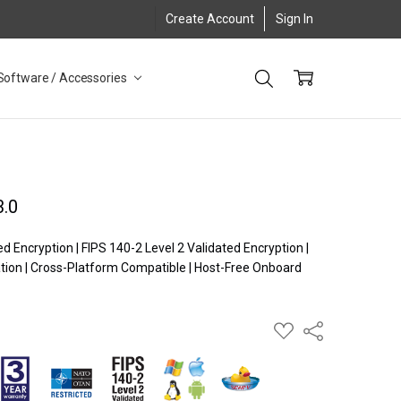
Create Account
Sign In
Software / Accessories
3.0
Encryption | FIPS 140-2 Level 2 Validated Encryption |
ion | Cross-Platform Compatible | Host-Free Onboard
ADD
Share
TO
WISH
LIST