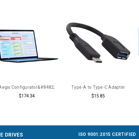
Aegis Configurator&#8482;
Type-A to Type-C Adapter
$174.34
$15.85
ISO 9001:2015 CERTIFIED
E DRIVES