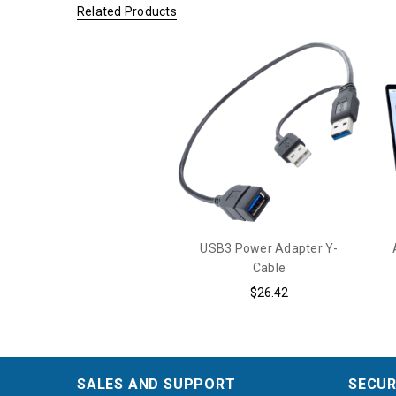
Related Products
USB3 Power Adapter Y-
Cable
$26.42
SALES AND SUPPORT
SECUR