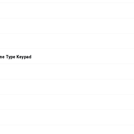
ne Type Keypad