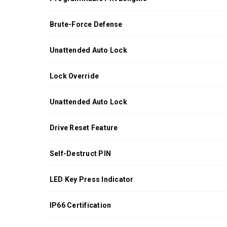
Brute-Force Defense
Unattended Auto Lock
Lock Override
Unattended Auto Lock
Drive Reset Feature
Self-Destruct PIN
LED Key Press Indicator
IP66 Certification