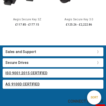
Aegis Secure Key 3Z
Aegis Secure Key 3.0
£117.85 - £177.15
£125.26 - £2,222.86
Sales and Support
Secure Drives
ISO 9001:2015 CERTIFIED
AS 9100D CERTIFIED
Sort
SORT
CONNECT WITH US