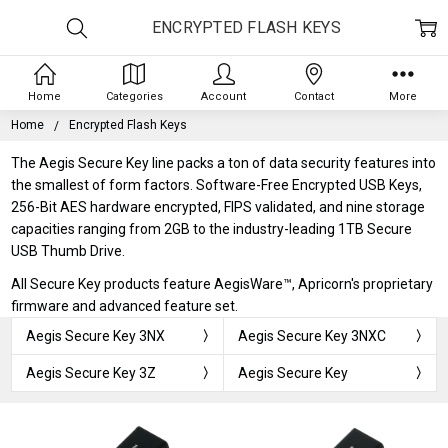
ENCRYPTED FLASH KEYS
Home
Categories
Account
Contact
More
Home
Encrypted Flash Keys
The Aegis Secure Key line packs a ton of data security features into
the smallest of form factors. Software-Free Encrypted USB Keys,
256-Bit AES hardware encrypted, FIPS validated, and nine storage
capacities ranging from 2GB to the industry-leading 1TB Secure
USB Thumb Drive.
All Secure Key products feature AegisWare™, Apricorn's proprietary
firmware and advanced feature set.
Aegis Secure Key 3NX
Aegis Secure Key 3NXC
Aegis Secure Key 3Z
Aegis Secure Key