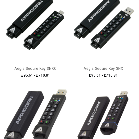
Aegis Secure Key 3NXC
Aegis Secure Key 3NX
£95.61 - £710.81
£95.61 - £710.81