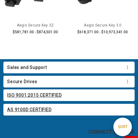
Aegis Secure Key 3Z
Aegis Secure Key 3.0
$581,781.00 - $874,501.00
$618,371.00 - $10,973,341.00
Sales and Support
Secure Drives
ISO 9001:2015 CERTIFIED
AS 9100D CERTIFIED
Sort
SORT
CONNECT WITH US