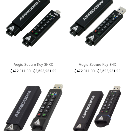
Aegis Secure Key 3NXC
Aegis Secure Key 3NX
$472,011.00 - $3,508,981.00
$472,011.00 - $3,508,981.00