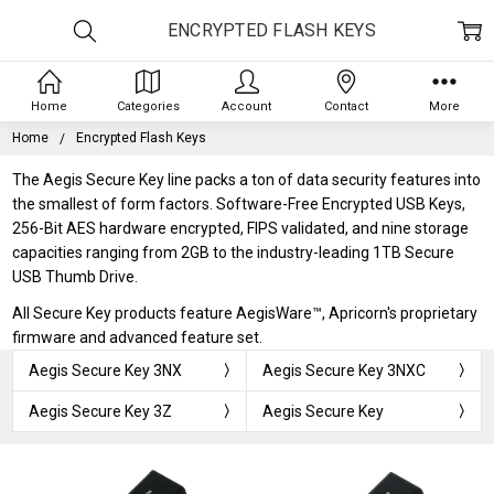
ENCRYPTED FLASH KEYS
Home
Categories
Account
Contact
More
Home
Encrypted Flash Keys
The Aegis Secure Key line packs a ton of data security features into
the smallest of form factors. Software-Free Encrypted USB Keys,
256-Bit AES hardware encrypted, FIPS validated, and nine storage
capacities ranging from 2GB to the industry-leading 1TB Secure
USB Thumb Drive.
All Secure Key products feature AegisWare™, Apricorn's proprietary
firmware and advanced feature set.
Aegis Secure Key 3NX
Aegis Secure Key 3NXC
Aegis Secure Key 3Z
Aegis Secure Key