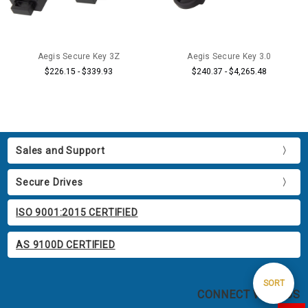
Aegis Secure Key 3Z
Aegis Secure Key 3.0
$226.15 - $339.93
$240.37 - $4,265.48
Sales and Support
Secure Drives
ISO 9001:2015 CERTIFIED
AS 9100D CERTIFIED
Sort
SORT
CONNECT WITH US