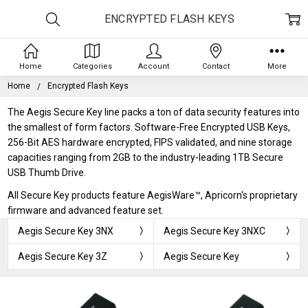
ENCRYPTED FLASH KEYS
Home
Categories
Account
Contact
More
Home
Encrypted Flash Keys
The Aegis Secure Key line packs a ton of data security features into
the smallest of form factors. Software-Free Encrypted USB Keys,
256-Bit AES hardware encrypted, FIPS validated, and nine storage
capacities ranging from 2GB to the industry-leading 1TB Secure
USB Thumb Drive.
All Secure Key products feature AegisWare™, Apricorn's proprietary
firmware and advanced feature set.
Aegis Secure Key 3NX
Aegis Secure Key 3NXC
Aegis Secure Key 3Z
Aegis Secure Key