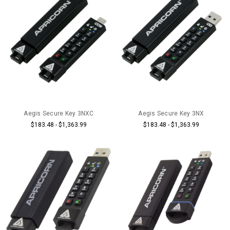
Aegis Secure Key 3NXC
Aegis Secure Key 3NX
$183.48 - $1,363.99
$183.48 - $1,363.99