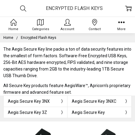
ENCRYPTED FLASH KEYS
Home
Categories
Account
Contact
More
Home
Encrypted Flash Keys
The Aegis Secure Key line packs a ton of data security features into
the smallest of form factors. Software-Free Encrypted USB Keys,
256-Bit AES hardware encrypted, FIPS validated, and nine storage
capacities ranging from 2GB to the industry-leading 1TB Secure
USB Thumb Drive.
All Secure Key products feature AegisWare™, Apricorn's proprietary
firmware and advanced feature set.
Aegis Secure Key 3NX
Aegis Secure Key 3NXC
Aegis Secure Key 3Z
Aegis Secure Key