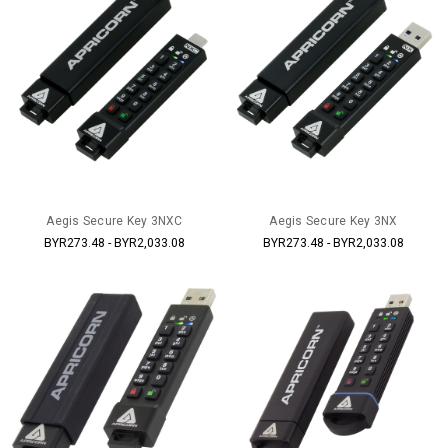
Aegis Secure Key 3NXC
Aegis Secure Key 3NX
BYR273.48 - BYR2,033.08
BYR273.48 - BYR2,033.08