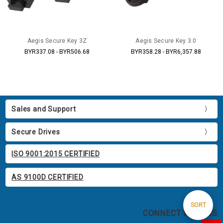
Aegis Secure Key 3Z
Aegis Secure Key 3.0
BYR337.08 - BYR506.68
BYR358.28 - BYR6,357.88
Sales and Support
Secure Drives
ISO 9001:2015 CERTIFIED
AS 9100D CERTIFIED
Sort
SORT
CONNECT WITH US