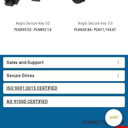
Aegis Secure Key 3Z
Aegis Secure Key 3.0
PLN593.52 - PLN892.14
PLN630.84 - PLN11,194.67
Sales and Support
Secure Drives
ISO 9001:2015 CERTIFIED
AS 9100D CERTIFIED
Sort
SORT
CONNECT WITH US