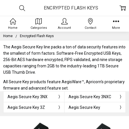
ENCRYPTED FLASH KEYS
Home
Categories
Account
Contact
More
Home
Encrypted Flash Keys
The Aegis Secure Key line packs a ton of data security features into
the smallest of form factors. Software-Free Encrypted USB Keys,
256-Bit AES hardware encrypted, FIPS validated, and nine storage
capacities ranging from 2GB to the industry-leading 1TB Secure
USB Thumb Drive.
All Secure Key products feature AegisWare™, Apricorn's proprietary
firmware and advanced feature set.
Aegis Secure Key 3NX
Aegis Secure Key 3NXC
Aegis Secure Key 3Z
Aegis Secure Key