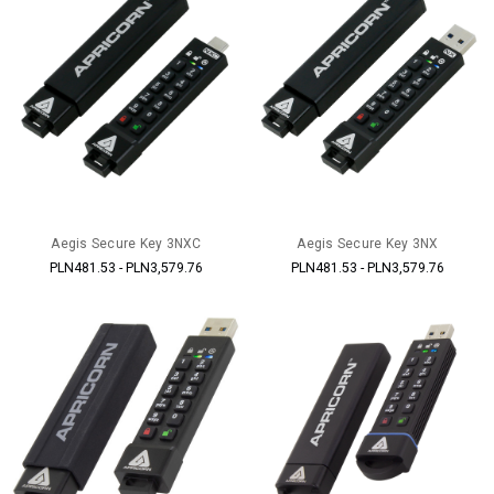
Aegis Secure Key 3NXC
Aegis Secure Key 3NX
PLN481.53 - PLN3,579.76
PLN481.53 - PLN3,579.76