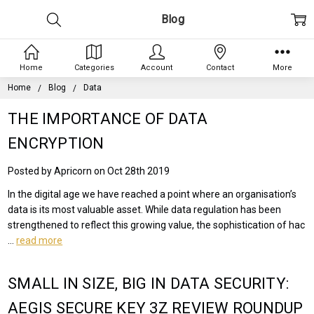
Blog
Home
Categories
Account
Contact
More
Home
Blog
Data
THE IMPORTANCE OF DATA
ENCRYPTION
Posted by Apricorn on Oct 28th 2019
In the digital age we have reached a point where an organisation’s
data is its most valuable asset. While data regulation has been
strengthened to reflect this growing value, the sophistication of hac
…
read more
SMALL IN SIZE, BIG IN DATA SECURITY:
AEGIS SECURE KEY 3Z REVIEW ROUNDUP