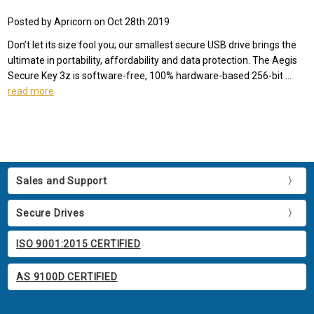
Posted by Apricorn on Oct 28th 2019
Don’t let its size fool you; our smallest secure USB drive brings the
ultimate in portability, affordability and data protection. The Aegis
Secure Key 3z is software-free, 100% hardware-based 256-bit …
read more
Sales and Support
Secure Drives
ISO 9001:2015 CERTIFIED
AS 9100D CERTIFIED