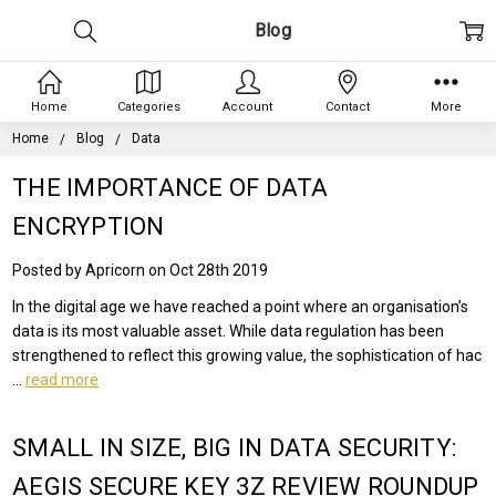
Blog
Home
Categories
Account
Contact
More
Home
Blog
Data
THE IMPORTANCE OF DATA
ENCRYPTION
Posted by Apricorn on Oct 28th 2019
In the digital age we have reached a point where an organisation’s
data is its most valuable asset. While data regulation has been
strengthened to reflect this growing value, the sophistication of hac
…
read more
SMALL IN SIZE, BIG IN DATA SECURITY:
AEGIS SECURE KEY 3Z REVIEW ROUNDUP