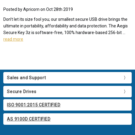
Posted by Apricorn on Oct 28th 2019
Don’t let its size fool you; our smallest secure USB drive brings the
ultimate in portability, affordability and data protection. The Aegis
Secure Key 3z is software-free, 100% hardware-based 256-bit …
read more
Sales and Support
Secure Drives
ISO 9001:2015 CERTIFIED
AS 9100D CERTIFIED