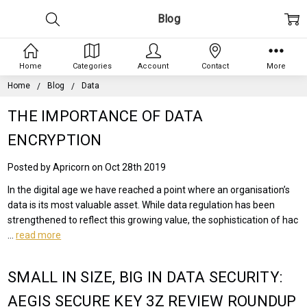
Blog
Home
Categories
Account
Contact
More
Home
Blog
Data
THE IMPORTANCE OF DATA
ENCRYPTION
Posted by Apricorn on Oct 28th 2019
In the digital age we have reached a point where an organisation’s
data is its most valuable asset. While data regulation has been
strengthened to reflect this growing value, the sophistication of hac
…
read more
SMALL IN SIZE, BIG IN DATA SECURITY:
AEGIS SECURE KEY 3Z REVIEW ROUNDUP