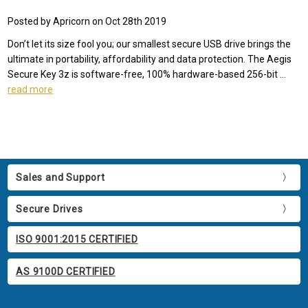
Posted by Apricorn on Oct 28th 2019
Don’t let its size fool you; our smallest secure USB drive brings the
ultimate in portability, affordability and data protection. The Aegis
Secure Key 3z is software-free, 100% hardware-based 256-bit …
read more
Sales and Support
Secure Drives
ISO 9001:2015 CERTIFIED
AS 9100D CERTIFIED