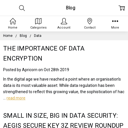
Blog
Home
Categories
Account
Contact
More
Home
Blog
Data
THE IMPORTANCE OF DATA
ENCRYPTION
Posted by Apricorn on Oct 28th 2019
In the digital age we have reached a point where an organisation’s
data is its most valuable asset. While data regulation has been
strengthened to reflect this growing value, the sophistication of hac
…
read more
SMALL IN SIZE, BIG IN DATA SECURITY:
AEGIS SECURE KEY 3Z REVIEW ROUNDUP