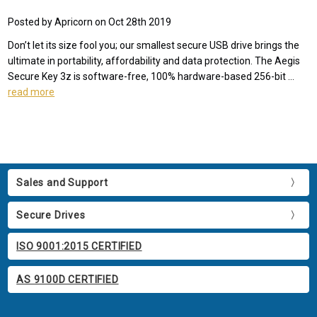
Posted by Apricorn on Oct 28th 2019
Don’t let its size fool you; our smallest secure USB drive brings the
ultimate in portability, affordability and data protection. The Aegis
Secure Key 3z is software-free, 100% hardware-based 256-bit …
read more
Sales and Support
Secure Drives
ISO 9001:2015 CERTIFIED
AS 9100D CERTIFIED