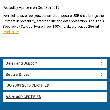
Posted by Apricorn on Oct 28th 2019
Don’t let its size fool you; our smallest secure USB drive brings the
ultimate in portability, affordability and data protection. The Aegis
Secure Key 3z is software-free, 100% hardware-based 256-bit …
read more
Sales and Support
Secure Drives
ISO 9001:2015 CERTIFIED
AS 9100D CERTIFIED