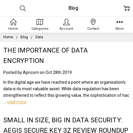
Blog
Home
Categories
Account
Contact
More
Home
Blog
Data
THE IMPORTANCE OF DATA
ENCRYPTION
Posted by Apricorn on Oct 28th 2019
In the digital age we have reached a point where an organisation’s
data is its most valuable asset. While data regulation has been
strengthened to reflect this growing value, the sophistication of hac
…
read more
SMALL IN SIZE, BIG IN DATA SECURITY:
AEGIS SECURE KEY 3Z REVIEW ROUNDUP