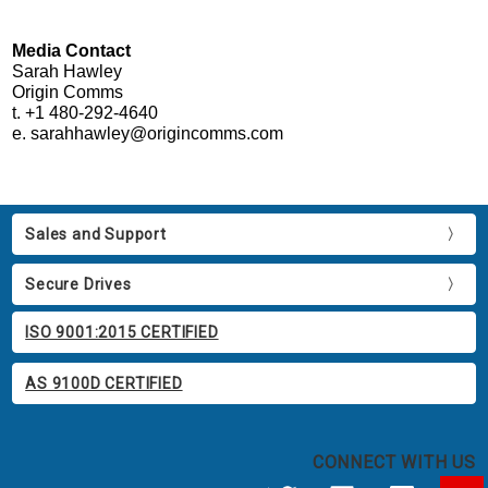
Media Contact
Sarah Hawley
Origin Comms
t. +1 480-292-4640
e. sarahhawley@origincomms.com
Sales and Support
Secure Drives
ISO 9001:2015 CERTIFIED
AS 9100D CERTIFIED
CONNECT WITH US