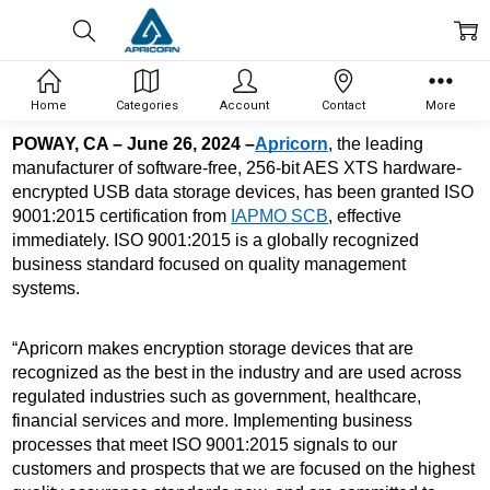
Home
Categories
Account
Contact
More
POWAY, CA – June 26, 2024 –
Apricorn
, the leading 
manufacturer of software-free, 256-bit AES XTS 
hardware-
encrypted USB data storage devices, has been granted ISO 
9001:2015 certification from 
IAPMO SCB
, effective 
immediately. ISO 9001:2015 is a globally recognized 
business standard focused on quality management 
systems. 
“Apricorn makes encryption storage devices that are 
recognized as the best in the industry and are used across 
regulated industries such as government, healthcare, 
financial services and more. Implementing business 
processes that meet ISO 9001:2015 signals to our 
customers and prospects that we are focused on the highest 