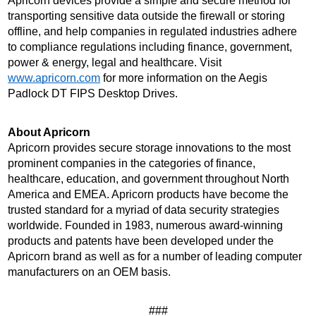
Apricorn devices provide a simple and secure method for 
transporting sensitive data outside the firewall or storing 
offline, and help companies in regulated industries adhere 
to compliance regulations including finance, government, 
power & energy, legal and healthcare. Visit 
www.apricorn.com
 for more information on the Aegis 
Padlock DT FIPS Desktop Drives.
About Apricorn 
Apricorn provides secure storage innovations to the most 
prominent companies in the categories of finance, 
healthcare, education, and government throughout North 
America and EMEA. Apricorn products have become the 
trusted standard for a myriad of data security strategies 
worldwide. Founded in 1983, numerous award-winning 
products and patents have been developed under the 
Apricorn brand as well as for a number of leading computer 
manufacturers on an OEM basis.
###