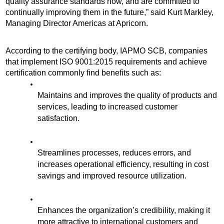
quality assurance standards now, and are committed to 
continually improving them in the future,” said Kurt Markley, 
Managing Director Americas at Apricorn. 
According to the certifying body, IAPMO SCB, companies 
that implement ISO 9001:2015 requirements and achieve 
certification commonly find benefits such as:
Maintains and improves the quality of products and 
services, leading to increased customer 
satisfaction.
Streamlines processes, reduces errors, and 
increases operational efficiency, resulting in cost 
savings and improved resource utilization.
Enhances the organization’s credibility, making it 
more attractive to international customers and 