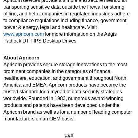
Apricorn devices provide a simple and secure method for 
transporting sensitive data outside the firewall or storing 
offline, and help companies in regulated industries adhere 
to compliance regulations including finance, government, 
power & energy, legal and healthcare. Visit 
www.apricorn.com
 for more information on the Aegis 
Padlock DT FIPS Desktop Drives.
About Apricorn 
Apricorn provides secure storage innovations to the most 
prominent companies in the categories of finance, 
healthcare, education, and government throughout North 
America and EMEA. Apricorn products have become the 
trusted standard for a myriad of data security strategies 
worldwide. Founded in 1983, numerous award-winning 
products and patents have been developed under the 
Apricorn brand as well as for a number of leading computer 
manufacturers on an OEM basis.
###