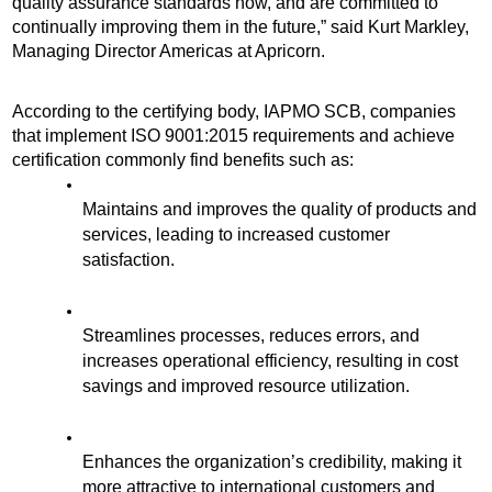
quality assurance standards now, and are committed to 
continually improving them in the future,” said Kurt Markley, 
Managing Director Americas at Apricorn. 
According to the certifying body, IAPMO SCB, companies 
that implement ISO 9001:2015 requirements and achieve 
certification commonly find benefits such as:
Maintains and improves the quality of products and 
services, leading to increased customer 
satisfaction.
Streamlines processes, reduces errors, and 
increases operational efficiency, resulting in cost 
savings and improved resource utilization.
Enhances the organization’s credibility, making it 
more attractive to international customers and 