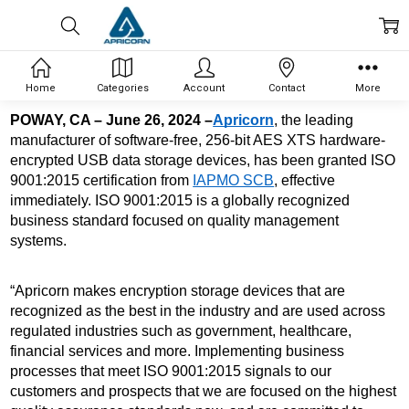
Home
Categories
Account
Contact
More
POWAY, CA – June 26, 2024 –
Apricorn
, the leading 
manufacturer of software-free, 256-bit AES XTS 
hardware-
encrypted USB data storage devices, has been granted ISO 
9001:2015 certification from 
IAPMO SCB
, effective 
immediately. ISO 9001:2015 is a globally recognized 
business standard focused on quality management 
systems. 
“Apricorn makes encryption storage devices that are 
recognized as the best in the industry and are used across 
regulated industries such as government, healthcare, 
financial services and more. Implementing business 
processes that meet ISO 9001:2015 signals to our 
customers and prospects that we are focused on the highest 