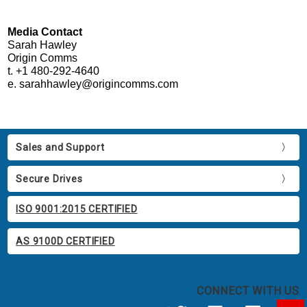
Media Contact
Sarah Hawley
Origin Comms
t. +1 480-292-4640
e. sarahhawley@origincomms.com
Sales and Support
Secure Drives
ISO 9001:2015 CERTIFIED
AS 9100D CERTIFIED
CONNECT WITH US