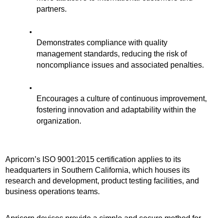
partners.
Demonstrates compliance with quality 
management standards, reducing the risk of 
noncompliance issues and associated penalties. 
Encourages a culture of continuous improvement, 
fostering innovation and adaptability within the 
organization.
Apricorn’s ISO 9001:2015 certification applies to its 
headquarters in Southern California, which houses its 
research and development, product testing facilities, and 
business operations teams.