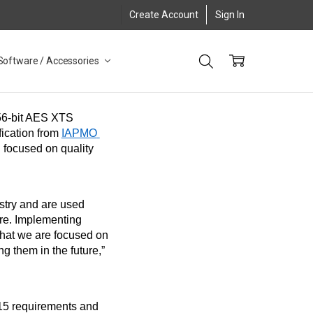
Create Account
Sign In
Software / Accessories
, the leading manufacturer of software-free, 256-bit AES XTS 
cation from 
IAPMO 
 focused on quality 
stry and are used 
re. Implementing 
hat we are focused on 
 them in the future,” 
5 requirements and 