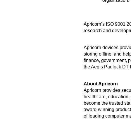
organization.
Apricorn’s ISO 9001:201
research and developme
Apricorn devices provid
storing offline, and he
finance, government, p
the Aegis Padlock DT 
About Apricorn 
Apricorn provides secu
healthcare, education
become the trusted sta
award-winning products
of leading computer m