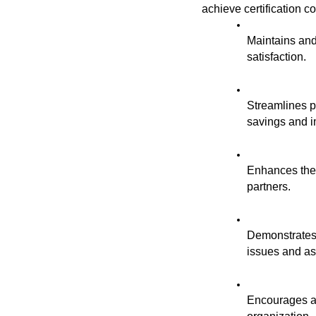
achieve certification c
Maintains and
satisfaction.
Streamlines pr
savings and i
Enhances the o
partners.
Demonstrates 
issues and as
Encourages a 