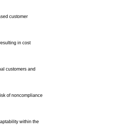
ased customer 
sulting in cost 
onal customers and 
isk of noncompliance 
tability within the 