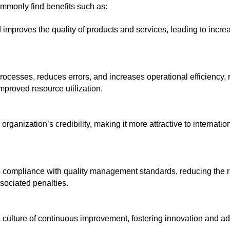
ommonly find benefits such as:
 improves the quality of products and services, leading to incre
ocesses, reduces errors, and increases operational efficiency, re
mproved resource utilization.
rganization’s credibility, making it more attractive to internati
compliance with quality management standards, reducing the r
sociated penalties. 
culture of continuous improvement, fostering innovation and adap