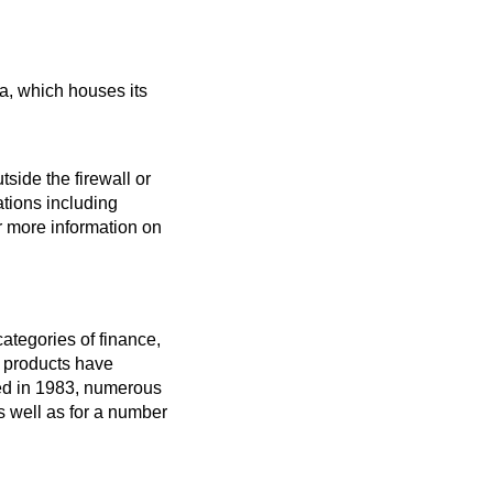
a, which houses its 
ide the firewall or 
tions including 
r more information on 
tegories of finance, 
products have 
ed in 1983, numerous 
well as for a number 