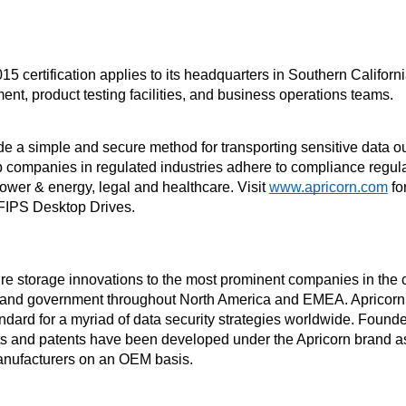
5 certification applies to its headquarters in Southern Californi
nt, product testing facilities, and business operations teams.
e a simple and secure method for transporting sensitive data outs
lp companies in regulated industries adhere to compliance regula
ower & energy, legal and healthcare. Visit 
www.apricorn.com
 fo
FIPS Desktop Drives.
re storage innovations to the most prominent companies in the ca
, and government throughout North America and EMEA. Apricorn 
ndard for a myriad of data security strategies worldwide. Found
 and patents have been developed under the Apricorn brand as 
anufacturers on an OEM basis.