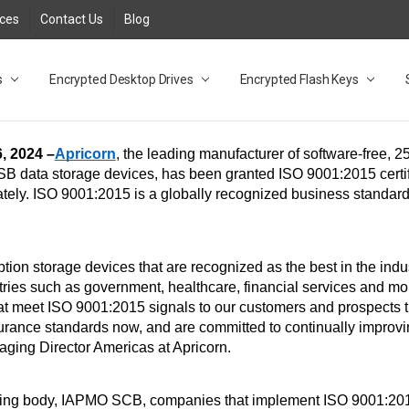
rces
Contact Us
Blog
s
t
cy
lock Desktop Drives for UK and EU FAQ
tions
C Adapter FAQ
rica
lia NZ
ral Database FAQ
 FAQ
.1 / 3.2 Portable Drive FAQ
FAQ
.0 Desktop Drive FAQ
USB 3.0 Desktop Drive FAQ
.0 Solid State Drive
3.0 Solid State Drive FAQ
.0 Flash Drive FAQ
B 3.1 (3.0) Flash Drive FAQ
 3.1 (3.0) Flash Drive FAQ
able FAQ
Encrypted Desktop Drives
Encrypted Flash Keys
, 2024 –
Apricorn
 data storage devices, has been granted ISO 9001:2015 certifi
ately. ISO 9001:2015 is a globally recognized business standard
 
ion storage devices that are recognized as the best in the indu
tries such as government, healthcare, financial services and mo
t meet ISO 9001:2015 signals to our customers and prospects t
urance standards now, and are committed to continually improving
aging Director Americas at Apricorn. 
ifying body, IAPMO SCB, companies that implement ISO 9001:201