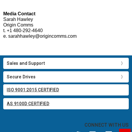
Media Contact
Sarah Hawley
Origin Comms
t. +1 480-292-4640
e. sarahhawley@origincomms.com
Sales and Support
Secure Drives
ISO 9001:2015 CERTIFIED
AS 9100D CERTIFIED
CONNECT WITH US