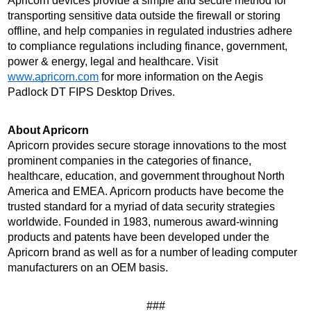
Apricorn devices provide a simple and secure method for 
transporting sensitive data outside the firewall or storing 
offline, and help companies in regulated industries adhere 
to compliance regulations including finance, government, 
power & energy, legal and healthcare. Visit 
www.apricorn.com
 for more information on the Aegis 
Padlock DT FIPS Desktop Drives.
About Apricorn 
Apricorn provides secure storage innovations to the most 
prominent companies in the categories of finance, 
healthcare, education, and government throughout North 
America and EMEA. Apricorn products have become the 
trusted standard for a myriad of data security strategies 
worldwide. Founded in 1983, numerous award-winning 
products and patents have been developed under the 
Apricorn brand as well as for a number of leading computer 
manufacturers on an OEM basis.
###