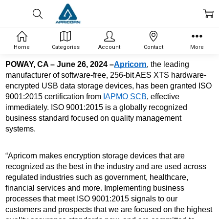
Home
Categories
Account
Contact
More
POWAY, CA – June 26, 2024 –
Apricorn
, the leading 
manufacturer of software-free, 256-bit AES XTS 
hardware-
encrypted USB data storage devices, has been granted ISO 
9001:2015 certification from 
IAPMO SCB
, effective 
immediately. ISO 9001:2015 is a globally recognized 
business standard focused on quality management 
systems. 
“Apricorn makes encryption storage devices that are 
recognized as the best in the industry and are used across 
regulated industries such as government, healthcare, 
financial services and more. Implementing business 
processes that meet ISO 9001:2015 signals to our 
customers and prospects that we are focused on the highest 