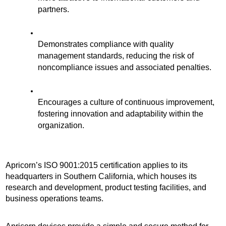
partners.
Demonstrates compliance with quality 
management standards, reducing the risk of 
noncompliance issues and associated penalties. 
Encourages a culture of continuous improvement, 
fostering innovation and adaptability within the 
organization.
Apricorn’s ISO 9001:2015 certification applies to its 
headquarters in Southern California, which houses its 
research and development, product testing facilities, and 
business operations teams.