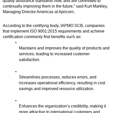
quality assurance standards now, and are committed to 
continually improving them in the future,” said Kurt Markley, 
Managing Director Americas at Apricorn. 
According to the certifying body, IAPMO SCB, companies 
that implement ISO 9001:2015 requirements and achieve 
certification commonly find benefits such as:
Maintains and improves the quality of products and 
services, leading to increased customer 
satisfaction.
Streamlines processes, reduces errors, and 
increases operational efficiency, resulting in cost 
savings and improved resource utilization.
Enhances the organization’s credibility, making it 
more attractive to international customers and 