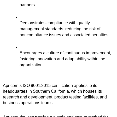
partners.
Demonstrates compliance with quality 
management standards, reducing the risk of 
noncompliance issues and associated penalties. 
Encourages a culture of continuous improvement, 
fostering innovation and adaptability within the 
organization.
Apricorn’s ISO 9001:2015 certification applies to its 
headquarters in Southern California, which houses its 
research and development, product testing facilities, and 
business operations teams.