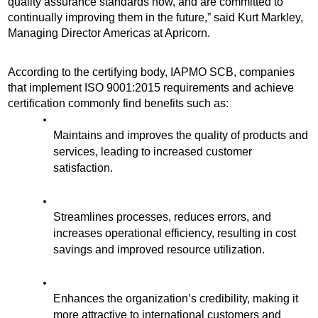
quality assurance standards now, and are committed to 
continually improving them in the future,” said Kurt Markley, 
Managing Director Americas at Apricorn. 
According to the certifying body, IAPMO SCB, companies 
that implement ISO 9001:2015 requirements and achieve 
certification commonly find benefits such as:
Maintains and improves the quality of products and 
services, leading to increased customer 
satisfaction.
Streamlines processes, reduces errors, and 
increases operational efficiency, resulting in cost 
savings and improved resource utilization.
Enhances the organization’s credibility, making it 
more attractive to international customers and 