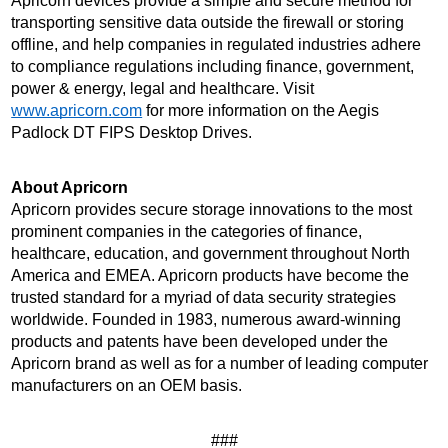
Apricorn devices provide a simple and secure method for 
transporting sensitive data outside the firewall or storing 
offline, and help companies in regulated industries adhere 
to compliance regulations including finance, government, 
power & energy, legal and healthcare. Visit 
www.apricorn.com
 for more information on the Aegis 
Padlock DT FIPS Desktop Drives.
About Apricorn 
Apricorn provides secure storage innovations to the most 
prominent companies in the categories of finance, 
healthcare, education, and government throughout North 
America and EMEA. Apricorn products have become the 
trusted standard for a myriad of data security strategies 
worldwide. Founded in 1983, numerous award-winning 
products and patents have been developed under the 
Apricorn brand as well as for a number of leading computer 
manufacturers on an OEM basis.
###