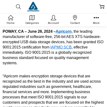
Home
Categories
Account
Contact
More
POWAY, CA – June 26, 2024 –
Apricorn
, the leading 
manufacturer of software-free, 256-bit AES XTS 
hardware-
encrypted USB data storage devices, has been granted ISO 
9001:2015 certification from 
IAPMO SCB
, effective 
immediately. ISO 9001:2015 is a globally recognized 
business standard focused on quality management 
systems. 
“Apricorn makes encryption storage devices that are 
recognized as the best in the industry and are used across 
regulated industries such as government, healthcare, 
financial services and more. Implementing business 
processes that meet ISO 9001:2015 signals to our 
customers and prospects that we are focused on the highest 