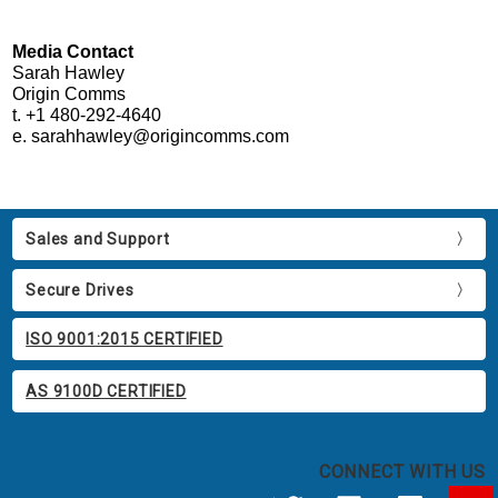
Media Contact
Sarah Hawley
Origin Comms
t. +1 480-292-4640
e. sarahhawley@origincomms.com
Sales and Support
Secure Drives
ISO 9001:2015 CERTIFIED
AS 9100D CERTIFIED
CONNECT WITH US