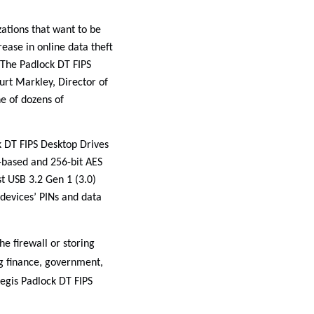
ations that want to be
rease in online data theft
 The Padlock DT FIPS
urt Markley, Director of
ne of dozens of
k DT FIPS Desktop Drives
-based and 256-bit AES
t USB 3.2 Gen 1 (3.0)
e devices’ PINs and data
e firewall or storing
ng finance, government,
egis Padlock DT FIPS