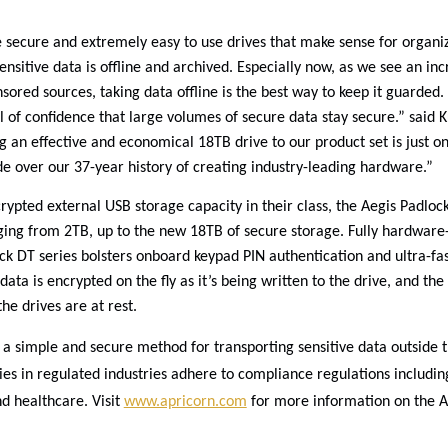
 secure and extremely easy to use drives that make sense for organiz
sensitive data is offline and archived. Especially now, as we see an inc
ored sources, taking data offline is the best way to keep it guarded.
l of confidence that large volumes of secure data stay secure.” said K
g an effective and economical 18TB drive to our product set is just o
 over our 37-year history of creating industry-leading hardware.”
rypted external USB storage capacity in their class, the Aegis Padloc
nging from 2TB, up to the new 18TB of secure storage. Fully hardware
ck DT series bolsters onboard keypad PIN authentication and ultra-fas
data is encrypted on the fly as it’s being written to the drive, and th
e drives are at rest.
a simple and secure method for transporting sensitive data outside th
ies in regulated industries adhere to compliance regulations includi
d healthcare. Visit
www.apricorn.com
for more information on the A