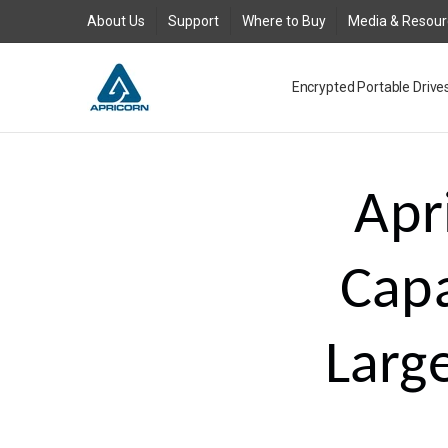
About Us
Support
Where to Buy
Media & Resou
Encrypted Portable Drive
Media and Resources
Join Our Team
Contact Us
Where to Buy
Product Support Reques
Product Warranty Policy
About Us
Legal
FAQs
New Product Return Poli
Blog
GDPR
AC Adapter for Aegis Pad
Request an RMA
Togglesuspend.ps Instruc
Product Registration
USB 3.0 Type-A to Type-
Where to Buy - Canada
Where to Buy - EMEA
Where to Buy - Latin Ame
Where to Buy Asia Austra
Aegis Bio - USB 3.0 FAQ
Aegis Configurator Cent
Aegis Configurator FAQ
Aegis Fortress - USB 3.0
Aegis Fortress L3 - USB 3
Aegis Padlock - USB 3.0 
Aegis Padlock DT - USB 3
Aegis Padlock DT FIPS - 
Aegis Padlock SSD - USB 3
Aegis Padlock SSD - USB 
Aegis Secure Key - USB 3
Aegis Secure Key 3NX - US
Aegis Secure Key 3z - USB
Corporate Evaluation
QuickBuy
USB3 Power Adapter Y-C
Apr
Capa
Larg