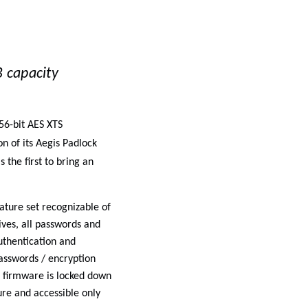
 capacity
56-bit AES XTS
n of its
Aegis Padlock
 the first to bring an
ture set recognizable of
ives, all passwords and
uthentication and
passwords / encryption
so firmware is locked down
re and accessible only