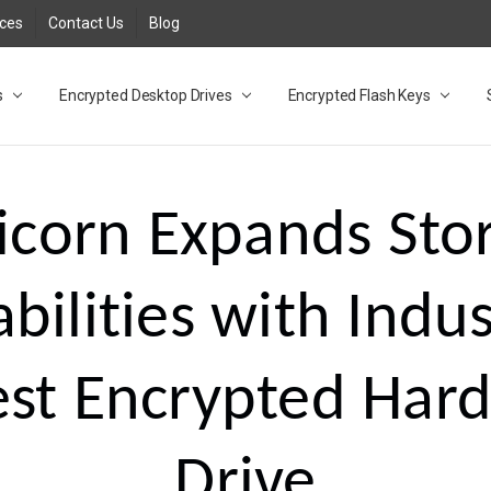
rces
Contact Us
Blog
s
t
cy
lock Desktop Drives for UK and EU FAQ
tions
C Adapter FAQ
rica
lia NZ
ral Database FAQ
 FAQ
.1 / 3.2 Portable Drive FAQ
FAQ
.0 Desktop Drive FAQ
USB 3.0 Desktop Drive FAQ
.0 Solid State Drive
3.0 Solid State Drive FAQ
.0 Flash Drive FAQ
B 3.1 (3.0) Flash Drive FAQ
 3.1 (3.0) Flash Drive FAQ
able FAQ
Encrypted Desktop Drives
Encrypted Flash Keys
icorn Expands Sto
bilities with Indus
est Encrypted Har
Drive