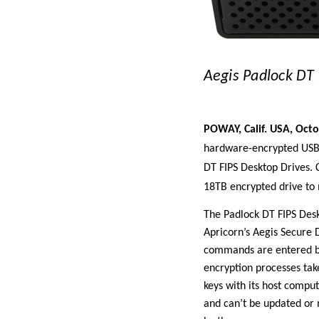
Aegis Padlock DT 
POWAY, Calif. USA, Octo
hardware-encrypted USB d
DT FIPS Desktop Drives. C
18TB encrypted drive to
The Padlock DT FIPS Des
Apricorn’s Aegis Secure D
commands are entered by
encryption processes tak
keys with its host comput
and can’t be updated or 