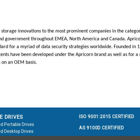
 storage innovations to the most prominent companies in the categori
and government throughout EMEA, North America and Canada. Aprico
ard for a myriad of data security strategies worldwide. Founded in
ents have been developed under the Apricorn brand as well as for a
 on an OEM basis.
ISO 9001:2015 CERTIFIED
E DRIVES
d Portable Drives
AS 9100D CERTIFIED
d Desktop Drives
d Flash Keys