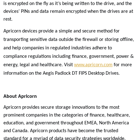
is encrypted on the fly as it’s being written to the drive, and the
devices’ PINs and data remain encrypted when the drives are at
rest.
Apricorn devices provide a simple and secure method for
transporting sensitive data outside the firewall or storing offline,
and help companies in regulated industries adhere to
compliance regulations including finance, government, power &
energy, legal and healthcare. Visit
www.apricorn.com
for more
information on the Aegis Padlock DT FIPS Desktop Drives.
About Apricorn
Apricorn provides secure storage innovations to the most
prominent companies in the categories of finance, healthcare,
education, and government throughout EMEA, North America
and Canada. Apricorn products have become the trusted
standard for a myriad of data security strategies worldwide.