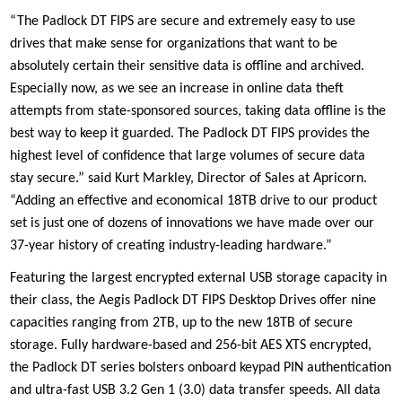
“The Padlock DT FIPS are secure and extremely easy to use
drives that make sense for organizations that want to be
absolutely certain their sensitive data is offline and archived.
Especially now, as we see an increase in online data theft
attempts from state-sponsored sources, taking data offline is the
best way to keep it guarded. The Padlock DT FIPS provides the
highest level of confidence that large volumes of secure data
stay secure.” said Kurt Markley, Director of Sales at Apricorn.
“Adding an effective and economical 18TB drive to our product
set is just one of dozens of innovations we have made over our
37-year history of creating industry-leading hardware.”
Featuring the largest encrypted external USB storage capacity in
their class, the Aegis Padlock DT FIPS Desktop Drives offer nine
capacities ranging from 2TB, up to the new 18TB of secure
storage. Fully hardware-based and 256-bit AES XTS encrypted,
the Padlock DT series bolsters onboard keypad PIN authentication
and ultra-fast USB 3.2 Gen 1 (3.0) data transfer speeds. All data