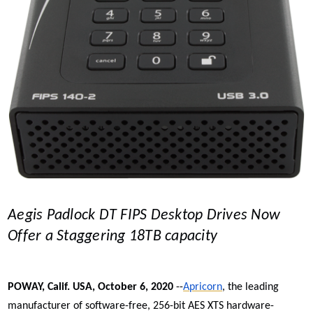
Aegis Padlock DT FIPS Desktop Drives Now
Offer a Staggering 18TB capacity
POWAY, Calif. USA, October 6, 2020
--
Apricorn
, the leading
manufacturer of software-free, 256-bit AES XTS
hardware-