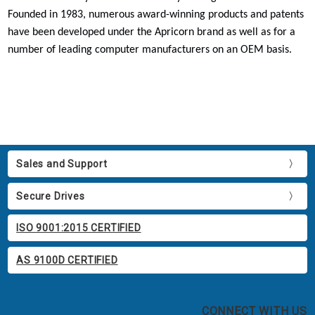
Founded in 1983, numerous award-winning products and patents
have been developed under the Apricorn brand as well as for a
number of leading computer manufacturers on an OEM basis.
Sales and Support
Secure Drives
ISO 9001:2015 CERTIFIED
AS 9100D CERTIFIED
CONNECT WITH US