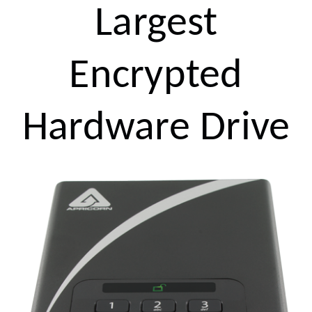
Largest
Encrypted
Hardware Drive