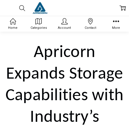
Home
Categories
Account
Contact
More
Apricorn
Expands Storage
Capabilities with
Industry’s