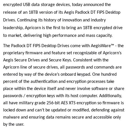
encrypted USB data storage devices, today announced the
release of an 18TB version of its
Aegis Padlock DT FIPS Desktop
Drives. Continuing its history of
innovation and industry
leadership, Apricorn is the first to bring an 18TB encrypted drive
to market,
delivering high performance and mass capacity
.
The Padlock DT FIPS Desktop Drives come with AegisWare™ - the
proprietary firmware and feature set recognizable of Apricorn’s
Aegis Secure Drives and Secure Keys. Consistent with the
Apricorn line of secure drives, all passwords and commands are
entered by way of the device’s onboard keypad. One hundred
percent of the authentication and encryption processes take
place within the device itself and never involve software or share
passwords / encryption keys with its host computer. Additionally,
all have military grade 256-bit AES XTS encryption so firmware is
locked down and can’t be updated or modified, defending against
malware and ensuring data remains secure and accessible only
by the user.