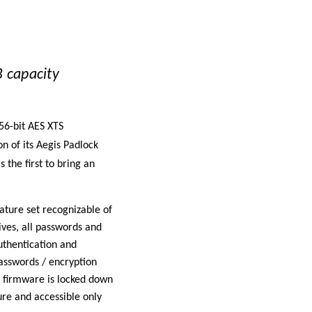
 capacity
56-bit AES XTS
n of its
Aegis Padlock
 the first to bring an
ture set recognizable of
ives, all passwords and
uthentication and
passwords / encryption
so firmware is locked down
re and accessible only