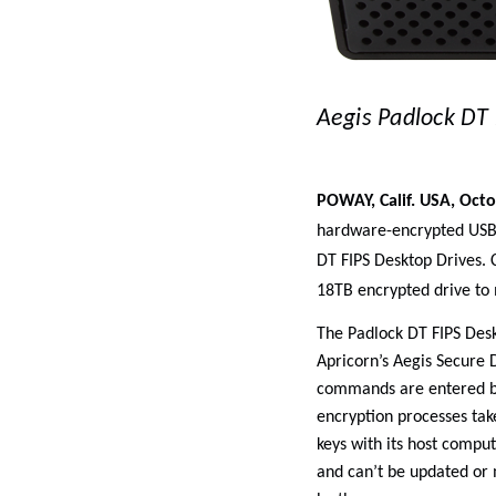
Aegis Padlock DT 
POWAY, Calif. USA, Octo
hardware-encrypted USB d
DT FIPS Desktop Drives. C
18TB encrypted drive to
The Padlock DT FIPS Des
Apricorn’s Aegis Secure D
commands are entered by
encryption processes tak
keys with its host comput
and can’t be updated or 