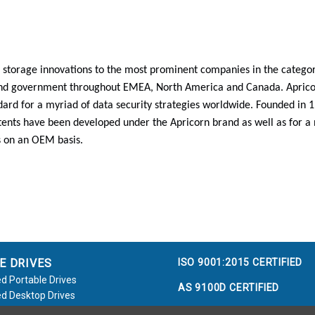
 storage innovations to the most prominent companies in the categori
and government throughout EMEA, North America and Canada. Aprico
ard for a myriad of data security strategies worldwide. Founded in
ents have been developed under the Apricorn brand as well as for a
 on an OEM basis.
ISO 9001:2015 CERTIFIED
E DRIVES
d Portable Drives
AS 9100D CERTIFIED
d Desktop Drives
d Flash Keys