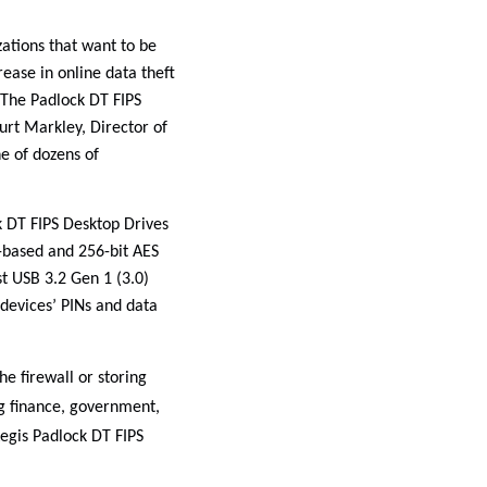
ations that want to be
rease in online data theft
 The Padlock DT FIPS
urt Markley, Director of
ne of dozens of
k DT FIPS Desktop Drives
-based and 256-bit AES
t USB 3.2 Gen 1 (3.0)
e devices’ PINs and data
e firewall or storing
ng finance, government,
egis Padlock DT FIPS