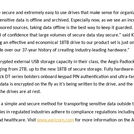
 secure and extremely easy to use drives that make sense for organiz
sensitive data is offline and archived. Especially now, as we see an inc
ored sources, taking data offline is the best way to keep it guarded.
l of confidence that large volumes of secure data stay secure.” said K
g an effective and economical 18TB drive to our product set is just o
 over our 37-year history of creating industry-leading hardware.”
rypted external USB storage capacity in their class, the Aegis Padloc
nging from 2TB, up to the new 18TB of secure storage. Fully hardware
ck DT series bolsters onboard keypad PIN authentication and ultra-fas
data is encrypted on the fly as it’s being written to the drive, and th
e drives are at rest.
a simple and secure method for transporting sensitive data outside th
ies in regulated industries adhere to compliance regulations includi
d healthcare. Visit
www.apricorn.com
for more information on the A