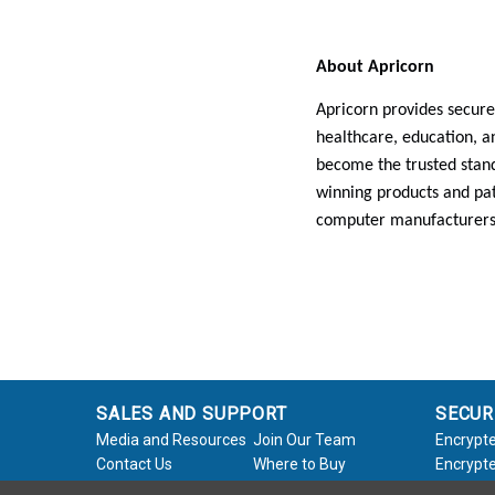
About Apricorn
Apricorn provides secure
healthcare, education, 
become the trusted stand
winning products and pat
computer manufacturers
SALES AND SUPPORT
SECUR
Media and Resources
Join Our Team
Encrypte
Contact Us
Where to Buy
Encrypte
Product Support
Product Warranty
Encrypte