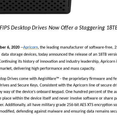
FIPS Desktop Drives Now Offer a Staggering 18TB
ber 6, 2020
--
Apricorn
, the leading manufacturer of software-free, 2
ata storage devices, today announced the release of an 18TB versio
ontinuing its history of
innovation and industry leadership, Apricorn is
 market,
delivering high performance and mass capacity
.
ktop Drives come with AegisWare™ - the proprietary firmware and fea
rives and Secure Keys. Consistent with the Apricorn line of secure dr
 way of the device’s onboard keypad. One hundred percent of the a
e place within the device itself and never involve software or share 
er. Additionally, all have military grade 256-bit AES XTS encryption 
modified, defending against malware and ensuring data remains secu