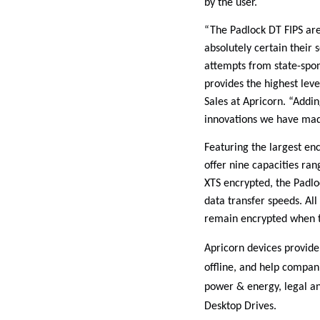
by the user.
“The Padlock DT FIPS are
absolutely certain their 
attempts from state-spons
provides the highest leve
Sales at Apricorn. “Addin
innovations we have made
Featuring the largest enc
offer nine capacities ra
XTS encrypted, the Padlo
data transfer speeds. All 
remain encrypted when th
Apricorn devices provide 
offline, and help compan
power & energy, legal an
Desktop Drives.