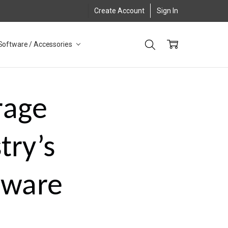
Create Account
Sign In
Software / Accessories
rage
try’s
dware