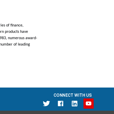
es of finance,
rn products have
 1983, numerous award-
 number of leading
CONNECT WITH US