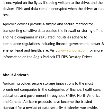
is encrypted on the fly as it’s being written to the drive, and the
devices’ PINs and data remain encrypted when the drives are at
rest.
Apricorn devices provide a simple and secure method for
transporting sensitive data outside the firewall or storing offline,
and help companies in regulated industries adhere to
compliance regulations including finance, government, power &
energy, legal and healthcare. Visit
www.apricorn.com
for more
information on the Aegis Padlock DT FIPS Desktop Drives.
About Apricorn
Apricorn provides secure storage innovations to the most
prominent companies in the categories of finance, healthcare,
education, and government throughout EMEA, North America
and Canada. Apricorn products have become the trusted
standard for a myriad of data security strategies worldwide.