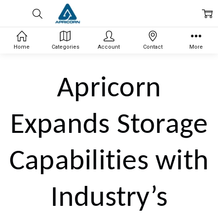
Home
Categories
Account
Contact
More
Apricorn
Expands Storage
Capabilities with
Industry’s