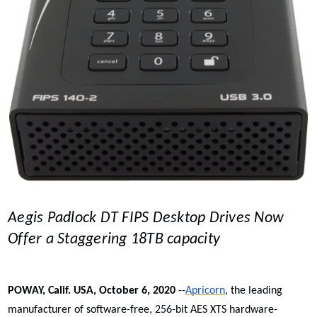
Aegis Padlock DT FIPS Desktop Drives Now
Offer a Staggering 18TB capacity
POWAY, Calif. USA, October 6, 2020
--
Apricorn
, the leading
manufacturer of software-free, 256-bit AES XTS
hardware-