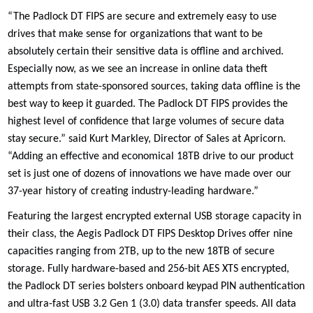
“The Padlock DT FIPS are secure and extremely easy to use
drives that make sense for organizations that want to be
absolutely certain their sensitive data is offline and archived.
Especially now, as we see an increase in online data theft
attempts from state-sponsored sources, taking data offline is the
best way to keep it guarded. The Padlock DT FIPS provides the
highest level of confidence that large volumes of secure data
stay secure.” said Kurt Markley, Director of Sales at Apricorn.
“Adding an effective and economical 18TB drive to our product
set is just one of dozens of innovations we have made over our
37-year history of creating industry-leading hardware.”
Featuring the largest encrypted external USB storage capacity in
their class, the Aegis Padlock DT FIPS Desktop Drives offer nine
capacities ranging from 2TB, up to the new 18TB of secure
storage. Fully hardware-based and 256-bit AES XTS encrypted,
the Padlock DT series bolsters onboard keypad PIN authentication
and ultra-fast USB 3.2 Gen 1 (3.0) data transfer speeds. All data