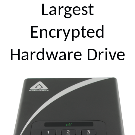
Largest
Encrypted
Hardware Drive