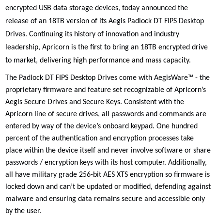
encrypted USB data storage devices, today announced the
release of an 18TB version of its
Aegis Padlock DT FIPS Desktop
Drives. Continuing its history of
innovation and industry
leadership, Apricorn is the first to bring an 18TB encrypted drive
to market,
delivering high performance and mass capacity
.
The Padlock DT FIPS Desktop Drives come with AegisWare™ - the
proprietary firmware and feature set recognizable of Apricorn’s
Aegis Secure Drives and Secure Keys. Consistent with the
Apricorn line of secure drives, all passwords and commands are
entered by way of the device’s onboard keypad. One hundred
percent of the authentication and encryption processes take
place within the device itself and never involve software or share
passwords / encryption keys with its host computer. Additionally,
all have military grade 256-bit AES XTS encryption so firmware is
locked down and can’t be updated or modified, defending against
malware and ensuring data remains secure and accessible only
by the user.