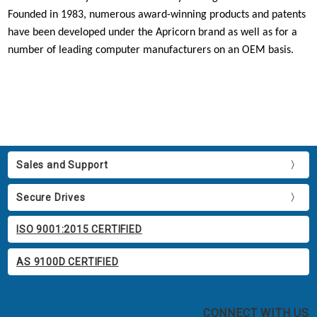
Founded in 1983, numerous award-winning products and patents
have been developed under the Apricorn brand as well as for a
number of leading computer manufacturers on an OEM basis.
Sales and Support
Secure Drives
ISO 9001:2015 CERTIFIED
AS 9100D CERTIFIED
CONNECT WITH US