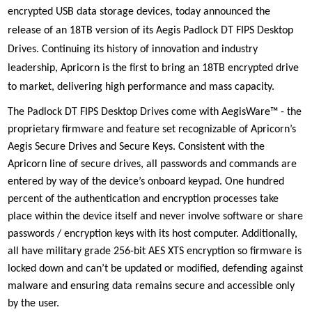
encrypted USB data storage devices, today announced the
release of an 18TB version of its
Aegis Padlock DT FIPS Desktop
Drives. Continuing its history of
innovation and industry
leadership, Apricorn is the first to bring an 18TB encrypted drive
to market,
delivering high performance and mass capacity
.
The Padlock DT FIPS Desktop Drives come with AegisWare™ - the
proprietary firmware and feature set recognizable of Apricorn’s
Aegis Secure Drives and Secure Keys. Consistent with the
Apricorn line of secure drives, all passwords and commands are
entered by way of the device’s onboard keypad. One hundred
percent of the authentication and encryption processes take
place within the device itself and never involve software or share
passwords / encryption keys with its host computer. Additionally,
all have military grade 256-bit AES XTS encryption so firmware is
locked down and can’t be updated or modified, defending against
malware and ensuring data remains secure and accessible only
by the user.