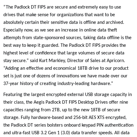
“The Padlock DT FIPS are secure and extremely easy to use
drives that make sense for organizations that want to be
absolutely certain their sensitive data is offline and archived.
Especially now, as we see an increase in online data theft
attempts from state-sponsored sources, taking data offline is the
best way to keep it guarded. The Padlock DT FIPS provides the
highest level of confidence that large volumes of secure data
stay secure.” said Kurt Markley, Director of Sales at Apricorn.
“Adding an effective and economical 18TB drive to our product
set is just one of dozens of innovations we have made over our
37-year history of creating industry-leading hardware.”
Featuring the largest encrypted external USB storage capacity in
their class, the Aegis Padlock DT FIPS Desktop Drives offer nine
capacities ranging from 2TB, up to the new 18TB of secure
storage. Fully hardware-based and 256-bit AES XTS encrypted,
the Padlock DT series bolsters onboard keypad PIN authentication
and ultra-fast USB 3.2 Gen 1 (3.0) data transfer speeds. All data