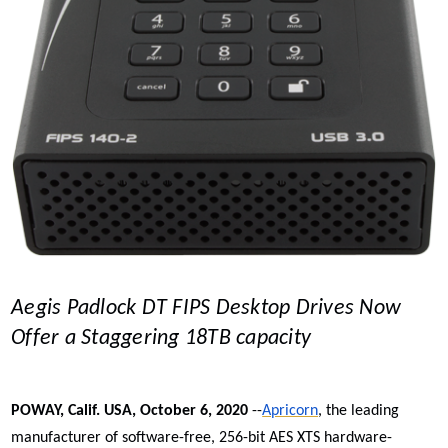
Aegis Padlock DT FIPS Desktop Drives Now
Offer a Staggering 18TB capacity
POWAY, Calif. USA, October 6, 2020
--
Apricorn
, the leading
manufacturer of software-free, 256-bit AES XTS
hardware-