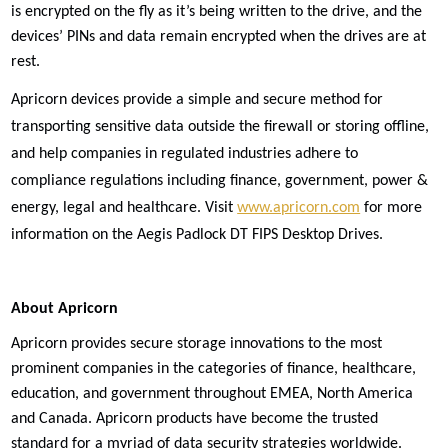
is encrypted on the fly as it’s being written to the drive, and the
devices’ PINs and data remain encrypted when the drives are at
rest.
Apricorn devices provide a simple and secure method for
transporting sensitive data outside the firewall or storing offline,
and help companies in regulated industries adhere to
compliance regulations including finance, government, power &
energy, legal and healthcare. Visit
www.apricorn.com
for more
information on the Aegis Padlock DT FIPS Desktop Drives.
About Apricorn
Apricorn provides secure storage innovations to the most
prominent companies in the categories of finance, healthcare,
education, and government throughout EMEA, North America
and Canada. Apricorn products have become the trusted
standard for a myriad of data security strategies worldwide.