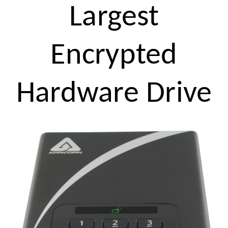
Largest
Encrypted
Hardware Drive