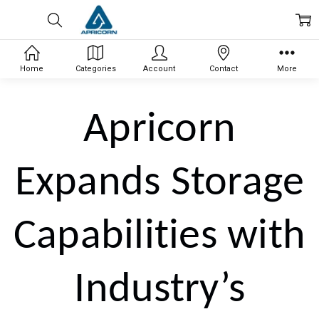
Home
Categories
Account
Contact
More
Apricorn
Expands Storage
Capabilities with
Industry’s