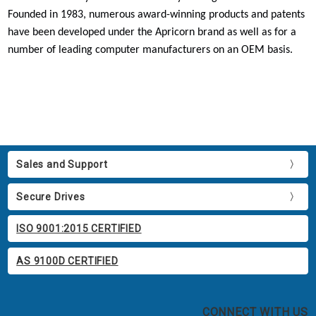
Founded in 1983, numerous award-winning products and patents
have been developed under the Apricorn brand as well as for a
number of leading computer manufacturers on an OEM basis.
Sales and Support
Secure Drives
ISO 9001:2015 CERTIFIED
AS 9100D CERTIFIED
CONNECT WITH US