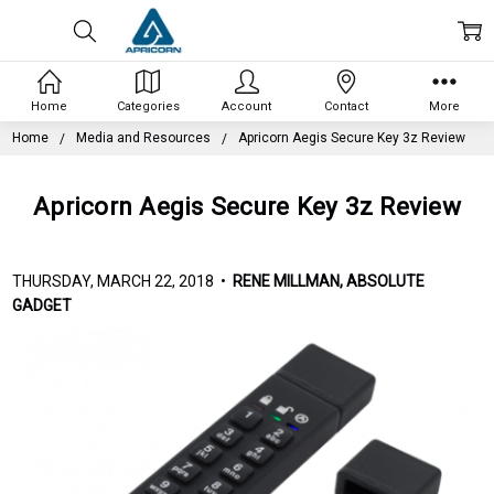
Home
Categories
Account
Contact
More
Home
Media and Resources
Apricorn Aegis Secure Key 3z Review
Apricorn Aegis Secure Key 3z Review
THURSDAY, MARCH 22, 2018 •
RENE MILLMAN, ABSOLUTE
GADGET