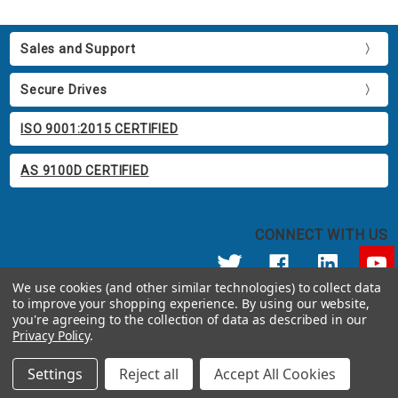
Sales and Support
Secure Drives
ISO 9001:2015 CERTIFIED
AS 9100D CERTIFIED
CONNECT WITH US
We use cookies (and other similar technologies) to collect data
to improve your shopping experience.
By using our website,
© 2026 Apricorn
you're agreeing to the collection of data as described in our
Call us at 800.458.5448
Privacy Policy
.
12191 Kirkham Road Poway, CA 92064 United States of America
Settings
Reject all
Accept All Cookies