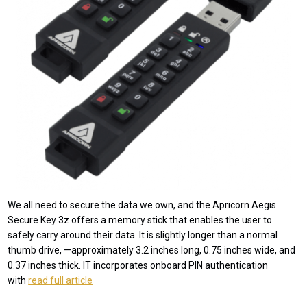
We all need to secure the data we own, and the Apricorn Aegis
Secure Key 3z offers a memory stick that enables the user to
safely carry around their data. It is slightly longer than a normal
thumb drive, —approximately 3.2 inches long, 0.75 inches wide, and
0.37 inches thick. IT incorporates onboard PIN authentication
with
read full article