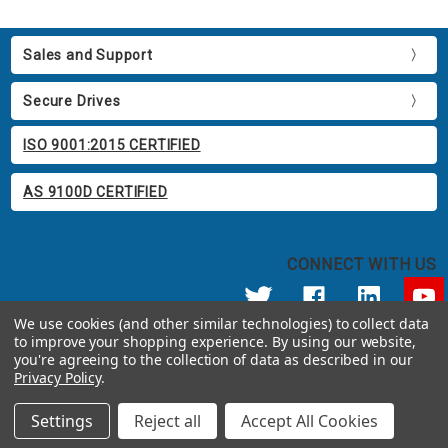
Sales and Support
Secure Drives
ISO 9001:2015 CERTIFIED
AS 9100D CERTIFIED
CONNECT WITH US
We use cookies (and other similar technologies) to collect data
to improve your shopping experience.
By using our website,
© 2026 Apricorn
you're agreeing to the collection of data as described in our
Call us at 800.458.5448
Privacy Policy
.
12191 Kirkham Road Poway, CA 92064 United States of America
Settings
Reject all
Accept All Cookies