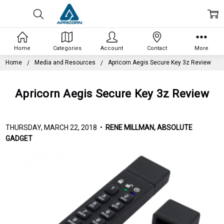
Home
Categories
Account
Contact
More
Home
Media and Resources
Apricorn Aegis Secure Key 3z Review
Apricorn Aegis Secure Key 3z Review
THURSDAY, MARCH 22, 2018 •
RENE MILLMAN, ABSOLUTE
GADGET