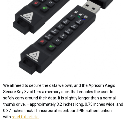
We all need to secure the data we own, and the Apricorn Aegis
Secure Key 3z offers a memory stick that enables the user to
safely carry around their data. It is slightly longer than a normal
thumb drive, —approximately 3.2 inches long, 0.75 inches wide, and
0.37 inches thick. IT incorporates onboard PIN authentication
with
read full article