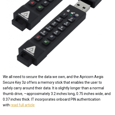
We all need to secure the data we own, and the Apricorn Aegis
Secure Key 3z offers a memory stick that enables the user to
safely carry around their data. It is slightly longer than a normal
thumb drive, —approximately 3.2 inches long, 0.75 inches wide, and
0.37 inches thick. IT incorporates onboard PIN authentication
with
read full article