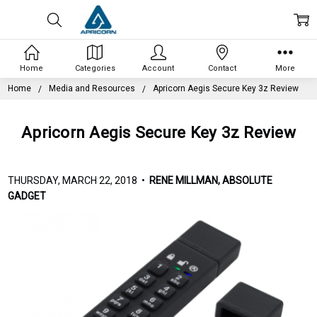
Home
Categories
Account
Contact
More
Home
Media and Resources
Apricorn Aegis Secure Key 3z Review
Apricorn Aegis Secure Key 3z Review
THURSDAY, MARCH 22, 2018 •
RENE MILLMAN, ABSOLUTE
GADGET