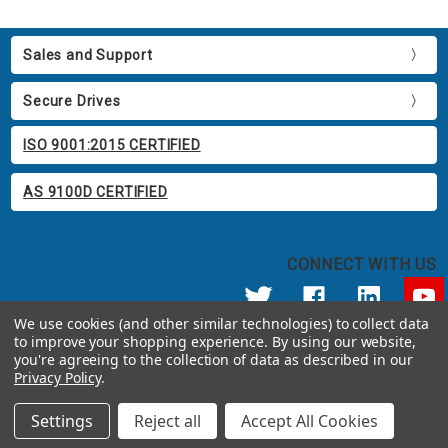
Sales and Support
Secure Drives
ISO 9001:2015 CERTIFIED
AS 9100D CERTIFIED
CONNECT WITH US
We use cookies (and other similar technologies) to collect data
to improve your shopping experience.
By using our website,
© 2026 Apricorn
you're agreeing to the collection of data as described in our
Call us at 800.458.5448
Privacy Policy
.
12191 Kirkham Road Poway, CA 92064 United States of America
Settings
Reject all
Accept All Cookies