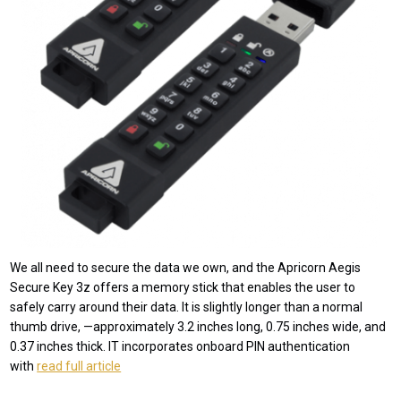
We all need to secure the data we own, and the Apricorn Aegis
Secure Key 3z offers a memory stick that enables the user to
safely carry around their data. It is slightly longer than a normal
thumb drive, —approximately 3.2 inches long, 0.75 inches wide, and
0.37 inches thick. IT incorporates onboard PIN authentication
with
read full article