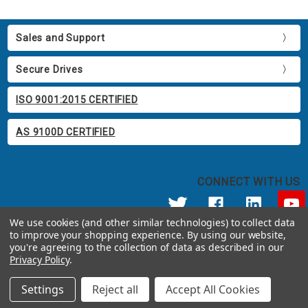
Sales and Support
Secure Drives
ISO 9001:2015 CERTIFIED
AS 9100D CERTIFIED
CONNECT WITH US
We use cookies (and other similar technologies) to collect data
to improve your shopping experience.
By using our website,
© 2026 Apricorn
you're agreeing to the collection of data as described in our
Call us at 800.458.5448
Privacy Policy
.
12191 Kirkham Road Poway, CA 92064 United States of America
Settings
Reject all
Accept All Cookies