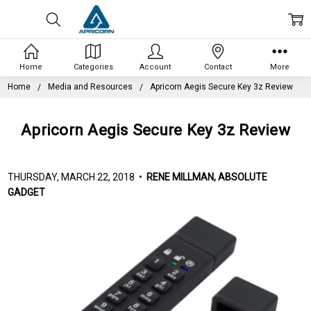
Home
Categories
Account
Contact
More
Home
Media and Resources
Apricorn Aegis Secure Key 3z Review
Apricorn Aegis Secure Key 3z Review
THURSDAY, MARCH 22, 2018 •
RENE MILLMAN, ABSOLUTE
GADGET