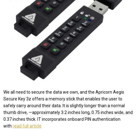
We all need to secure the data we own, and the Apricorn Aegis
Secure Key 3z offers a memory stick that enables the user to
safely carry around their data. It is slightly longer than a normal
thumb drive, —approximately 3.2 inches long, 0.75 inches wide, and
0.37 inches thick. IT incorporates onboard PIN authentication
with
read full article