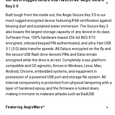
Our Most Rugged Secure USB Flash Drive: Aegis Secure
Key 3.0
Built tough from the inside out, the Aegis Secure Key 3.0 is our
most rugged encrypted device featuring IP68 certification against
blowing dust and sustained water immersion. The Secure Key 3
also boasts the largest storage capacity of any device in its class.
Software-Free, 100% hardware-based 256-bit AES XTS
encrypted, onboard keypad PIN authenticated, and ultra-fast USB
3.1 (3.0) data transfer speeds. All Data is encrypted on the fly and
the secure USB flash drive device’s PINs and Data remain
encrypted while the drive is at rest. Completely cross-platform
compatible and OS agnostic, thrives in Windows, Linux, Mac,
Android, Chrome, embedded systems, and equipment in
possession of a powered USB port and storage file system. All
internal componentry is protected from physical tampering with a
layer of hardened epoxy, and the firmware is locked down,
making it immune to malware attacks such as BadUSB.
Featuring AegisWare™