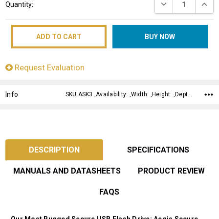
DECREASE QUANT
INCRE
Quantity:
Stock:
Request Evaluation
Info
SKU:ASK3 ,Availability: ,Width: ,Height: ,Depth:
DESCRIPTION
SPECIFICATIONS
MANUALS AND DATASHEETS
PRODUCT REVIEW
FAQS