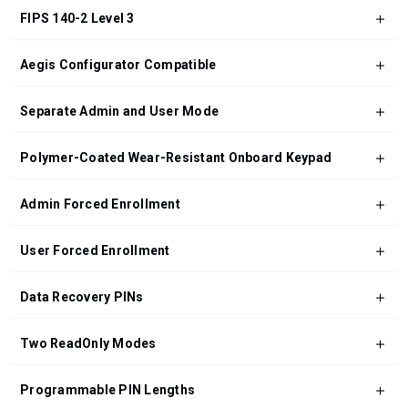
FIPS 140-2 Level 3
Aegis Configurator Compatible
Separate Admin and User Mode
Polymer-Coated Wear-Resistant Onboard Keypad
Admin Forced Enrollment
User Forced Enrollment
Data Recovery PINs
Two ReadOnly Modes
Programmable PIN Lengths