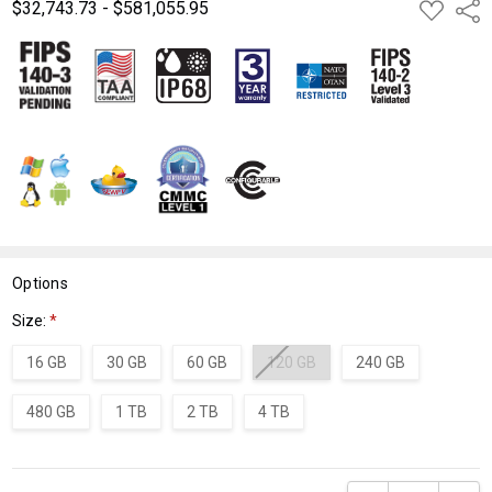
$32,743.73 - $581,055.95
ADD
Shar
TO
WISH
LIST
Options
Size:
*
16 GB
30 GB
60 GB
120 GB
240 GB
480 GB
1 TB
2 TB
4 TB
Current