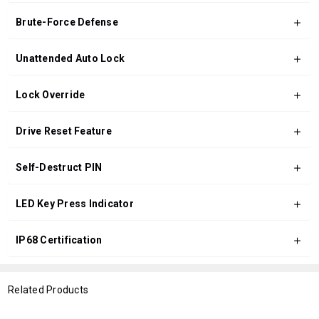
Brute-Force Defense
Unattended Auto Lock
Lock Override
Drive Reset Feature
Self-Destruct PIN
LED Key Press Indicator
IP68 Certification
Related Products