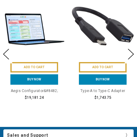
ADD TO CART
ADD TO CART
BUY NOW
BUY NOW
Aegis Configurator&#8482;
Type-A to Type-C Adapter
$19,181.24
$1,743.75
Sales and Support