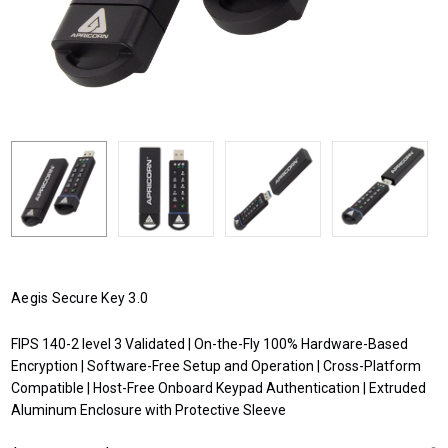
Aegis Secure Key 3.0
FIPS 140-2 level 3 Validated | On-the-Fly 100% Hardware-Based
Encryption | Software-Free Setup and Operation | Cross-Platform
Compatible | Host-Free Onboard Keypad Authentication | Extruded
Aluminum Enclosure with Protective Sleeve