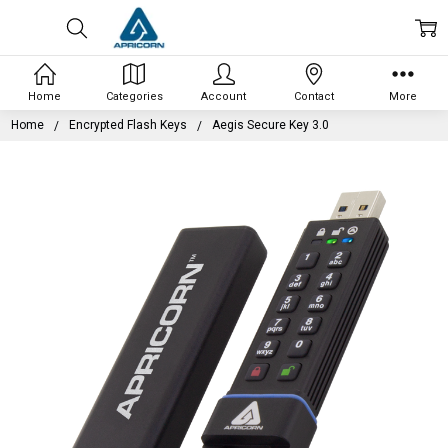
Home
Categories
Account
Contact
More
Home
Encrypted Flash Keys
Aegis Secure Key 3.0