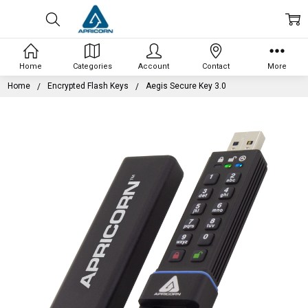
Home
Categories
Account
Contact
More
Home
Encrypted Flash Keys
Aegis Secure Key 3.0