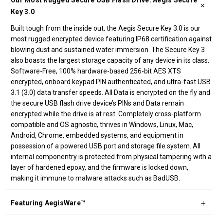
Our Most Rugged Secure USB Flash Drive: Aegis Secure
Key 3.0
Built tough from the inside out, the Aegis Secure Key 3.0 is our
most rugged encrypted device featuring IP68 certification against
blowing dust and sustained water immersion. The Secure Key 3
also boasts the largest storage capacity of any device in its class.
Software-Free, 100% hardware-based 256-bit AES XTS
encrypted, onboard keypad PIN authenticated, and ultra-fast USB
3.1 (3.0) data transfer speeds. All Data is encrypted on the fly and
the secure USB flash drive device’s PINs and Data remain
encrypted while the drive is at rest. Completely cross-platform
compatible and OS agnostic, thrives in Windows, Linux, Mac,
Android, Chrome, embedded systems, and equipment in
possession of a powered USB port and storage file system. All
internal componentry is protected from physical tampering with a
layer of hardened epoxy, and the firmware is locked down,
making it immune to malware attacks such as BadUSB.
Featuring AegisWare™