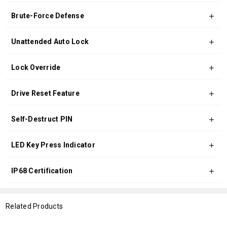
Brute-Force Defense
Unattended Auto Lock
Lock Override
Drive Reset Feature
Self-Destruct PIN
LED Key Press Indicator
IP68 Certification
Related Products