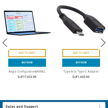
ADD TO CART
ADD TO CART
BUY NOW
BUY NOW
Aegis Configurator&#8482;
Type-A to Type-C Adapter
DJF17,622.00
DJF1,602.00
Sales and Support