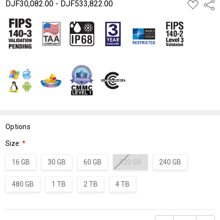
DJF30,082.00 - DJF533,822.00
ADD
Shar
TO
WISH
LIST
Options
Size:
*
16 GB
30 GB
60 GB
120 GB
240 GB
480 GB
1 TB
2 TB
4 TB
Current