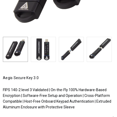
Aegis Secure Key 3.0
FIPS 140-2 level 3 Validated | On-the-Fly 100% Hardware-Based
Encryption | Software-Free Setup and Operation | Cross-Platform
Compatible | Host-Free Onboard Keypad Authentication | Extruded
Aluminum Enclosure with Protective Sleeve