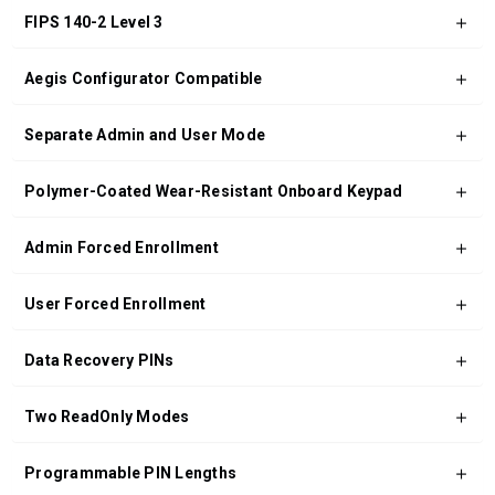
FIPS 140-2 Level 3
Aegis Configurator Compatible
Separate Admin and User Mode
Polymer-Coated Wear-Resistant Onboard Keypad
Admin Forced Enrollment
User Forced Enrollment
Data Recovery PINs
Two ReadOnly Modes
Programmable PIN Lengths