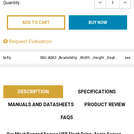
DECREASE QUANT
INCRE
Quantity:
Stock:
Request Evaluation
Info
SKU:ASK3 ,Availability: ,Width: ,Height: ,Depth:
DESCRIPTION
SPECIFICATIONS
MANUALS AND DATASHEETS
PRODUCT REVIEW
FAQS